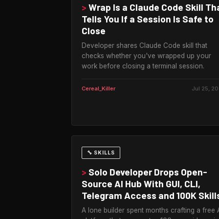
>
Wrap Is a Claude Code Skill Th
Tells You If a Session Is Safe to
Close
Developer shares Claude Code skill that
checks whether you've wrapped up your
work before closing a terminal session.
Cereal_Killer
Jul 25, 2
🔧 SKILLS
>
Solo Developer Drops Open-
Source AI Hub With GUI, CLI,
Telegram Access and 100K Skill
A lone builder spent months crafting a free 