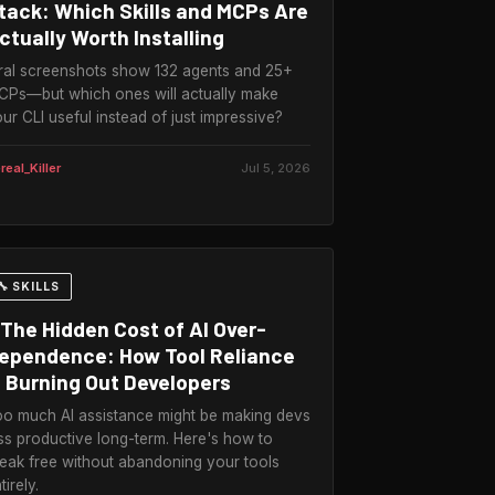
tack: Which Skills and MCPs Are
ctually Worth Installing
ral screenshots show 132 agents and 25+
Ps—but which ones will actually make
ur CLI useful instead of just impressive?
real_Killer
Jul 5, 2026
🔧 SKILLS
The Hidden Cost of AI Over-
ependence: How Tool Reliance
s Burning Out Developers
o much AI assistance might be making devs
ss productive long-term. Here's how to
eak free without abandoning your tools
tirely.