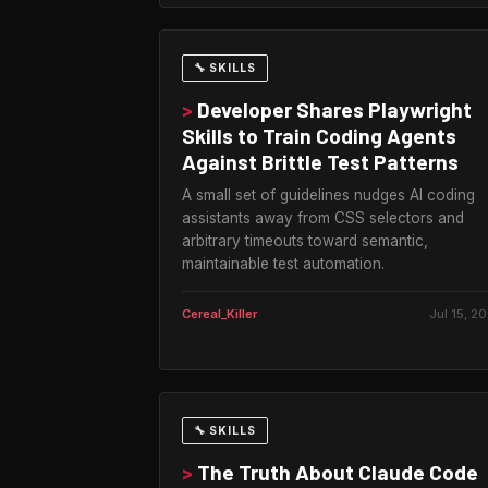
🔧 SKILLS
>
Developer Shares Playwright
Skills to Train Coding Agents
Against Brittle Test Patterns
A small set of guidelines nudges AI coding
assistants away from CSS selectors and
arbitrary timeouts toward semantic,
maintainable test automation.
Cereal_Killer
Jul 15, 2
🔧 SKILLS
>
The Truth About Claude Code