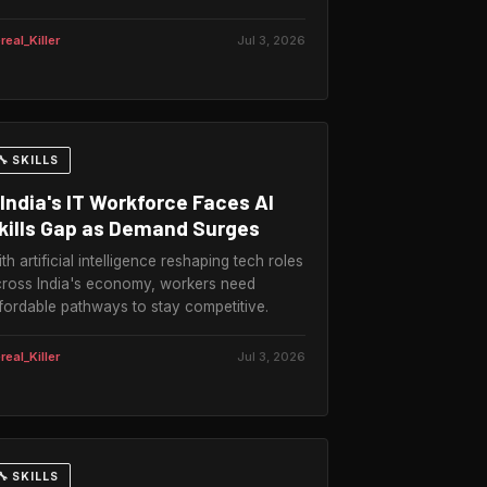
real_Killer
Jul 3, 2026
🔧 SKILLS
India's IT Workforce Faces AI
kills Gap as Demand Surges
th artificial intelligence reshaping tech roles
ross India's economy, workers need
fordable pathways to stay competitive.
real_Killer
Jul 3, 2026
🔧 SKILLS