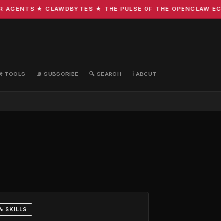
GENTS ★ CLAWDBYTES ★ THE PULSE OF THE OPENCLAW ECOSY
🛠️ TOOLS
📡 SUBSCRIBE
🔍 SEARCH
ℹ️ ABOUT
🔧 SKILLS