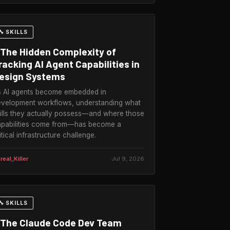
🔧 SKILLS
The Hidden Complexity of
racking AI Agent Capabilities in
esign Systems
 AI agents become embedded in
velopment workflows, understanding what
ills they actually possess—and where those
pabilities come from—has become a
itical infrastructure challenge.
real_Killer
Jul 9, 2026
🔧 SKILLS
The Claude Code Dev Team