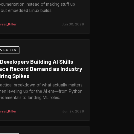
cumentation instead of making stuff up
out embedded Linux builds.
real_Killer
Jun 30, 2026
🔧 SKILLS
Developers Building AI Skills
ace Record Demand as Industry
iring Spikes
actical breakdown of what actually matters
en leveling up for the AI era—from Python
ndamentals to landing ML roles.
real_Killer
Jun 27, 2026