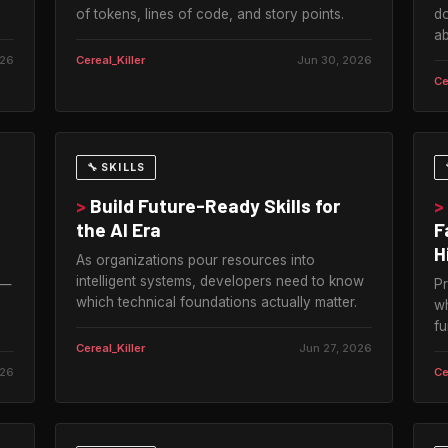
of tokens, lines of code, and story points.
do
ab
026
Cereal_Killer
Jun 30, 2026
Ce
🔧 SKILLS
>
Build Future-Ready Skills for
>
the AI Era
F
H
As organizations pour resources into
intelligent systems, developers need to know
 —
Pr
which technical foundations actually matter.
s
wh
fu
Cereal_Killer
Jun 27, 2026
026
Ce