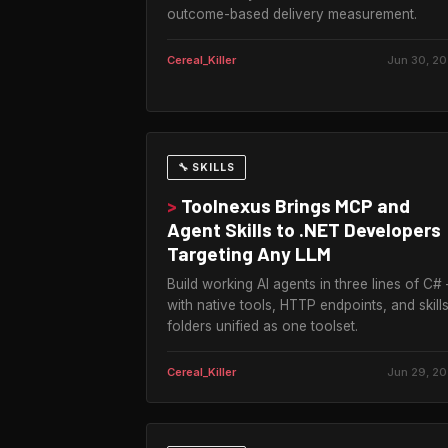
outcome-based delivery measurement.
Cereal_Killer
Jun 30, 2
🔧 SKILLS
>
Toolnexus Brings MCP and
Agent Skills to .NET Developers
Targeting Any LLM
Build working AI agents in three lines of C#
with native tools, HTTP endpoints, and skill
folders unified as one toolset.
Cereal_Killer
Jun 29, 2