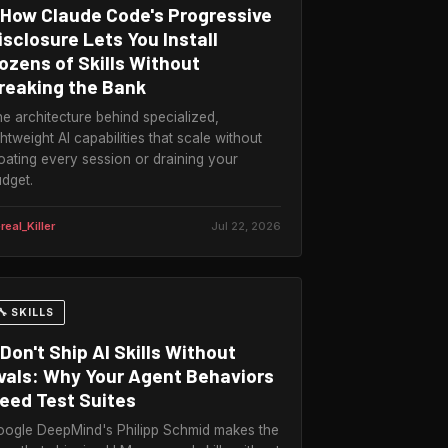
How Claude Code's Progressive
isclosure Lets You Install
ozens of Skills Without
reaking the Bank
e architecture behind specialized,
ghtweight AI capabilities that scale without
oating every session or draining your
dget.
real_Killer
Jul 22, 2026
🔧 SKILLS
Don't Ship AI Skills Without
vals: Why Your Agent Behaviors
eed Test Suites
ogle DeepMind's Philipp Schmid makes the