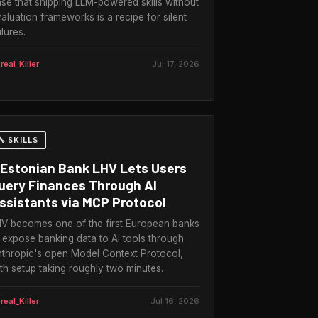
se that shipping LLM-powered skills without
aluation frameworks is a recipe for silent
ilures.
real_Killer
Jul 17, 2026
🔧 SKILLS
Estonian Bank LHV Lets Users
uery Finances Through AI
ssistants via MCP Protocol
V becomes one of the first European banks
 expose banking data to AI tools through
thropic's open Model Context Protocol,
th setup taking roughly two minutes.
real_Killer
Jul 16, 2026