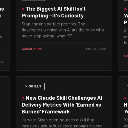
ms
>
The Biggest AI Skill Isn't
>
u
Prompting—It's Curiosity
W
P
Stop chasing perfect prompts. The
developers winning with AI are the ones who
A 
never stop asking 'what if?'
ly
en
bu
Cereal_Killer
Jun 30, 2026
Ce
026
🔧 SKILLS
>
New Claude Skill Challenges AI
>
.
Delivery Metrics With 'Earned vs
H
Burned' Framework
Y
Harveer Singh open-sources a skill that
Yo
measures actual business outcomes instead
di