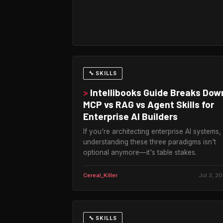
🔧 SKILLS
>
Intellibooks Guide Breaks Dow
MCP vs RAG vs Agent Skills for
Enterprise AI Builders
If you're architecting enterprise AI systems,
understanding these three paradigms isn't
optional anymore—it's table stakes.
Cereal_Killer
Jul 3, 2
🔧 SKILLS