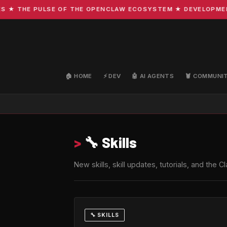
THE PULSE OF THE OPENCLAW ECOSYSTEM ★ DEVELOPMENT · C
🏠 HOME
⚡ DEV
🤖 AI AGENTS
🦞 COMMUNI
>
🔧 Skills
New skills, skill updates, tutorials, and th
🔧 SKILLS