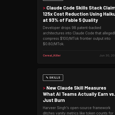
>
Claude Code Skills Stack Clai
125x Cost Reduction Using Haik
at 93% of Fable 5 Quality
Developer drops 98 patent-backed
architectures into Claude Code that alleged
compress $100/MTok frontier output into
$0.80/MTok.
Cereal_Killer
Jun 30, 2
🔧 SKILLS
>
New Claude Skill Measures
What AI Teams Actually Earn vs
Just Burn
Harveer Singh's open-source framework
ditches vanity metrics like token counts for