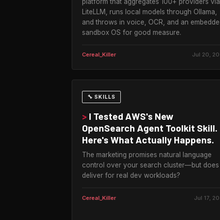
platform that aggregates 100+ providers via
LiteLLM, runs local models through Ollama,
and throws in voice, OCR, and an embedde
sandbox OS for good measure.
Cereal_Killer
Jul 20, 2
🔧 SKILLS
>
I Tested AWS's New
OpenSearch Agent Toolkit Skill.
Here's What Actually Happens.
The marketing promises natural language
control over your search cluster—but does 
deliver for real dev workloads?
Cereal_Killer
Jul 17, 2