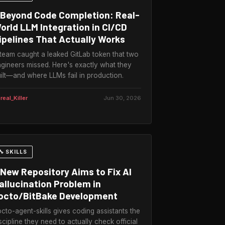
Beyond Code Completion: Real-
orld LLM Integration in CI/CD
ipelines That Actually Works
team caught a leaked GitLab token that two
gineers missed. Here's exactly what they
ilt—and where LLMs fail in production.
real_Killer
Jun 30, 2026
🔧 SKILLS
New Repository Aims to Fix AI
allucination Problem in
octo/BitBake Development
cto-agent-skills gives coding assistants the
scipline they need to actually check official