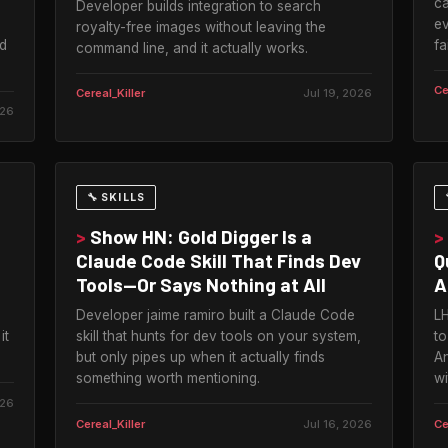
ca
Developer builds integration to search
ev
royalty-free images without leaving the
d
fa
command line, and it actually works.
Ce
Cereal_Killer
Jul 19, 2026
026
🔧 SKILLS
>
Show HN: Gold Digger Is a
>
Claude Code Skill That Finds Dev
Q
Tools—Or Says Nothing at All
A
Developer jaime ramiro built a Claude Code
LH
it
skill that hunts for dev tools on your system,
to
but only pipes up when it actually finds
An
something worth mentioning.
wi
026
Cereal_Killer
Jul 16, 2026
Ce