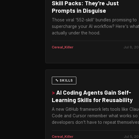
Skill Packs: They're Just
Prompts in Disguise
Those viral '552-skill' bundles promising to
supercharge your AI workflow? Here's what
actually under the hood.
Cereal_Killer
Jul 8, 2
🔧 SKILLS
>
AI Coding Agents Gain Self-
Learning Skills for Reusability
A new GitHub framework lets tools like Cla
Code and Cursor remember what works so
developers don't have to repeat themselves
Cereal_Killer
Jul 5, 2