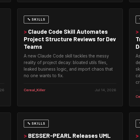
🔧 SKILLS
>
Claude Code Skill Automates
>
Project Structure Reviews for Dev
T
Teams
D
A new Claude Code skill tackles the messy
As
reality of project decay: bloated utils files,
de
leaked business logic, and import chaos that
sk
no one wants to fix.
ca
cr
026
Cereal_Killer
Jul 14, 2026
Ce
🔧 SKILLS
>
BESSER-PEARL Releases UML
>