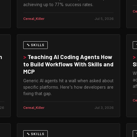
achieving up to 77% success rates.
Ce
Cereal_Killer
Jul 5, 2026
🔧 SKILLS
n
>
Teaching AI Coding Agents How
>
to Build Workflows With Skills and
S
MCP
Wi
ac
Generic AI agents hit a wall when asked about
af
specific platforms. Here's how developers are
fixing that gap.
Ce
026
Cereal_Killer
Jul 3, 2026
🔧 SKILLS