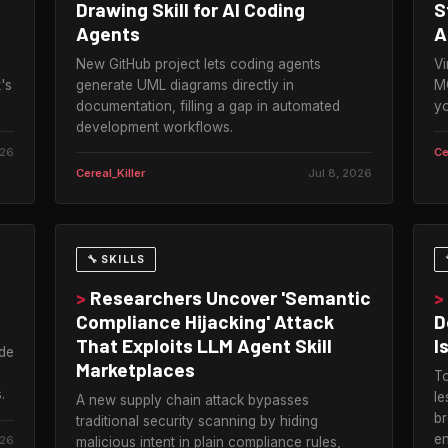
Drawing Skill for AI Coding
S
Agents
A
New GitHub project lets coding agents
Vi
's
generate UML diagrams directly in
MC
documentation, filling a gap in automated
yo
development workflows.
026
Ce
Cereal_Killer
Jul 8, 2026
🔧 SKILLS
>
Researchers Uncover 'Semantic
>
Compliance Hijacking' Attack
D
That Exploits LLM Agent Skill
I
ude
Marketplaces
To
.
le
A new supply chain attack bypasses
br
traditional security scanning by hiding
en
026
malicious intent in plain compliance rules,