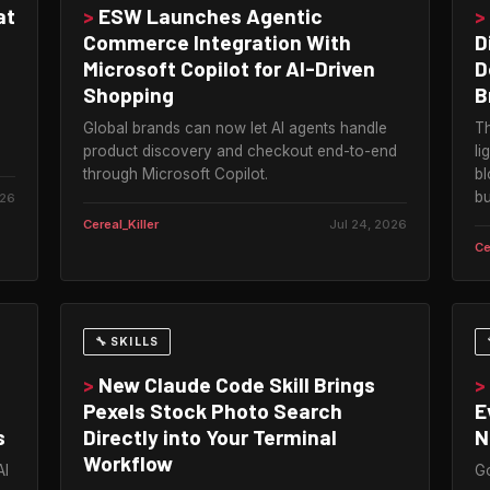
at
>
ESW Launches Agentic
>
Commerce Integration With
D
Microsoft Copilot for AI-Driven
D
Shopping
B
Global brands can now let AI agents handle
Th
product discovery and checkout end-to-end
li
through Microsoft Copilot.
bl
bu
026
Cereal_Killer
Jul 24, 2026
Ce
🔧 SKILLS
>
New Claude Code Skill Brings
>
Pexels Stock Photo Search
E
s
Directly into Your Terminal
N
Workflow
AI
Go