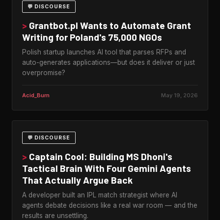
💬 DISCOURSE
>
Grantbot.pl Wants to Automate Grant
Writing for Poland's 75,000 NGOs
Polish startup launches AI tool that parses RFPs and
auto-generates applications—but does it deliver or just
overpromise?
Acid_Burn
May 19, 2026
💬 DISCOURSE
>
Captain Cool: Building MS Dhoni's
Tactical Brain With Four Gemini Agents
That Actually Argue Back
A developer built an IPL match strategist where AI
agents debate decisions like a real war room — and the
results are unsettling.