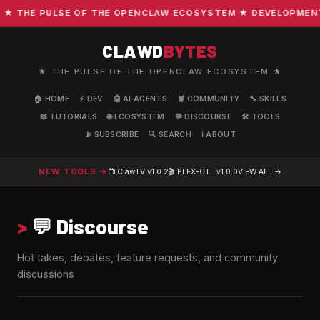
THE PULSE OF THE OPENCLAW ECOSYSTEM ★ DEVELOPMENT · C
CLAWD
BYTES
★ THE PULSE OF THE OPENCLAW ECOSYSTEM ★
🏠 HOME
⚡ DEV
🤖 AI AGENTS
🦞 COMMUNITY
🔧 SKILLS
📖 TUTORIALS
🌐 ECOSYSTEM
💬 DISCOURSE
🛠️ TOOLS
📡 SUBSCRIBE
🔍 SEARCH
ℹ️ ABOUT
NEW TOOLS →
📺 ClawTV
v1.0.2
🎬 PLEX-CTL
v1.0.0
VIEW ALL →
>
💬 Discourse
Hot takes, debates, feature requests, and community
discussions