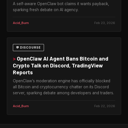
A self‑aware OpenClaw bot claims it wants payback,
sparking fresh debate on AI agency.
Acid_Burn
Feb 23, 2026
💬 DISCOURSE
>
OpenClaw AI Agent Bans Bitcoin and
Crypto Talk on Discord, TradingView
Reports
OpenClaw’s moderation engine has officially blocked
all Bitcoin and cryptocurrency chatter on its Discord
server, sparking debate among developers and traders.
Acid_Burn
Feb 22, 2026