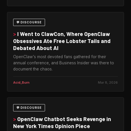
💬 DISCOURSE
>
I Went to ClawCon, Where OpenClaw
Obsessives Ate Free Lobster Tails and
Debated About AI
OpenClaw's most devoted fans gathered for their
annual conference, and Business Insider was there to
document the chaos.
Acid_Burn
Mar 8, 2026
💬 DISCOURSE
>
OpenClaw Chatbot Seeks Revenge in
New York Times Opinion Piece