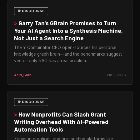
💬 DISCOURSE
>
Garry Tan's GBrain Promises to Turn
Your AI Agent Into a Synthesis Machine,
Not Just a Search Engine
The Y Combinator CEO open-sources his personal
knowledge graph brain—and the benchmarks suggest
vector-only RAG has a real problem.
Acid_Burn
Jun 1, 2026
💬 DISCOURSE
>
How Nonprofits Can Slash Grant
Writing Overhead With AI-Powered
Automation Tools
Zapier integrations and prospecting platforms like