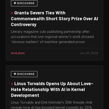
💬 DISCOURSE
>
Granta Severs Ties With
Commonwealth Short Story Prize Over AI
Controversy
Literary magazine cuts publishing partnership after
accusations that one regional winner's work showed
'obvious markers' of machine-generated prose.
Acid_Burn
Jun 20, 2026
💬 DISCOURSE
>
Linus Torvalds Opens Up About Love-
Hate Relationship With AI in Kernel
Development
Linus Torvalds and Dirk Hohndel's 30th fireside chat
reveals how AI has boosted kernel commits by 20%