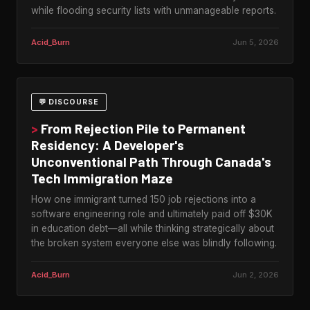
while flooding security lists with unmanageable reports.
Acid_Burn
Jun 5, 2026
💬 DISCOURSE
>
From Rejection Pile to Permanent
Residency: A Developer's
Unconventional Path Through Canada's
Tech Immigration Maze
How one immigrant turned 150 job rejections into a
software engineering role and ultimately paid off $30K
in education debt—all while thinking strategically about
the broken system everyone else was blindly following.
Acid_Burn
Jun 2, 2026