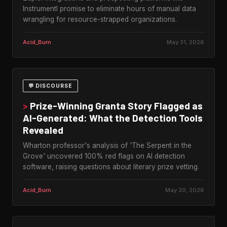
Instrumentl promise to eliminate hours of manual data
wrangling for resource-strapped organizations.
Acid_Burn
May 31, 2026
💬 DISCOURSE
>
Prize-Winning Granta Story Flagged as
AI-Generated: What the Detection Tools
Revealed
Wharton professor's analysis of 'The Serpent in the
Grove' uncovered 100% red flags on AI detection
software, raising questions about literary prize vetting.
Acid_Burn
May 20, 2026