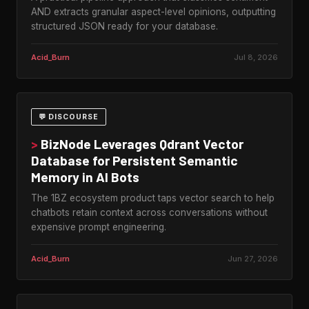
AND extracts granular aspect-level opinions, outputting
structured JSON ready for your database.
Acid_Burn
Jul 8, 2026
💬 DISCOURSE
>
BizNode Leverages Qdrant Vector
Database for Persistent Semantic
Memory in AI Bots
The 1BZ ecosystem product taps vector search to help
chatbots retain context across conversations without
expensive prompt engineering.
Acid_Burn
Jun 27, 2026