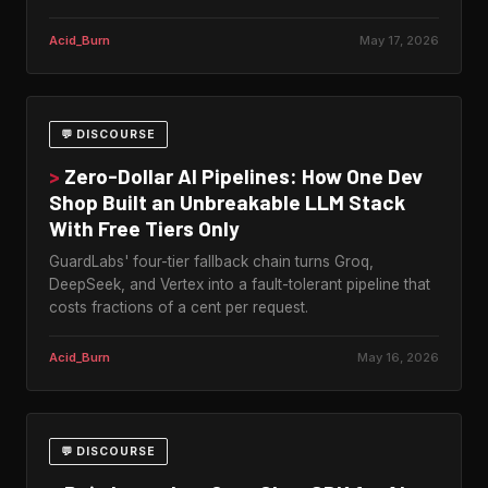
Acid_Burn
May 17, 2026
💬 DISCOURSE
>
Zero-Dollar AI Pipelines: How One Dev
Shop Built an Unbreakable LLM Stack
With Free Tiers Only
GuardLabs' four-tier fallback chain turns Groq,
DeepSeek, and Vertex into a fault-tolerant pipeline that
costs fractions of a cent per request.
Acid_Burn
May 16, 2026
💬 DISCOURSE