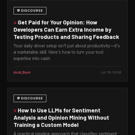
💬 DISCOURSE
>
Get Paid for Your Opinion: How
Developers Can Earn Extra Income by
Testing Products and Sharing Feedback
Your daily driver setup isn't just about productivity—it's
a marketable skill. Here's how to turn your tool
expertise into cash.
Acid_Burn
Jul 19, 2026
💬 DISCOURSE
>
How to Use LLMs for Sentiment
Analysis and Opinion Mining Without
Training a Custom Model
A practical pipeline approach that classifies sentiment