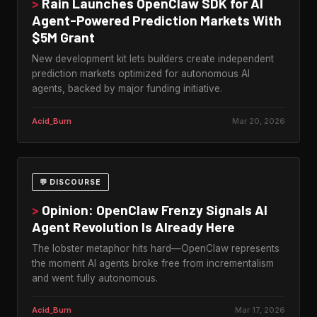
>
Rain Launches OpenClaw SDK for AI
Agent-Powered Prediction Markets With
$5M Grant
New development kit lets builders create independent
prediction markets optimized for autonomous AI
agents, backed by major funding initiative.
Acid_Burn
Mar 20, 2026
💬 DISCOURSE
>
Opinion: OpenClaw Frenzy Signals AI
Agent Revolution Is Already Here
The lobster metaphor hits hard—OpenClaw represents
the moment AI agents broke free from incrementalism
and went fully autonomous.
Acid_Burn
Mar 17, 2026