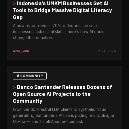
>
Indonesia's UMKM Businesses Get AI
Tools to Bridge Massive Digital Literacy
Gap
A new report reveals 70% of Indonesian small
businesses lack digital skills—here's how AI could
change that equation.
Acid_Burn
Jun 24, 2026
🦞 COMMUNITY
>
Banco Santander Releases Dozens of
Open Source AI Projects to the
Community
From vendor-neutral LLM clients to synthetic fraud
generators, Santander's AI Lab is putting real tooling on
GitHub — and it's all Apache-licensed.