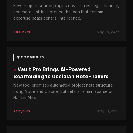
Eleven open-source plugins cover sales, legal, finance,
and more—all built around the idea that domain
expertise beats general intelligence.
Acid_Burn
May 26, 2026
🦞 COMMUNITY
>
Vault Pro Brings AI-Powered
Scaffolding to Obsidian Note-Takers
New tool promises automated project note structure
using Node and Claude, but details remain sparse on
Hacker News
Acid_Burn
May 19, 2026