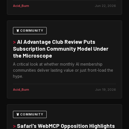
Acid_Burn
Jun 22, 2026
🦞 COMMUNITY
>
AI Advantage Club Review Puts
Subscription Community Model Under
the Microscope
A critical look at whether monthly AI membership
communities deliver lasting value or just front-load the
hype.
Acid_Burn
Jun 19, 2026
🦞 COMMUNITY
>
Safari's WebMCP Opposition Highlights