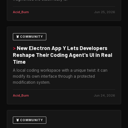
Acid_Burn
Jun 25, 2026
🦞 COMMUNITY
>
New Electron App Y Lets Developers
Reshape Their Coding Agent's UI in Real
Time
A local coding workspace with a unique twist: it can
modify its own interface through a protected
modification system.
Acid_Burn
Jun 24, 2026
🦞 COMMUNITY