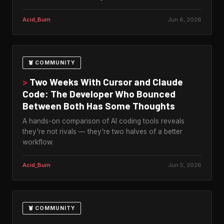
Acid_Burn
Jun 6, 2026
🦞 COMMUNITY
>
Two Weeks With Cursor and Claude
Code: The Developer Who Bounced
Between Both Has Some Thoughts
A hands-on comparison of AI coding tools reveals
they're not rivals — they're two halves of a better
workflow.
Acid_Burn
Jun 5, 2026
🦞 COMMUNITY