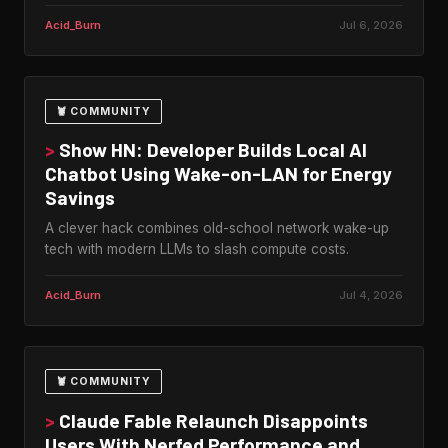
Acid_Burn
Jul 6, 2026
🦞 COMMUNITY
>
Show HN: Developer Builds Local AI
Chatbot Using Wake-on-LAN for Energy
Savings
A clever hack combines old-school network wake-up
tech with modern LLMs to slash compute costs.
Acid_Burn
Jul 4, 2026
🦞 COMMUNITY
>
Claude Fable Relaunch Disappoints
Users With Nerfed Performance and