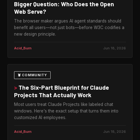
Bigger Question: Who Does the Open
Web Serve?
The browser maker argues AI agent standards should
benefit all users—not just bots—before W3C codifies a
new design principle.
Acid_Burn
Jun 18, 2026
🦞 COMMUNITY
>
The Six-Part Blueprint for Claude
Projects That Actually Work
Most users treat Claude Projects like labeled chat
windows. Here's the exact setup that turns them into
customized AI employees.
Acid_Burn
Jun 18, 2026