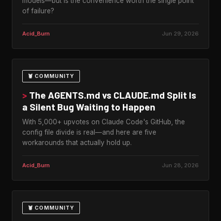
models—but is the convenience worth the single point
of failure?
Acid_Burn
Jun 29, 2026
🦞 COMMUNITY
>
The AGENTS.md vs CLAUDE.md Split Is
a Silent Bug Waiting to Happen
With 5,000+ upvotes on Claude Code's GitHub, the
config file divide is real—and here are five
workarounds that actually hold up.
Acid_Burn
Jun 28, 2026
🦞 COMMUNITY