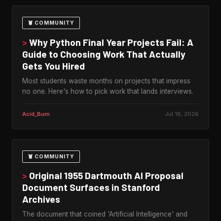
🦞 COMMUNITY
>
Why Python Final Year Projects Fail: A
Guide to Choosing Work That Actually
Gets You Hired
Most students waste months on projects that impress
no one. Here's how to pick work that lands interviews.
Acid_Burn
Jul 18, 2026
🦞 COMMUNITY
>
Original 1955 Dartmouth AI Proposal
Document Surfaces in Stanford
Archives
The document that coined 'Artificial Intelligence' and