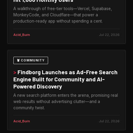
A walkthrough of free-tier tools—Vercel, Supabase,
MonkeyCode, and Cloudflare—that power a
production-ready app without spending a cent.
Acid_Burn
Jul 22, 2026
🦞 COMMUNITY
>
Findborg Launches as Ad-Free Search
Engine Built for Community and AI-
Powered Discovery
A new search platform enters the arena, promising real
web results without advertising clutter—and a
community twist.
Acid_Burn
Jul 22, 2026