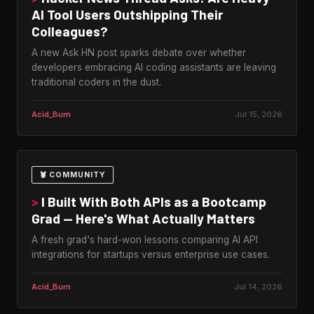
AI Tool Users Outshipping Their
Colleagues?
A new Ask HN post sparks debate over whether
developers embracing AI coding assistants are leaving
traditional coders in the dust.
Acid_Burn
Jul 15, 2026
🦞 COMMUNITY
>
I Built With Both APIs as a Bootcamp
Grad — Here's What Actually Matters
A fresh grad's hard-won lessons comparing AI API
integrations for startups versus enterprise use cases.
Acid_Burn
Jul 14, 2026