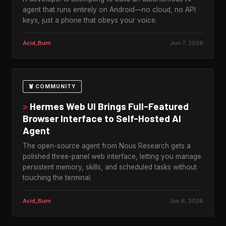
agent that runs entirely on Android—no cloud, no API
keys, just a phone that obeys your voice.
Acid_Burn
Jun 7, 2026
🦞 COMMUNITY
>
Hermes Web UI Brings Full-Featured
Browser Interface to Self-Hosted AI
Agent
The open-source agent from Nous Research gets a
polished three-panel web interface, letting you manage
persistent memory, skills, and scheduled tasks without
touching the terminal.
Acid_Burn
Jun 6, 2026