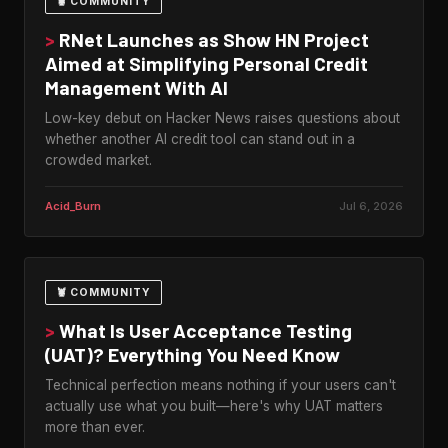
🦞 COMMUNITY
>
RNet Launches as Show HN Project
Aimed at Simplifying Personal Credit
Management With AI
Low-key debut on Hacker News raises questions about
whether another AI credit tool can stand out in a
crowded market.
Acid_Burn
Jul 6, 2026
🦞 COMMUNITY
>
What Is User Acceptance Testing
(UAT)? Everything You Need Know
Technical perfection means nothing if your users can't
actually use what you built—here's why UAT matters
more than ever.