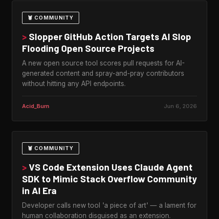
🦞 COMMUNITY
>
Slopper GitHub Action Targets AI Slop
Flooding Open Source Projects
A new open source tool scores pull requests for AI-
generated content and spray-and-pray contributors
without hitting any API endpoints.
Acid_Burn
Jun 6, 2026
🦞 COMMUNITY
>
VS Code Extension Uses Claude Agent
SDK to Mimic Stack Overflow Community
in AI Era
Developer calls new tool 'a piece of art' — a lament for
human collaboration disguised as an extension.