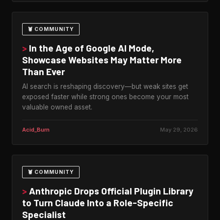
🦞 COMMUNITY
>
In the Age of Google AI Mode,
Showcase Websites May Matter More
Than Ever
AI search is reshaping discovery—but weak sites get
exposed faster while strong ones become your most
valuable owned asset.
Acid_Burn
May 29, 2026
🦞 COMMUNITY
>
Anthropic Drops Official Plugin Library
to Turn Claude Into a Role-Specific
Specialist