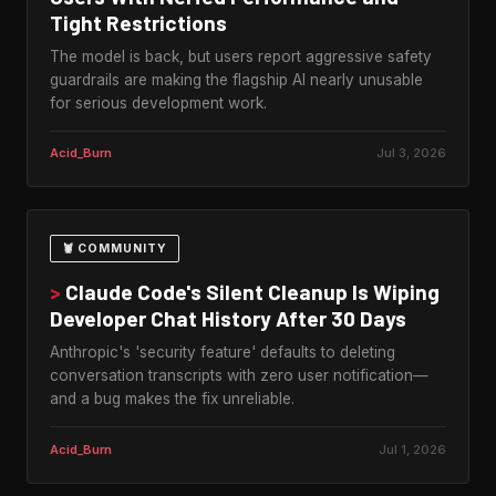
Tight Restrictions
The model is back, but users report aggressive safety
guardrails are making the flagship AI nearly unusable
for serious development work.
Acid_Burn
Jul 3, 2026
🦞 COMMUNITY
>
Claude Code's Silent Cleanup Is Wiping
Developer Chat History After 30 Days
Anthropic's 'security feature' defaults to deleting
conversation transcripts with zero user notification—
and a bug makes the fix unreliable.
Acid_Burn
Jul 1, 2026