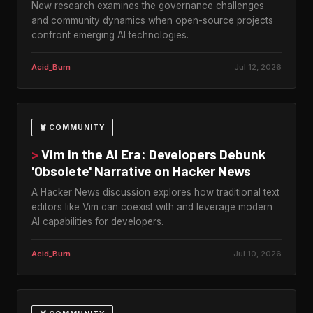
New research examines the governance challenges
and community dynamics when open-source projects
confront emerging AI technologies.
Acid_Burn
Jul 12, 2026
🦞 COMMUNITY
>
Vim in the AI Era: Developers Debunk
'Obsolete' Narrative on Hacker News
A Hacker News discussion explores how traditional text
editors like Vim can coexist with and leverage modern
AI capabilities for developers.
Acid_Burn
Jul 10, 2026