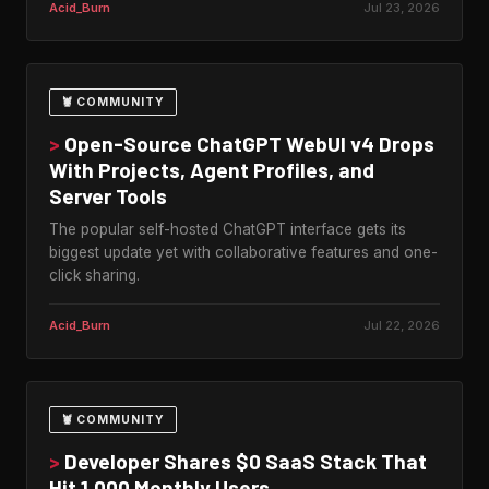
Acid_Burn
Jul 23, 2026
🦞 COMMUNITY
>
Open-Source ChatGPT WebUI v4 Drops
With Projects, Agent Profiles, and
Server Tools
The popular self-hosted ChatGPT interface gets its
biggest update yet with collaborative features and one-
click sharing.
Acid_Burn
Jul 22, 2026
🦞 COMMUNITY
>
Developer Shares $0 SaaS Stack That
Hit 1,000 Monthly Users