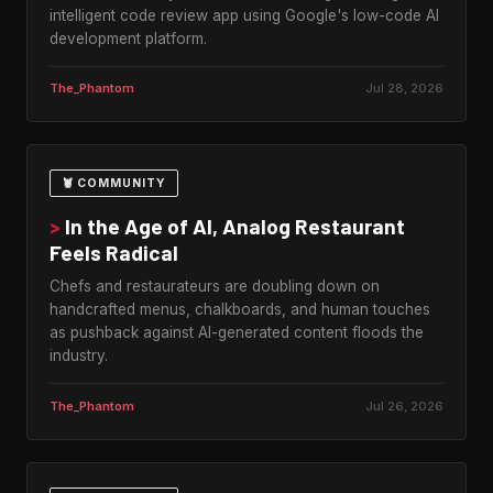
intelligent code review app using Google's low-code AI
development platform.
The_Phantom
Jul 28, 2026
🦞 COMMUNITY
>
In the Age of AI, Analog Restaurant
Feels Radical
Chefs and restaurateurs are doubling down on
handcrafted menus, chalkboards, and human touches
as pushback against AI-generated content floods the
industry.
The_Phantom
Jul 26, 2026