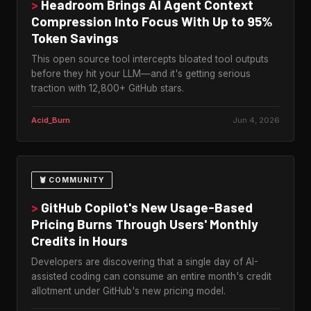
>
Headroom Brings AI Agent Context
Compression Into Focus With Up to 95%
Token Savings
This open source tool intercepts bloated tool outputs
before they hit your LLM—and it's getting serious
traction with 12,800+ GitHub stars.
Acid_Burn
Jun 4, 2026
🦞 COMMUNITY
>
GitHub Copilot's New Usage-Based
Pricing Burns Through Users' Monthly
Credits in Hours
Developers are discovering that a single day of AI-
assisted coding can consume an entire month's credit
allotment under GitHub's new pricing model.