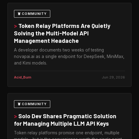
🦞 COMMUNITY
>
Token Relay Platforms Are Quietly
Solving the Multi-Model API
Management Headache
A developer documents two weeks of testing
novapai.ai as a single endpoint for DeepSeek, MiniMax,
and Kimi models.
Acid_Burn
Jun 29, 2026
🦞 COMMUNITY
>
Solo Dev Shares Pragmatic Solution
for Managing Multiple LLM API Keys
Token relay platforms promise one endpoint, multiple