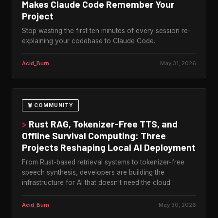
Makes Claude Code Remember Your
Project
Stop wasting the first ten minutes of every session re-
explaining your codebase to Claude Code.
Acid_Burn
May 31, 2026
🦞 COMMUNITY
>
Rust RAG, Tokenizer-Free TTS, and
Offline Survival Computing: Three
Projects Reshaping Local AI Deployment
From Rust-based retrieval systems to tokenizer-free
speech synthesis, developers are building the
infrastructure for AI that doesn't need the cloud.
Acid_Burn
May 30, 2026