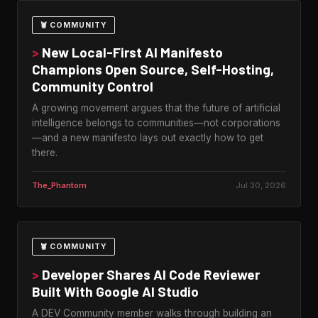
🦞 COMMUNITY
>
New Local-First AI Manifesto
Champions Open Source, Self-Hosting,
Community Control
A growing movement argues that the future of artificial
intelligence belongs to communities—not corporations
—and a new manifesto lays out exactly how to get
there.
The_Phantom
Jul 30, 2026
🦞 COMMUNITY
>
Developer Shares AI Code Reviewer
Built With Google AI Studio
A DEV Community member walks through building an