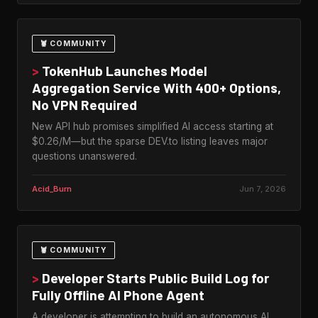
🦞 COMMUNITY
>
TokenHub Launches Model
Aggregation Service With 400+ Options,
No VPN Required
New API hub promises simplified AI access starting at
$0.26/M—but the sparse DEV.to listing leaves major
questions unanswered.
Acid_Burn
Jun 7, 2026
🦞 COMMUNITY
>
Developer Starts Public Build Log for
Fully Offline AI Phone Agent
A developer is attempting to build an autonomous AI