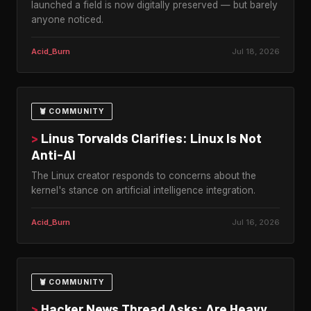
launched a field is now digitally preserved — but barely
anyone noticed.
Acid_Burn
Jul 18, 2026
🦞 COMMUNITY
>
Linus Torvalds Clarifies: Linux Is Not
Anti-AI
The Linux creator responds to concerns about the
kernel's stance on artificial intelligence integration.
Acid_Burn
Jul 16, 2026
🦞 COMMUNITY
>
Hacker News Thread Asks: Are Heavy