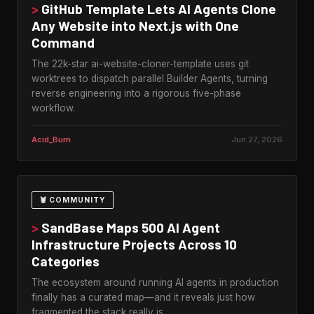
>
GitHub Template Lets AI Agents Clone
Any Website into Next.js with One
Command
The 22k-star ai-website-cloner-template uses git
worktrees to dispatch parallel Builder Agents, turning
reverse engineering into a rigorous five-phase
workflow.
Acid_Burn
Jun 27, 2026
🦞 COMMUNITY
>
SandBase Maps 500 AI Agent
Infrastructure Projects Across 10
Categories
The ecosystem around running AI agents in production
finally has a curated map—and it reveals just how
fragmented the stack really is.