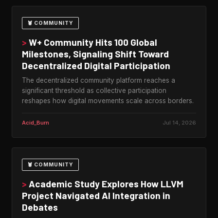
🦞 COMMUNITY
>
W+ Community Hits 100 Global
Milestones, Signaling Shift Toward
Decentralized Digital Participation
The decentralized community platform reaches a
significant threshold as collective participation
reshapes how digital movements scale across borders.
Acid_Burn
Jul 14, 2026
🦞 COMMUNITY
>
Academic Study Explores How LLVM
Project Navigated AI Integration in
Debates