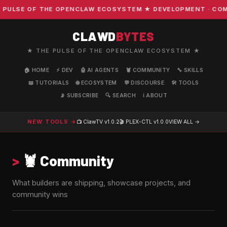
 OF THE OPENCLAW ECOSYSTEM ★ DEVELOPMENT · COMMUNITY
CLAWD
BYTES
★ THE PULSE OF THE OPENCLAW ECOSYSTEM ★
🏠 HOME
⚡ DEV
🤖 AI AGENTS
🦞 COMMUNITY
🔧 SKILLS
📖 TUTORIALS
🌐 ECOSYSTEM
💬 DISCOURSE
🛠️ TOOLS
📡 SUBSCRIBE
🔍 SEARCH
ℹ️ ABOUT
NEW TOOLS →
📺 ClawTV
v1.0.2
🎬 PLEX-CTL
v1.0.0
VIEW ALL →
>
🦞 Community
What builders are shipping, showcase projects, and
community wins