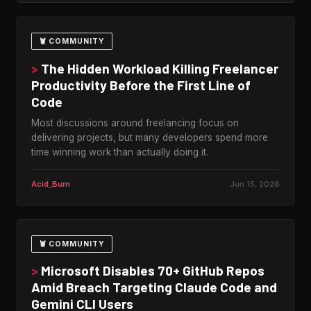
🦞 COMMUNITY
>
The Hidden Workload Killing Freelancer
Productivity Before the First Line of
Code
Most discussions around freelancing focus on
delivering projects, but many developers spend more
time winning work than actually doing it.
Acid_Burn
Jun 15, 2026
🦞 COMMUNITY
>
Microsoft Disables 70+ GitHub Repos
Amid Breach Targeting Claude Code and
Gemini CLI Users