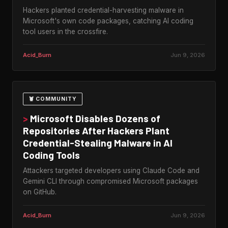
Hackers planted credential-harvesting malware in
Microsoft's own code packages, catching AI coding
tool users in the crossfire.
Acid_Burn
Jun 9, 2026
🦞 COMMUNITY
>
Microsoft Disables Dozens of
Repositories After Hackers Plant
Credential-Stealing Malware in AI
Coding Tools
Attackers targeted developers using Claude Code and
Gemini CLI through compromised Microsoft packages
on GitHub.
Acid_Burn
Jun 9, 2026