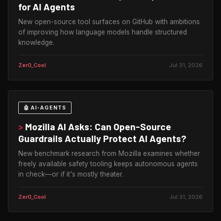
for AI Agents
New open-source tool surfaces on GitHub with ambitions
of improving how language models handle structured
knowledge.
Zer0_Cool
Jul 31, 2026
🤖 AI-AGENTS
>
Mozilla AI Asks: Can Open-Source
Guardrails Actually Protect AI Agents?
New benchmark research from Mozilla examines whether
freely available safety tooling keeps autonomous agents
in check—or if it's mostly theater.
Zer0_Cool
Jul 31, 2026