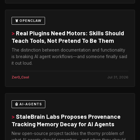
🦞 OPENCLAW
>
Real Plugins Need Motors: Skills Should
Teach Tools, Not Pretend To Be Them
The distinction between documentation and functionality
is breaking AI agent workflows—and someone finally said
it out loud.
Zer0_Cool
Jul 31, 2026
🤖 AI-AGENTS
>
StaleBrain Labs Proposes Provenance
Tracking Memory Decay for AI Agents
New open-source project tackles the thorny problem of
what AI agents should remember—and when they should