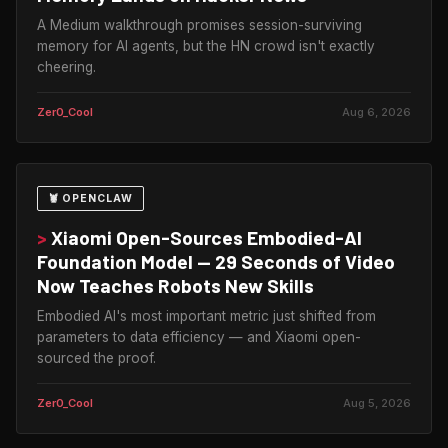
A Medium walkthrough promises session-surviving
memory for AI agents, but the HN crowd isn't exactly
cheering.
Zer0_Cool
Aug 6, 2026
🦞 OPENCLAW
>
Xiaomi Open-Sources Embodied-AI
Foundation Model — 29 Seconds of Video
Now Teaches Robots New Skills
Embodied AI's most important metric just shifted from
parameters to data efficiency — and Xiaomi open-
sourced the proof.
Zer0_Cool
Aug 5, 2026