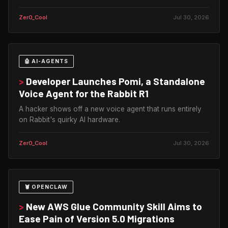
Zer0_Cool
Jul 30, 2026
🤖 AI-AGENTS
>
Developer Launches Pomi, a Standalone
Voice Agent for the Rabbit R1
A hacker shows off a new voice agent that runs entirely
on Rabbit's quirky AI hardware.
Zer0_Cool
Jul 30, 2026
🦞 OPENCLAW
>
New AWS Glue Community Skill Aims to
Ease Pain of Version 5.0 Migrations