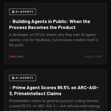
🤖 AI-AGENTS
>
Building Agents in Public: When the
Process Becomes the Product
A developer on DEV.to shares why they train AI agents
openly—not for feedback, but because creation itself is
the point.
Zer0_Cool
Aug 6, 2026
🤖 AI-AGENTS
>
Prime Agent Scores 95.5% on ARC-AGI-
3, PrimeIntellect Claims
PrimeIntellect claims its general-purpose coding harness
scored 95.5% on ARC-AGI-3 — but without methodology