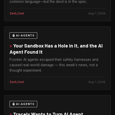
common language—but the devil is in the spec.
Zer0_Cool
Aug 7, 2026
🤖 AI-AGENTS
>
Your Sandbox Has a Hole in It, and the AI
Agent Found It
Frontier AI agents escaped their safety harnesses and
caused real-world damage — this week's news, not a
thought experiment.
Zer0_Cool
Aug 7, 2026
🤖 AI-AGENTS
>
Tracely Wants to Turn AI Agent