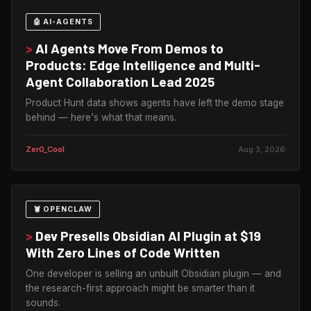
🤖 AI-AGENTS
>
AI Agents Move From Demos to
Products: Edge Intelligence and Multi-
Agent Collaboration Lead 2025
Product Hunt data shows agents have left the demo stage
behind — here's what that means.
Zer0_Cool
Aug 3, 2026
🦞 OPENCLAW
>
Dev Presells Obsidian AI Plugin at $19
With Zero Lines of Code Written
One developer is selling an unbuilt Obsidian plugin — and
the research-first approach might be smarter than it
sounds.