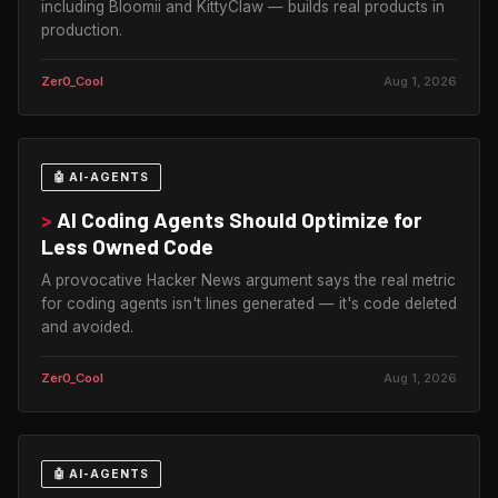
including Bloomii and KittyClaw — builds real products in
production.
Zer0_Cool
Aug 1, 2026
🤖 AI-AGENTS
>
AI Coding Agents Should Optimize for
Less Owned Code
A provocative Hacker News argument says the real metric
for coding agents isn't lines generated — it's code deleted
and avoided.
Zer0_Cool
Aug 1, 2026
🤖 AI-AGENTS