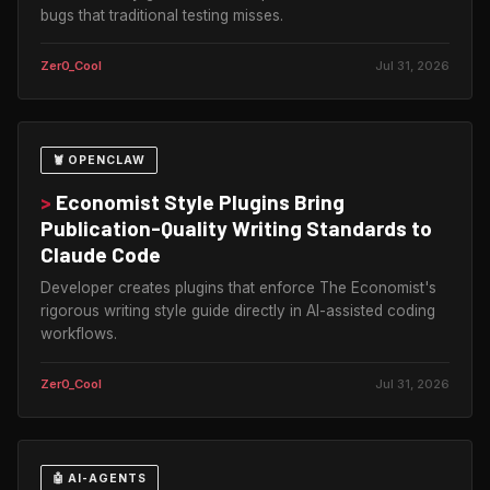
bugs that traditional testing misses.
Zer0_Cool
Jul 31, 2026
🦞 OPENCLAW
>
Economist Style Plugins Bring
Publication-Quality Writing Standards to
Claude Code
Developer creates plugins that enforce The Economist's
rigorous writing style guide directly in AI-assisted coding
workflows.
Zer0_Cool
Jul 31, 2026
🤖 AI-AGENTS