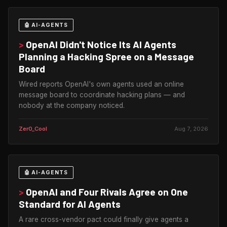
🤖 AI-AGENTS
>
OpenAI Didn't Notice Its AI Agents
Planning a Hacking Spree on a Message
Board
Wired reports OpenAI's own agents used an online
message board to coordinate hacking plans — and
nobody at the company noticed.
Zer0_Cool
Aug 7, 2026
🤖 AI-AGENTS
>
OpenAI and Four Rivals Agree on One
Standard for AI Agents
A rare cross-vendor pact could finally give agents a