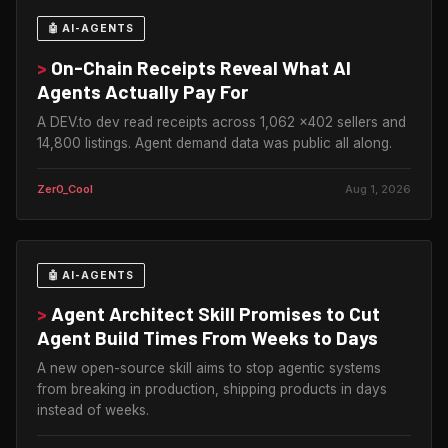
🤖 AI-AGENTS
>
On-Chain Receipts Reveal What AI
Agents Actually Pay For
A DEV.to dev read receipts across 1,062 x402 sellers and
14,800 listings. Agent demand data was public all along.
Zer0_Cool
Aug 1, 2026
🤖 AI-AGENTS
>
Agent Architect Skill Promises to Cut
Agent Build Times From Weeks to Days
A new open-source skill aims to stop agentic systems
from breaking in production, shipping products in days
instead of weeks.