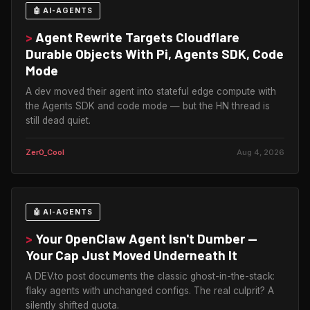
🤖 AI-AGENTS
>
Agent Rewrite Targets Cloudflare
Durable Objects With Pi, Agents SDK, Code
Mode
A dev moved their agent into stateful edge compute with
the Agents SDK and code mode — but the HN thread is
still dead quiet.
Zer0_Cool
Aug 4, 2026
🤖 AI-AGENTS
>
Your OpenClaw Agent Isn't Dumber —
Your Cap Just Moved Underneath It
A DEV.to post documents the classic ghost-in-the-stack:
flaky agents with unchanged configs. The real culprit? A
silently shifted quota.