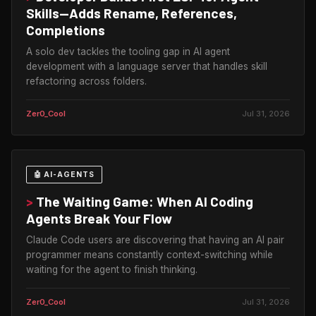
Skills—Adds Rename, References,
Completions
A solo dev tackles the tooling gap in AI agent
development with a language server that handles skill
refactoring across folders.
Zer0_Cool
Jul 31, 2026
🤖 AI-AGENTS
>
The Waiting Game: When AI Coding
Agents Break Your Flow
Claude Code users are discovering that having an AI pair
programmer means constantly context-switching while
waiting for the agent to finish thinking.
Zer0_Cool
Jul 31, 2026