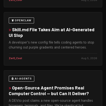
🦞 OPENCLAW
>
Skill.md File Takes Aim at AI-Generated
UI Slop
A developer's new config file tells coding agents to stop
churning out purple gradients and centered heroes.
Zer0_Cool
Aug 5, 2026
🤖 AI-AGENTS
>
Open-Source Agent Promises Real
Computer Control — but Can It Deliver?
A DEV.to post claims a new open-source agent handles
browsers, terminals, and files. We're skeptical but