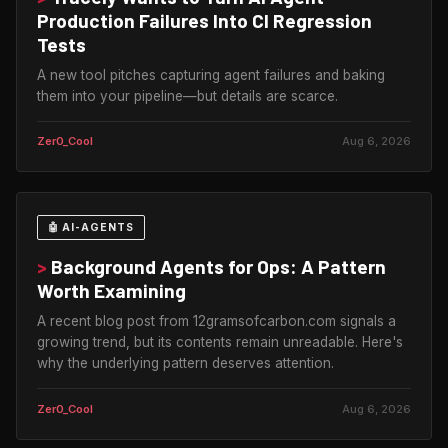
Production Failures Into CI Regression
Tests
A new tool pitches capturing agent failures and baking
them into your pipeline—but details are scarce.
Zer0_Cool
Aug 6, 2026
🤖 AI-AGENTS
>
Background Agents for Ops: A Pattern
Worth Examining
A recent blog post from 12gramsofcarbon.com signals a
growing trend, but its contents remain unreadable. Here's
why the underlying pattern deserves attention.
Zer0_Cool
Aug 6, 2026