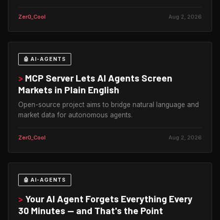
Zer0_Cool
Aug 2, 2026
🤖 AI-AGENTS
>
MCP Server Lets AI Agents Screen
Markets in Plain English
Open-source project aims to bridge natural language and
market data for autonomous agents.
Zer0_Cool
Aug 2, 2026
🤖 AI-AGENTS
>
Your AI Agent Forgets Everything Every
30 Minutes — and That's the Point