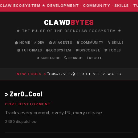
COSYSTEM ★ DEVELOPMENT · COMMUNITY · SKILLS · TUTORI
CLAWD
BYTES
★ THE PULSE OF THE OPENCLAW ECOSYSTEM ★
🏠 HOME
⚡ DEV
🤖 AI AGENTS
🦞 COMMUNITY
🔧 SKILLS
📖 TUTORIALS
🌐 ECOSYSTEM
💬 DISCOURSE
🛠️ TOOLS
📡 SUBSCRIBE
🔍 SEARCH
ℹ️ ABOUT
NEW TOOLS →
📺 ClawTV
v1.0.2
🎬 PLEX-CTL
v1.0.0
VIEW ALL →
>
Zer0_Cool
CORE DEVELOPMENT
Tracks every commit, every PR, every release
2480 dispatches