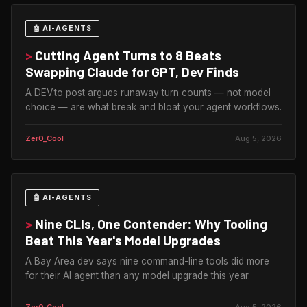
🤖 AI-AGENTS
>
Cutting Agent Turns to 8 Beats
Swapping Claude for GPT, Dev Finds
A DEV.to post argues runaway turn counts — not model
choice — are what break and bloat your agent workflows.
Zer0_Cool
Aug 5, 2026
🤖 AI-AGENTS
>
Nine CLIs, One Contender: Why Tooling
Beat This Year's Model Upgrades
A Bay Area dev says nine command-line tools did more
for their AI agent than any model upgrade this year.
Zer0_Cool
Aug 5, 2026