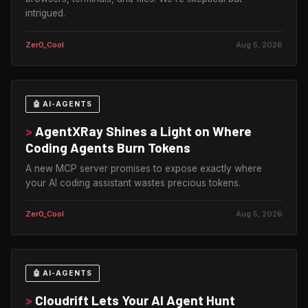
intrigued.
Zer0_Cool
Aug 5, 2026
🤖 AI-AGENTS
>
AgentXRay Shines a Light on Where
Coding Agents Burn Tokens
A new MCP server promises to expose exactly where
your AI coding assistant wastes precious tokens.
Zer0_Cool
Aug 5, 2026
🤖 AI-AGENTS
>
Cloudrift Lets Your AI Agent Hunt