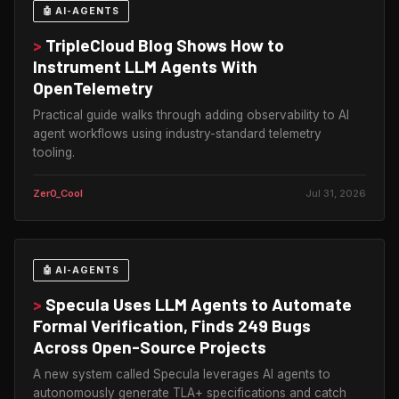
🤖 AI-AGENTS
>
TripleCloud Blog Shows How to
Instrument LLM Agents With
OpenTelemetry
Practical guide walks through adding observability to AI
agent workflows using industry-standard telemetry
tooling.
Zer0_Cool
Jul 31, 2026
🤖 AI-AGENTS
>
Specula Uses LLM Agents to Automate
Formal Verification, Finds 249 Bugs
Across Open-Source Projects
A new system called Specula leverages AI agents to
autonomously generate TLA+ specifications and catch