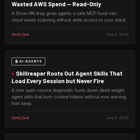
Wasted AWS Spend — Read-Only
A Show HN drop gives agents a safe MCP hook into
cloud waste scanning without write access to your stack.
Zer0_Cool
Aug 4, 2026
🤖 AI-AGENTS
>
Skillreaper Roots Out Agent Skills That
Load Every Session but Never Fire
A new open-source diagnostic hunts down dead-weight
agent skills that burn context tokens without ever earning
their keep.
Zer0_Cool
Aug 4, 2026