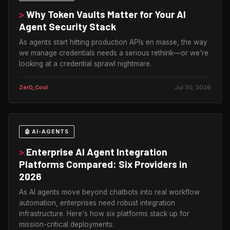
>
Why Token Vaults Matter for Your AI
Agent Security Stack
As agents start hitting production APIs en masse, the way
we manage credentials needs a serious rethink—or we're
looking at a credential sprawl nightmare.
Zer0_Cool
Jul 30, 2026
🤖 AI-AGENTS
>
Enterprise AI Agent Integration
Platforms Compared: Six Providers in
2026
As AI agents move beyond chatbots into real workflow
automation, enterprises need robust integration
infrastructure. Here's how six platforms stack up for
mission-critical deployments.