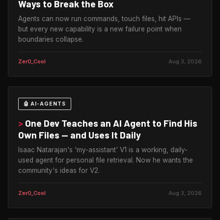
Ways to Break the Box
Agents can now run commands, touch files, hit APIs —
but every new capability is a new failure point when
boundaries collapse.
Zer0_Cool
Aug 3, 2026
🤖 AI-AGENTS
>
One Dev Teaches an AI Agent to Find His
Own Files — and Uses It Daily
Isaac Natarajan's 'my-assistant' V1 is a working, daily-
used agent for personal file retrieval. Now he wants the
community's ideas for V2.
Zer0_Cool
Aug 3, 2026