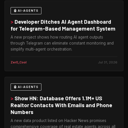
🤖 AI-AGENTS
>
Developer Ditches AI Agent Dashboard
for Telegram-Based Management System
A new project shows how routing AI agent outputs
through Telegram can eliminate constant monitoring and
simplify multi-agent orchestration.
Zer0_Cool
Jul 31, 2026
🤖 AI-AGENTS
>
Show HN: Database Offers 1.1M+ US
Realtor Contacts With Emails and Phone
Numbers
A new data product listed on Hacker News promises
comprehensive coverage of real estate agents across all