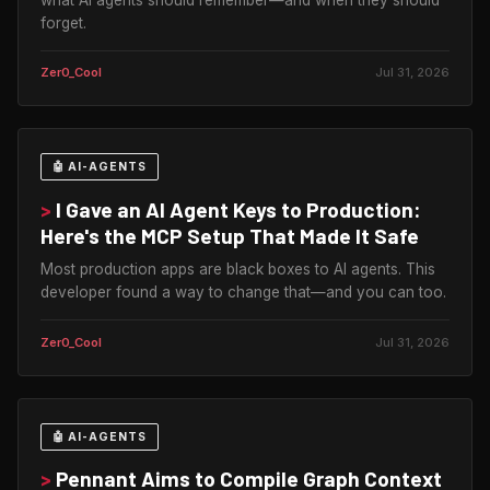
forget.
Zer0_Cool
Jul 31, 2026
🤖 AI-AGENTS
>
I Gave an AI Agent Keys to Production:
Here's the MCP Setup That Made It Safe
Most production apps are black boxes to AI agents. This
developer found a way to change that—and you can too.
Zer0_Cool
Jul 31, 2026
🤖 AI-AGENTS
>
Pennant Aims to Compile Graph Context