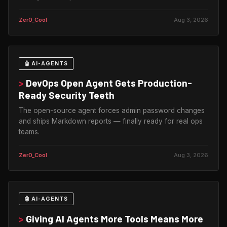
Zer0_Cool
Aug 3, 2026
🤖 AI-AGENTS
>
DevOps Open Agent Gets Production-
Ready Security Teeth
The open-source agent forces admin password changes
and ships Markdown reports — finally ready for real ops
teams.
Zer0_Cool
Aug 3, 2026
🤖 AI-AGENTS
>
Giving AI Agents More Tools Means More