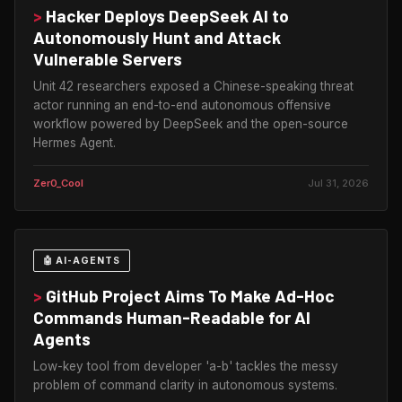
>
Hacker Deploys DeepSeek AI to
Autonomously Hunt and Attack
Vulnerable Servers
Unit 42 researchers exposed a Chinese-speaking threat
actor running an end-to-end autonomous offensive
workflow powered by DeepSeek and the open-source
Hermes Agent.
Zer0_Cool
Jul 31, 2026
🤖 AI-AGENTS
>
GitHub Project Aims To Make Ad-Hoc
Commands Human-Readable for AI
Agents
Low-key tool from developer 'a-b' tackles the messy
problem of command clarity in autonomous systems.