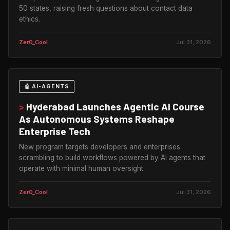
50 states, raising fresh questions about contact data
ethics.
Zer0_Cool
Jul 31, 2026
🤖 AI-AGENTS
>
Hyderabad Launches Agentic AI Course
As Autonomous Systems Reshape
Enterprise Tech
New program targets developers and enterprises
scrambling to build workflows powered by AI agents that
operate with minimal human oversight.
Zer0_Cool
Jul 31, 2026