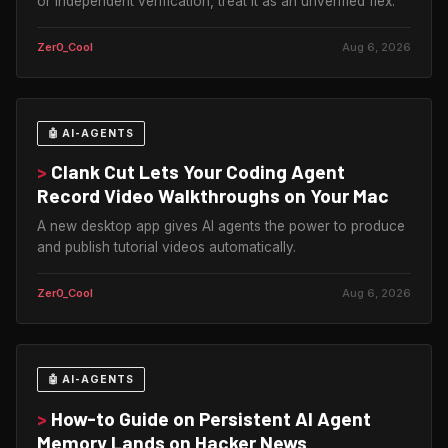
or independent verification, treat it as an unverified flex.
Zer0_Cool
Aug 6, 2026
🤖 AI-AGENTS
>
Clank Cut Lets Your Coding Agent
Record Video Walkthroughs on Your Mac
A new desktop app gives AI agents the power to produce
and publish tutorial videos automatically.
Zer0_Cool
Aug 6, 2026
🤖 AI-AGENTS
>
How-to Guide on Persistent AI Agent
Memory Lands on Hacker News