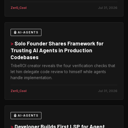
Zer0_Cool
Jul 31, 2026
🤖 AI-AGENTS
>
Solo Founder Shares Framework for
Trusting AI Agents in Production
Codebases
TribeROI creator reveals the four verification checks that
let him delegate code review to himself while agents
handle implementation.
Zer0_Cool
Jul 31, 2026
🤖 AI-AGENTS
>
Developer Builds First LSP for Agent