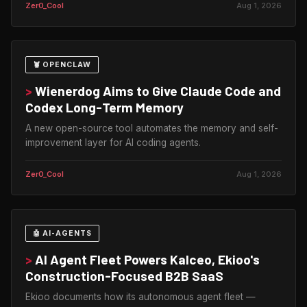
Zer0_Cool
Aug 1, 2026
🦞 OPENCLAW
>
Wienerdog Aims to Give Claude Code and
Codex Long-Term Memory
A new open-source tool automates the memory and self-
improvement layer for AI coding agents.
Zer0_Cool
Aug 1, 2026
🤖 AI-AGENTS
>
AI Agent Fleet Powers Kalceo, Ekioo's
Construction-Focused B2B SaaS
Ekioo documents how its autonomous agent fleet —