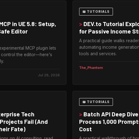
📖 TUTORIALS
MCP in UE 5.8: Setup,
>
DEV.to Tutorial Expl
Safe Editor
for Passive Income S
A practical guide walks reade
automating income generation
experimental MCP plugin lets
tools and services.
 control the editor—here's
ly.
The_Phantom
Jul 28, 2026
📖 TUTORIALS
erprise Tech
>
Batch API Deep Dive
Projects Fail (And
Process 1,000 Prompts
heir Fate)
Cost
ions on AI consulting, read
A practical walkthrough of h