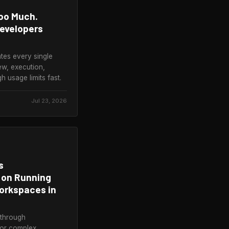
oo Much.
Developers
ates every single
ew, execution,
usage limits fast.
Jul 23, 2026
s
 on Running
orkspaces in
 through
for complex