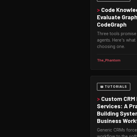
>
Code Knowled
Evaluate Graph
CodeGraph
Three tools promise
agents. Here's what
choosing one.
The_Phantom
📖 TUTORIALS
>
Custom CRM 
Services: A Pr
Building Syst
Business Work
Generic CRMs force 
workflow to the so