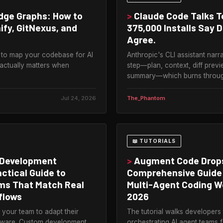
ge Graphs: How to
>
Claude Code Talks T
ify, GitNexus, and
375,000 Installs Say 
Agree.
 to map your codebase for AI
Anthropic's CLI assistant narr
 actually matters when
step—plan, context, diff previ
summary—which burns through 
Jul 24, 2026
The_Phantom
📖 TUTORIALS
Development
>
Augment Code Drop
actical Guide to
Comprehensive Guide
ems That Match Real
Multi-Agent Coding W
flows
2026
your team to adapt their
The tutorial walks developers
ftware. Custom development
orchestrating AI agent teams 