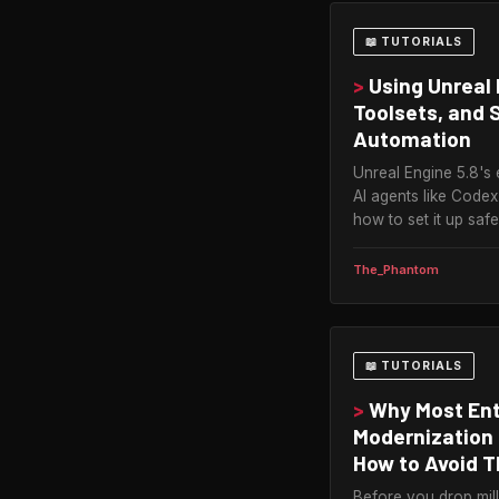
📖 TUTORIALS
>
Using Unreal 
Toolsets, and 
Automation
Unreal Engine 5.8's 
AI agents like Codex
how to set it up safe
The_Phantom
📖 TUTORIALS
>
Why Most Ent
Modernization 
How to Avoid T
Before you drop mill