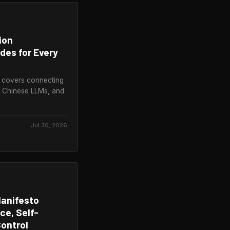
ion
des for Every
 covers connecting
, Chinese LLMs, and
Jul 30, 2026
Manifesto
e, Self-
ontrol