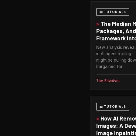
📖 TUTORIALS
>
The Median MC
Packages, And
Framework Into
New analysis reveal
in AI agent tooling
might be pulling do
bargained for.
The_Phantom
📖 TUTORIALS
>
How AI Remo
Images: A Deve
Image Inpainti