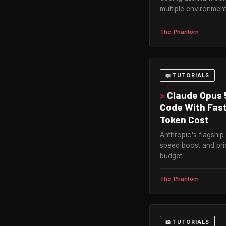
multiple environment
The_Phantom
📖 TUTORIALS
>
Claude Opus 
Code With Fast
Token Cost
Anthropic's flagship 
speed boost and pri
budget.
The_Phantom
📖 TUTORIALS