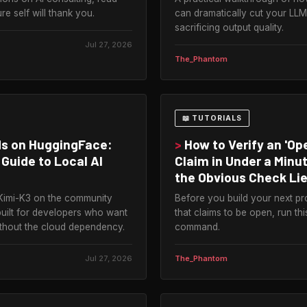
re self will thank you.
can dramatically cut your LLM 
sacrificing output quality.
Jul 27, 2026
The_Phantom
📖 TUTORIALS
s on HuggingFace:
>
How to Verify an 'Op
Guide to Local AI
Claim in Under a Min
the Obvious Check Lie
Kimi-K3 on the community
Before you build your next pr
built for developers who want
that claims to be open, run th
ithout the cloud dependency.
command.
Jul 27, 2026
The_Phantom