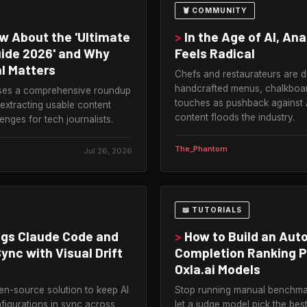
🦞 COMMUNITY
 About the 'Ultimate
>
In the Age of AI, An
uide 2026' and Why
Feels Radical
l Matters
Chefs and restaurateurs are 
handcrafted menus, chalkboa
ises a comprehensive roundup
touches as pushback against 
 extracting usable content
content floods the industry.
enges for tech journalists.
The_Phantom
Jul 26, 2026
📖 TUTORIALS
ngs Claude Code and
>
How to Build an Au
ync with Visual Drift
Completion Ranking P
Oxla.ai Models
en-source solution to keep AI
Stop running manual benchm
figurations in sync across
let a judge model pick the bes