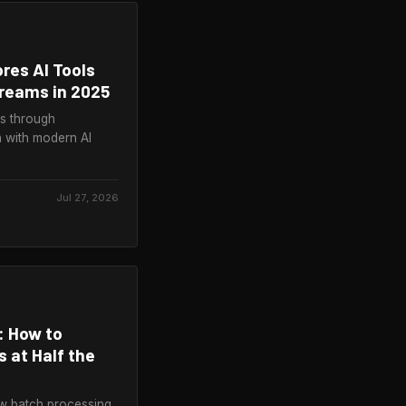
ores AI Tools
treams in 2025
rs through
 with modern AI
Jul 27, 2026
: How to
 at Half the
ow batch processing