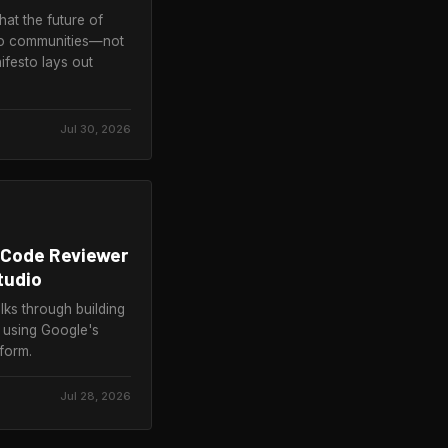
at the future of
s to communities—not
festo lays out
Jul 30, 2026
 Code Reviewer
tudio
s through building
p using Google's
form.
Jul 28, 2026