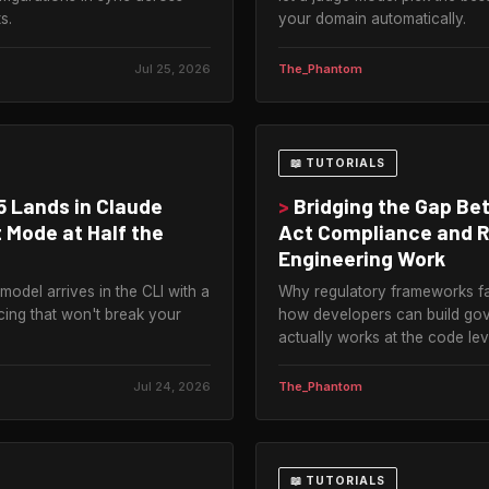
s.
your domain automatically.
Jul 25, 2026
The_Phantom
📖 TUTORIALS
5 Lands in Claude
>
Bridging the Gap Be
 Mode at Half the
Act Compliance and R
Engineering Work
model arrives in the CLI with a
Why regulatory frameworks fa
cing that won't break your
how developers can build go
actually works at the code lev
Jul 24, 2026
The_Phantom
📖 TUTORIALS