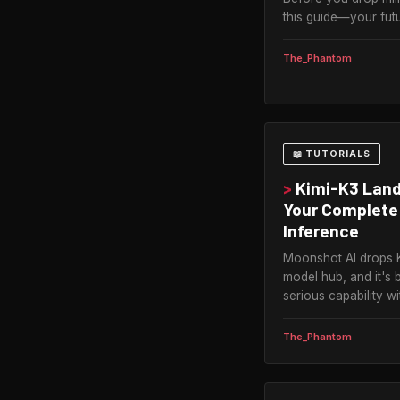
this guide—your futu
The_Phantom
📖 TUTORIALS
>
Kimi-K3 Land
Your Complete 
Inference
Moonshot AI drops 
model hub, and it's 
serious capability w
The_Phantom