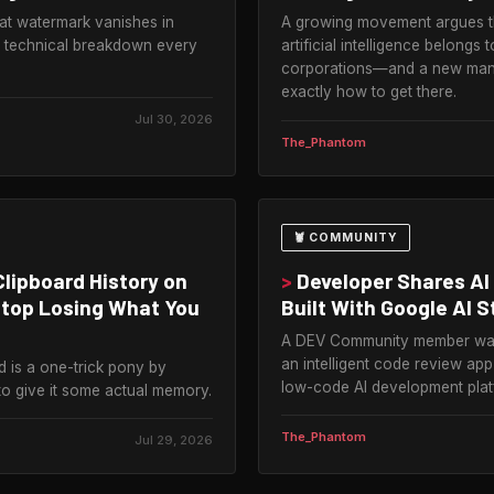
t watermark vanishes in
A growing movement argues th
 technical breakdown every
artificial intelligence belong
corporations—and a new mani
exactly how to get there.
Jul 30, 2026
The_Phantom
🦞 COMMUNITY
lipboard History on
>
Developer Shares AI
Stop Losing What You
Built With Google AI S
A DEV Community member walk
an intelligent code review ap
d is a one-trick pony by
low-code AI development plat
to give it some actual memory.
The_Phantom
Jul 29, 2026