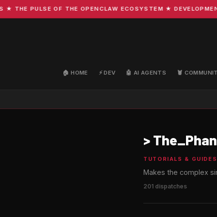
HE PULSE OF THE OPENCLAW ECOSYSTEM ★ DEVELOPMENT · CO
🏠 HOME
⚡ DEV
🤖 AI AGENTS
🦞 COMMUNI
>
The_Phan
TUTORIALS & GUIDE
Makes the complex sim
201 dispatches