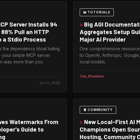
📖 TUTORIALS
P Server Installs 94
>
Big AGI Documentat
 88% Pull an HTTP
Aggregates Setup Gui
 a Stdio Process
Major AI Provider
s the dependency bloat hiding
One comprehensive resource
 — your simple MCP server
to OpenAI, Anthropic, Google
wn way more than you
local models.
The_Phantom
Jul 31, 2026
🦞 COMMUNITY
ves Watermarks From
>
New Local-First AI 
loper's Guide to
Champions Open Sourc
ng
Hosting, Community C