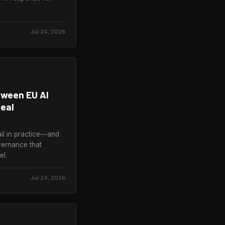
Jul 24, 2026
tween EU AI
eal
il in practice—and
vernance that
el.
Jul 24, 2026