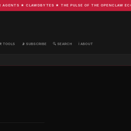
ENTS ★ CLAWDBYTES ★ THE PULSE OF THE OPENCLAW ECOSYST
🛠️ TOOLS
📡 SUBSCRIBE
🔍 SEARCH
ℹ️ ABOUT