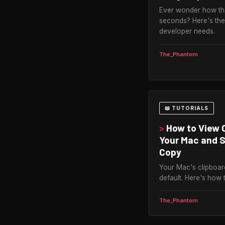
Ever wonder how tha
seconds? Here's the
developer needs.
The_Phantom
📖 TUTORIALS
>
How to View C
Your Mac and 
Copy
Your Mac's clipboar
default. Here's how 
The_Phantom