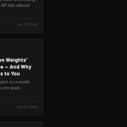
API bills without
Jul 27, 2026
en Weights'
ute — And Why
s to You
oject on a model
is one quick
Jul 26, 2026