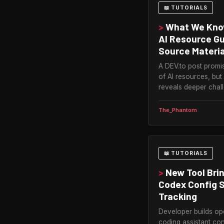
📖 TUTORIALS
>
What We Know
AI Resource G
Source Materia
A DEV.to post prom
of AI resources, but
reveals deeper chall
The_Phantom
📖 TUTORIALS
>
New Tool Bri
Codex Config S
Tracking
Developer builds op
coding assistant con