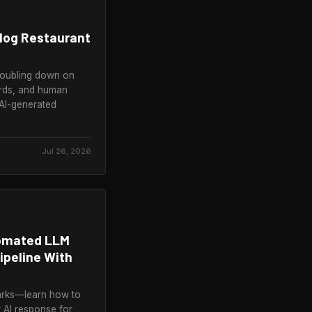
alog Restaurant
doubling down on
rds, and human
AI-generated
Jul 26, 2026
tomated LLM
ipeline With
arks—learn how to
t AI response for