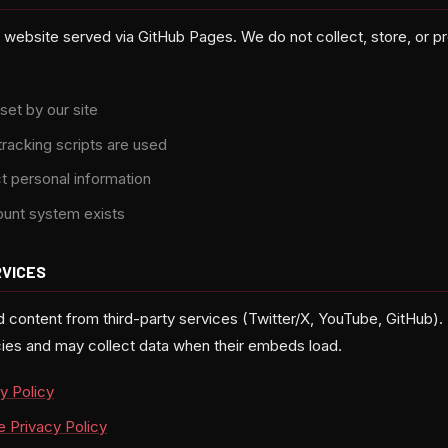
c website served via GitHub Pages. We do not collect, store, or 
set by our site
tracking scripts are used
t personal information
ount system exists
RVICES
ontent from third-party services (Twitter/X, YouTube, GitHub).
icies and may collect data when their embeds load.
y Policy
 Privacy Policy