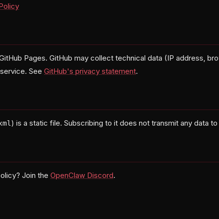
Policy
 GitHub Pages. GitHub may collect technical data (IP address, bro
g service. See
GitHub's privacy statement
.
) is a static file. Subscribing to it does not transmit any data to
xml
olicy? Join the
OpenClaw Discord
.