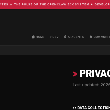
S ★ THE PULSE OF THE OPENCLAW ECOSYSTEM ★ DEVELOPMENT
🏠 HOME
⚡ DEV
🤖 AI AGENTS
🦞 COMMUNI
>
PRIVA
Last updated: 202
// DATA COLLECTIO