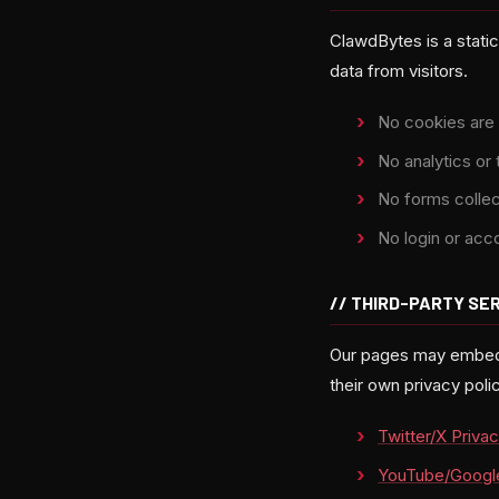
ClawdBytes is a stati
data from visitors.
No cookies are 
No analytics or 
No forms collec
No login or acc
// THIRD-PARTY SE
Our pages may embed c
their own privacy pol
Twitter/X Privac
YouTube/Google