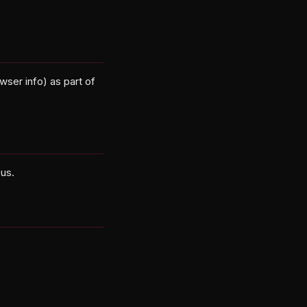
wser info) as part of
 us.