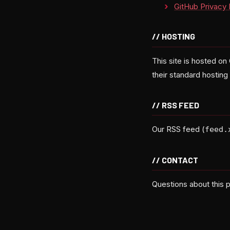
GitHub Privacy 
// HOSTING
This site is hosted on
their standard hostin
// RSS FEED
Our RSS feed (
feed.
// CONTACT
Questions about this p