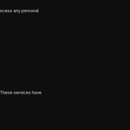
process any personal
 These services have