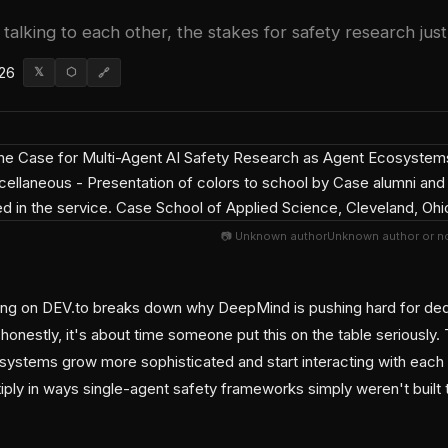
talking to each other, the stakes for safety research just 
026
𝕏
⬡
🔗
📷 Unknown authorUnknown author or no
ing on DEV.to breaks down why DeepMind is pushing hard for ded
onestly, it's about time someone put this on the table seriously.
 systems grow more sophisticated and start interacting with each 
iply in ways single-agent safety frameworks simply weren't built 