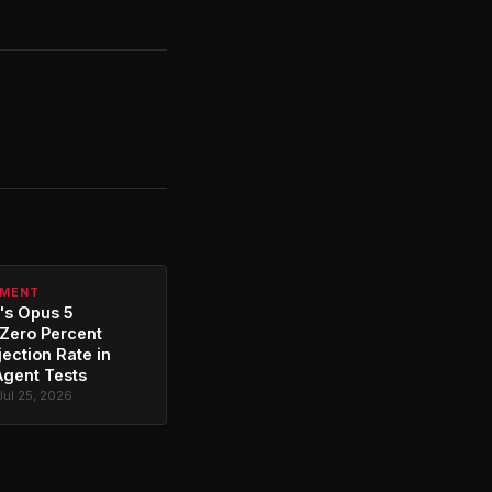
PMENT
's Opus 5
Zero Percent
jection Rate in
Agent Tests
Jul 25, 2026