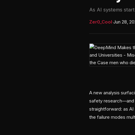
As AI systems start 
Zer0_Cool
·
Jun 28, 2
A new analysis surfac
safety research—and h
straightforward: as AI
the failure modes mult