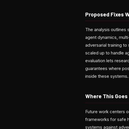
Proposed Fixes 
The analysis outlines
agent dynamics, multi
adversarial training 
scaled up to handle ag
evaluation lets resear
guarantees where poss
inside these systems.
Where This Goes
Future work centers o
frameworks for safe h
systems against adversa