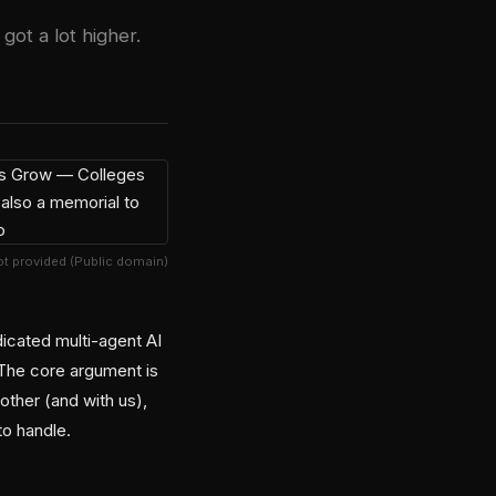
got a lot higher.
t provided (Public domain)
icated multi-agent AI
 The core argument is
other (and with us),
to handle.