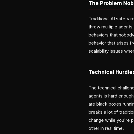
The Problem Nob
Traditional AI safety
throw multiple agents
behaviors that nobody
behavior that arises 
scalability issues wh
Technical Hurdle
The technical challen
agents is hard enough
are black boxes runnin
breaks a lot of tradit
change while you're p
other in real time.