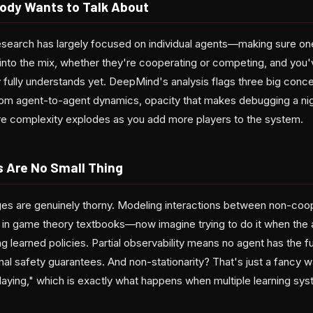
ody Wants to Talk About
 research has largely focused on individual agents—making sure o
 into the mix, whether they're cooperating or competing, and you
 fully understands yet. DeepMind's analysis flags three big conc
from agent-to-agent dynamics, opacity that makes debugging a ni
ere complexity explodes as you add more players to the system.
s Are No Small Thing
ges are genuinely thorny. Modeling interactions between non-coop
 in game theory textbooks—now imagine trying to do it when the
g learned policies. Partial observability means no agent has the fu
ional safety guarantees. And non-stationarity? That's just a fancy w
laying," which is exactly what happens when multiple learning sy