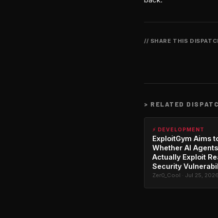
// SHARE THIS DISPAT
>
RELATED DISPAT
⚡ DEVELOPMENT
ExploitGym Aims t
Whether AI Agents
Actually Exploit Re
Security Vulnerabil
Zer0_Cool · Jul 25, 202