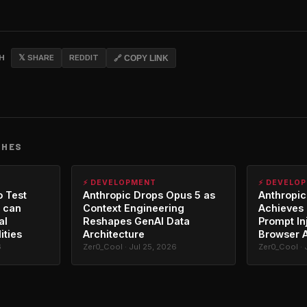
CH
𝕏 SHARE
REDDIT
🔗 COPY LINK
CHES
⚡ DEVELOPMENT
⚡ DEVELO
o Test
Anthropic Drops Opus 5 as
Anthropic
 can
Context Engineering
Achieves 
al
Reshapes GenAI Data
Prompt In
ities
Architecture
Browser 
6
Zer0_Cool · Jul 25, 2026
Zer0_Cool · 