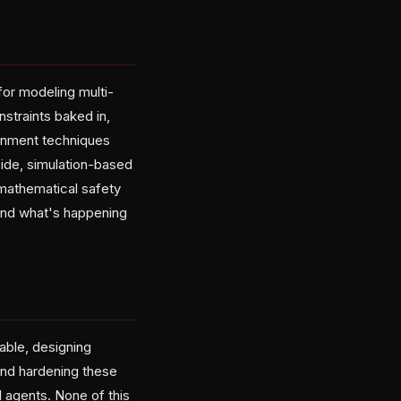
for modeling multi-
straints baked in,
ignment techniques
side, simulation-based
 mathematical safety
tand what's happening
able, designing
and hardening these
l agents. None of this