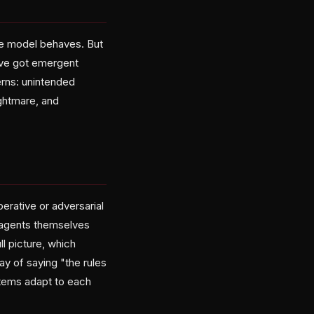
ne model behaves. But
've got emergent
erns: unintended
ghtmare, and
erative or adversarial
 agents themselves
ll picture, which
ay of saying "the rules
stems adapt to each