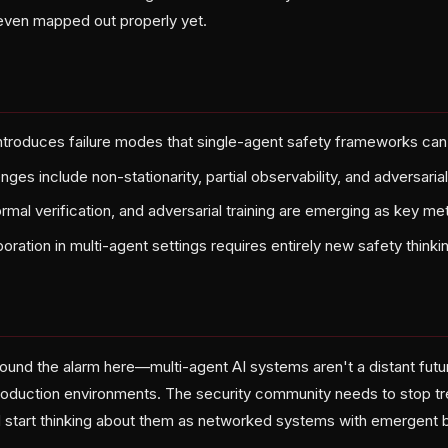
 even mapped out properly yet.
introduces failure modes that single-agent safety frameworks can
nges include non-stationarity, partial observability, and adversari
rmal verification, and adversarial training are emerging as key m
ration in multi-agent settings requires entirely new safety thinki
sound the alarm here—multi-agent AI systems aren't a distant futu
roduction environments. The security community needs to stop tre
 start thinking about them as networked systems with emergent b