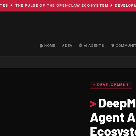
★ THE PULSE OF THE OPENCLAW ECOSYSTEM ★ DEVELOPMENT ·
🏠 HOME
⚡ DEV
🤖 AI AGENTS
🦞 COMMUNI
⚡ DEVELOPMENT
>
DeepMi
Agent A
Ecosys