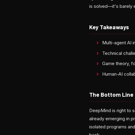
is solved—it's barely
Key Takeaways
Multi-agent AI 
Technical challe
Game theory, fo
Human-AI collabo
The Bottom Line
DeepMind is right to 
already emerging in p
isolated programs and
back.