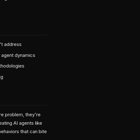
't address
al agent dynamics
ethodologies
ng
re problem, they're
ating AI agents like
ehaviors that can bite