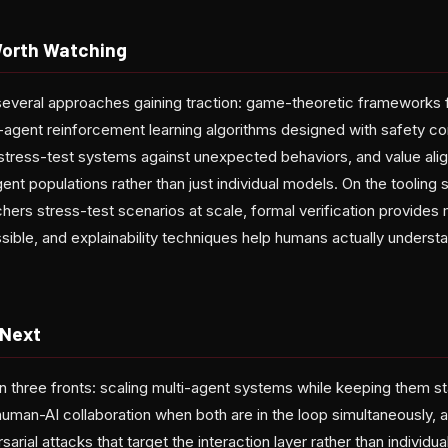
Worth Watching
 several approaches gaining traction: game-theoretic frameworks 
-agent reinforcement learning algorithms designed with safety con
to stress-test systems against unexpected behaviors, and value al
ent populations rather than just individual models. On the tooling 
chers stress-test scenarios at scale, formal verification provides
ible, and explainability techniques help humans actually unders
 Next
n three fronts: scaling multi-agent systems while keeping them st
uman-AI collaboration when both are in the loop simultaneously, 
rial attacks that target the interaction layer rather than individua