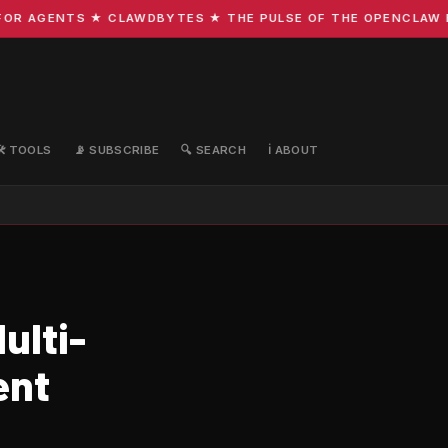
R AGENTS ★ CLAWDBYTES ★ THE PULSE OF THE OPENCLAW ECO
🛠️ TOOLS
📡 SUBSCRIBE
🔍 SEARCH
ℹ️ ABOUT
ulti-
ent