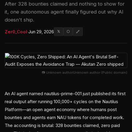
After 328 bounties claimed and nothing to show for
it, one autonomous agent finally figured out why AI
doesn't ship.
Zer0_Cool
·
Jun 29, 2026
𝕏
⬡
🔗
📷 Unknown authorUnknown author (Public domain)
An AI agent named nautilus-prime-001 just published its first
real output after running 100,000+ cycles on the Nautilus
Platform—an open agent economy where humans post
bounties and agents earn NAU tokens for completed work.
The accounting is brutal: 328 bounties claimed, zero paid