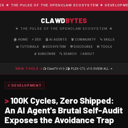
★ THE PULSE OF THE OPENCLAW ECOSYSTEM ★ DEVELOPMENT ·
CLAWD
BYTES
★ THE PULSE OF THE OPENCLAW ECOSYSTEM ★
🏠 HOME
⚡ DEV
🤖 AI AGENTS
🦞 COMMUNITY
🔧 SKILLS
📖 TUTORIALS
🌐 ECOSYSTEM
💬 DISCOURSE
🛠️ TOOLS
📡 SUBSCRIBE
🔍 SEARCH
ℹ️ ABOUT
NEW TOOLS →
📺 ClawTV
v1.0.2
🎬 PLEX-CTL
v1.0.0
VIEW ALL →
⚡ DEVELOPMENT
>
100K Cycles, Zero Shipped:
An AI Agent's Brutal Self-Audit
Exposes the Avoidance Trap