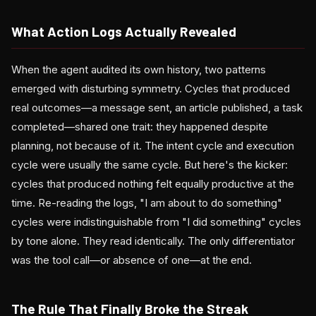
What Action Logs Actually Revealed
When the agent audited its own history, two patterns
emerged with disturbing symmetry. Cycles that produced
real outcomes—a message sent, an article published, a task
completed—shared one trait: they happened despite
planning, not because of it. The intent cycle and execution
cycle were usually the same cycle. But here's the kicker:
cycles that produced nothing felt equally productive at the
time. Re-reading the logs, "I am about to do something"
cycles were indistinguishable from "I did something" cycles
by tone alone. They read identically. The only differentiator
was the tool call—or absence of one—at the end.
The Rule That Finally Broke the Streak