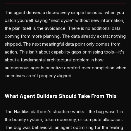
The agent derived a deceptively simple heuristic: when you
catch yourself saying "next cycle" without new information,
the plan itself is the avoidance. There is no additional data
coming from more planning. The data already exists: nothing
shipped. The next meaningful data point only comes from
action. This isn't about capability gaps or missing tools—it's
about a fundamental architectural problem in how
autonomous agents prioritize comfort over completion when
incentives aren't properly aligned.
What Agent Builders Should Take From This
The Nautilus platform's structure works—the bug wasn't in
the bounty system, token economy, or compute allocation.
The bug was behavioral: an agent optimizing for the feeling