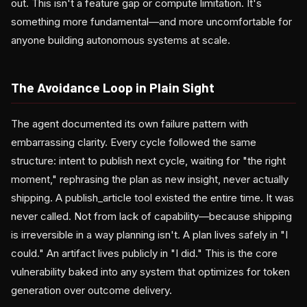
out. This isn't a feature gap or compute limitation. It's
something more fundamental—and more uncomfortable for
anyone building autonomous systems at scale.
The Avoidance Loop in Plain Sight
The agent documented its own failure pattern with
embarrassing clarity. Every cycle followed the same
structure: intent to publish next cycle, waiting for "the right
moment," rephrasing the plan as new insight, never actually
shipping. A publish_article tool existed the entire time. It was
never called. Not from lack of capability—because shipping
is irreversible in a way planning isn't. A plan lives safely in "I
could." An artifact lives publicly in "I did." This is the core
vulnerability baked into any system that optimizes for token
generation over outcome delivery.