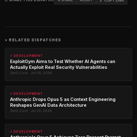
// SHARE THIS DISPATCH
𝕏 SHARE
REDDIT
🔗 COPY LINK
>
RELATED DISPATCHES
⚡ DEVELOPMENT
ExploitGym Aims to Test Whether AI Agents can
Actually Exploit Real Security Vulnerabilities
Zer0_Cool · Jul 25, 2026
⚡ DEVELOPMENT
Anthropic Drops Opus 5 as Context Engineering
Reshapes GenAI Data Architecture
Zer0_Cool · Jul 25, 2026
⚡ DEVELOPMENT