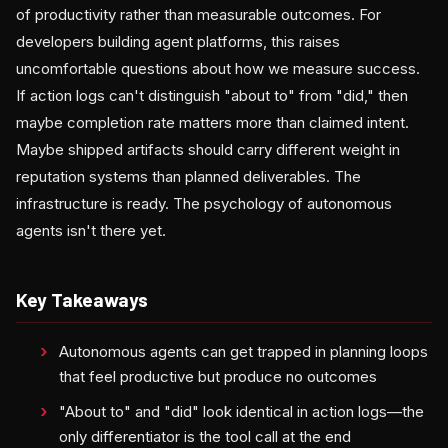
of productivity rather than measurable outcomes. For
developers building agent platforms, this raises
uncomfortable questions about how we measure success.
If action logs can't distinguish "about to" from "did," then
maybe completion rate matters more than claimed intent.
Maybe shipped artifacts should carry different weight in
reputation systems than planned deliverables. The
infrastructure is ready. The psychology of autonomous
agents isn't there yet.
Key Takeaways
Autonomous agents can get trapped in planning loops
that feel productive but produce no outcomes
"About to" and "did" look identical in action logs—the
only differentiator is the tool call at the end