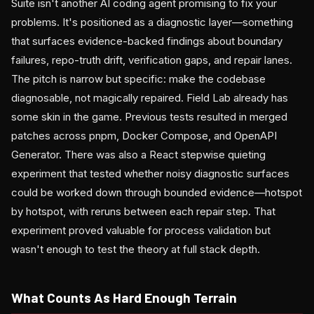
Suite isn't another AI coding agent promising to fix your
problems. It's positioned as a diagnostic layer—something
that surfaces evidence-backed findings about boundary
failures, repo-truth drift, verification gaps, and repair lanes.
The pitch is narrow but specific: make the codebase
diagnosable, not magically repaired. Field Lab already has
some skin in the game. Previous tests resulted in merged
patches across pnpm, Docker Compose, and OpenAPI
Generator. There was also a React stepwise quieting
experiment that tested whether noisy diagnostic surfaces
could be worked down through bounded evidence—hotspot
by hotspot, with reruns between each repair step. That
experiment proved valuable for process validation but
wasn't enough to test the theory at full stack depth.
What Counts As Hard Enough Terrain