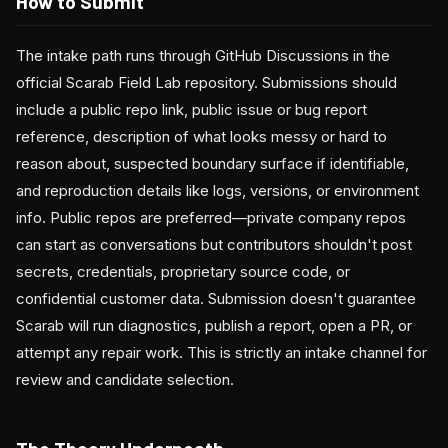
How to Submit
The intake path runs through GitHub Discussions in the
official Scarab Field Lab repository. Submissions should
include a public repo link, public issue or bug report
reference, description of what looks messy or hard to
reason about, suspected boundary surface if identifiable,
and reproduction details like logs, versions, or environment
info. Public repos are preferred—private company repos
can start as conversations but contributors shouldn't post
secrets, credentials, proprietary source code, or
confidential customer data. Submission doesn't guarantee
Scarab will run diagnostics, publish a report, open a PR, or
attempt any repair work. This is strictly an intake channel for
review and candidate selection.