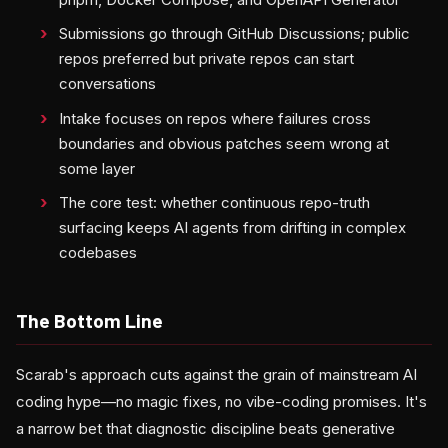
Submissions go through GitHub Discussions; public
repos preferred but private repos can start
conversations
Intake focuses on repos where failures cross
boundaries and obvious patches seem wrong at
some layer
The core test: whether continuous repo-truth
surfacing keeps AI agents from drifting in complex
codebases
The Bottom Line
Scarab's approach cuts against the grain of mainstream AI
coding hype—no magic fixes, no vibe-coding promises. It's
a narrow bet that diagnostic discipline beats generative