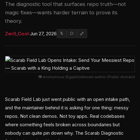
The diagnostic tool that surfaces repo truth—not
magic fixes—wants harder terrain to prove its
theory.
Zer0_Cool
·
Jun 27, 2026
𝕏
⬡
🔗
📷 Anonymous (Egypt)Unknown author (Public domain)
Scarab Field Lab just went public with an open intake path,
and the maintainer behind it is asking for one thing: messy
repos. Not clean demos. Not toy apps. Real codebases
where something feels broken across boundaries but
nobody can quite pin down why. The Scarab Diagnostic