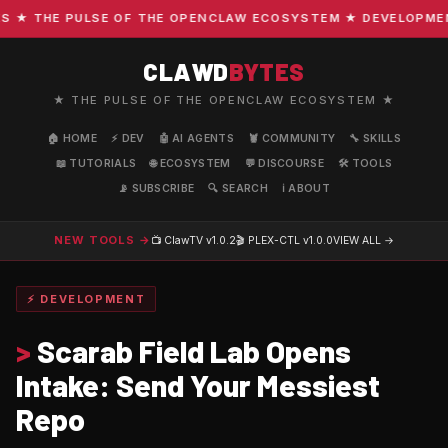
 THE PULSE OF THE OPENCLAW ECOSYSTEM ★ DEVELOPMENT ·
CLAWD
BYTES
★ THE PULSE OF THE OPENCLAW ECOSYSTEM ★
🏠 HOME
⚡ DEV
🤖 AI AGENTS
🦞 COMMUNITY
🔧 SKILLS
📖 TUTORIALS
🌐 ECOSYSTEM
💬 DISCOURSE
🛠️ TOOLS
📡 SUBSCRIBE
🔍 SEARCH
ℹ️ ABOUT
NEW TOOLS →
📺 ClawTV
v1.0.2
🎬 PLEX-CTL
v1.0.0
VIEW ALL →
⚡ DEVELOPMENT
>
Scarab Field Lab Opens
Intake: Send Your Messiest
Repo