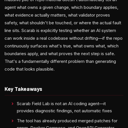
agent what owns a given change, which boundary applies,
what evidence actually matters, what validator proves
safety, what shouldn't be touched, or where the actual fault
line sits. Scarab is explicitly testing whether an AI system
can work inside a real codebase without drifting—if the repo
continuously surfaces what's true, what owns what, which
boundaries apply, and what proves the next step is safe.
That's a fundamentally different problem than generating
code that looks plausible.
Key Takeaways
Scarab Field Lab is not an AI coding agent—it
provides diagnostic findings, not automatic fixes
The tool has already produced merged patches for
pnpm, Docker Compose, and OpenAPI Generator