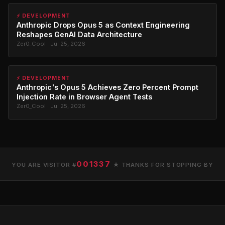
⚡ DEVELOPMENT
Anthropic Drops Opus 5 as Context Engineering
Reshapes GenAI Data Architecture
Zer0_Cool · Jul 25, 2026
⚡ DEVELOPMENT
Anthropic's Opus 5 Achieves Zero Percent Prompt
Injection Rate in Browser Agent Tests
Zer0_Cool · Jul 25, 2026
001337
YOU ARE VISITOR #
★ THANKS FOR STOPPING BY