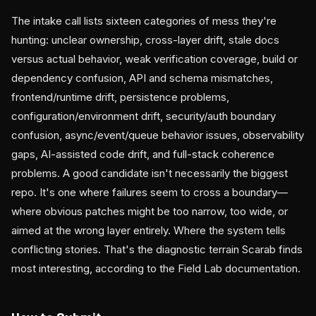
The intake call lists sixteen categories of mess they're
hunting: unclear ownership, cross-layer drift, stale docs
versus actual behavior, weak verification coverage, build or
dependency confusion, API and schema mismatches,
frontend/runtime drift, persistence problems,
configuration/environment drift, security/auth boundary
confusion, async/event/queue behavior issues, observability
gaps, AI-assisted code drift, and full-stack coherence
problems. A good candidate isn't necessarily the biggest
repo. It's one where failures seem to cross a boundary—
where obvious patches might be too narrow, too wide, or
aimed at the wrong layer entirely. Where the system tells
conflicting stories. That's the diagnostic terrain Scarab finds
most interesting, according to the Field Lab documentation.