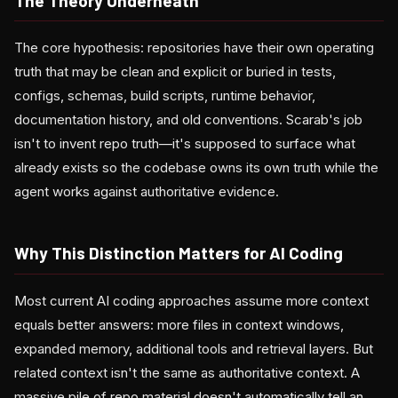
The Theory Underneath
The core hypothesis: repositories have their own operating
truth that may be clean and explicit or buried in tests,
configs, schemas, build scripts, runtime behavior,
documentation history, and old conventions. Scarab's job
isn't to invent repo truth—it's supposed to surface what
already exists so the codebase owns its own truth while the
agent works against authoritative evidence.
Why This Distinction Matters for AI Coding
Most current AI coding approaches assume more context
equals better answers: more files in context windows,
expanded memory, additional tools and retrieval layers. But
related context isn't the same as authoritative context. A
massive pile of repo material doesn't automatically tell an