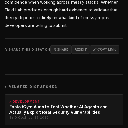
confidence when working across messy stacks. Whether
Field Lab produces enough hard evidence to validate that
theory depends entirely on what kind of messy repos
developers are willing to submit.
// SHARE THIS DISPATCH
𝕏 SHARE
REDDIT
🔗 COPY LINK
>
RELATED DISPATCHES
⚡ DEVELOPMENT
ExploitGym Aims to Test Whether AI Agents can
Actually Exploit Real Security Vulnerabilities
Zer0_Cool · Jul 25, 2026