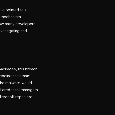
ve pointed to a
y mechanism.
 how many developers
nvestigating and
 packages, this breach
coding assistants.
the malware would
al credential managers.
Microsoft repos are