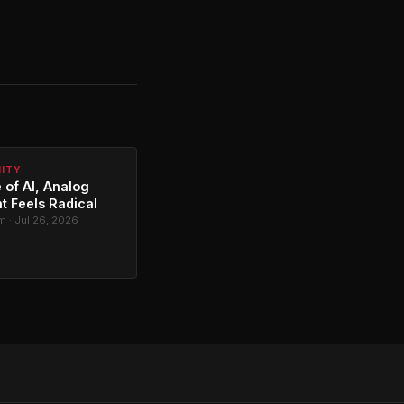
NITY
 of AI, Analog
t Feels Radical
 · Jul 26, 2026