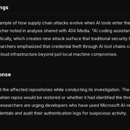
ings
xample of how supply chain attacks evolve when AI tools enter t
cher noted in analysis shared with 404 Media. "AI coding assistan
ally, which creates new attack surface that traditional security 
archers emphasized that credential theft through AI tool chains c
cloud infrastructure beyond just local machine compromise.
onse
d the affected repositories while conducting its investigation. T
 when repos would be restored or whether it had identified the thr
 researchers are urging developers who have used Microsoft AI-
entials and audit their authentication logs for suspicious activity.