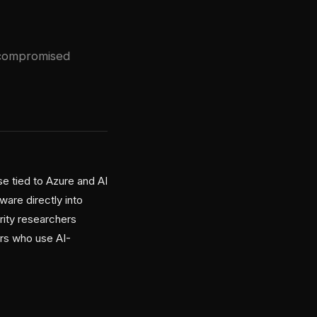
 compromised
e tied to Azure and AI
are directly into
ity researchers
ers who use AI-