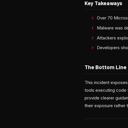
Key Takeaways
Over 70 Microso
Malware was de
Attackers exploi
Developers shou
The Bottom Line
This incident exposes 
tools executing code w
provide clearer guid
their exposure rather 