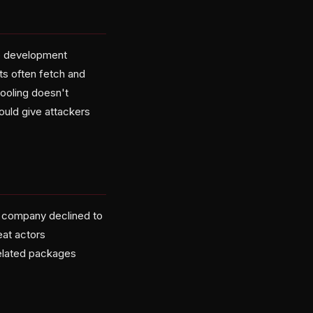
he development
ts often fetch and
tooling doesn't
ould give attackers
he company declined to
eat actors
related packages