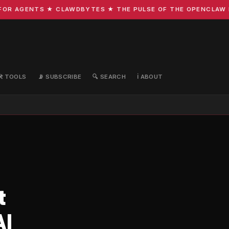
R AGENTS ★ CLAWDBYTES ★ THE PULSE OF THE OPENCLAW EC
🛠️ TOOLS
📡 SUBSCRIBE
🔍 SEARCH
ℹ️ ABOUT
t
AI