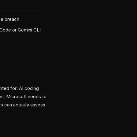
he breach
 Code or Gemini CLI
unted for: AI coding
ies. Microsoft needs to
s can actually assess