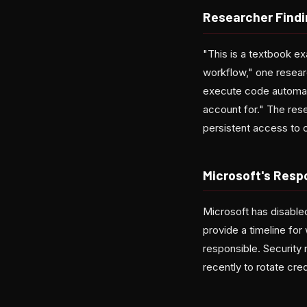
Researcher Find
"This is a textbook e
workflow," one resear
execute code automatic
account for." The rese
persistent access to 
Microsoft's Resp
Microsoft has disable
provide a timeline for
responsible. Security
recently to rotate cred