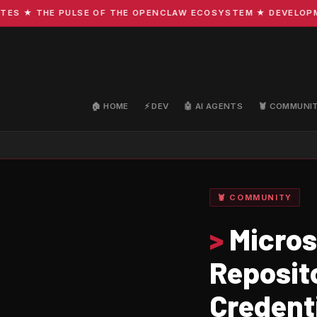
 ★ THE PULSE OF THE OPENCLAW ECOSYSTEM ★ DEVELOPMENT 
🏠 HOME
⚡ DEV
🤖 AI AGENTS
🦞 COMMUNI
🦞 COMMUNITY
>
Micros
Reposit
Credenti