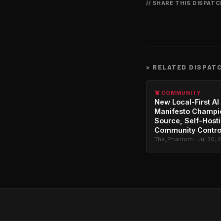
// SHARE THIS DISPAT
>
RELATED DISPAT
🦞 COMMUNITY
New Local-First AI
Manifesto Champi
Source, Self-Host
Community Contro
The_Phantom · Jul 30, 