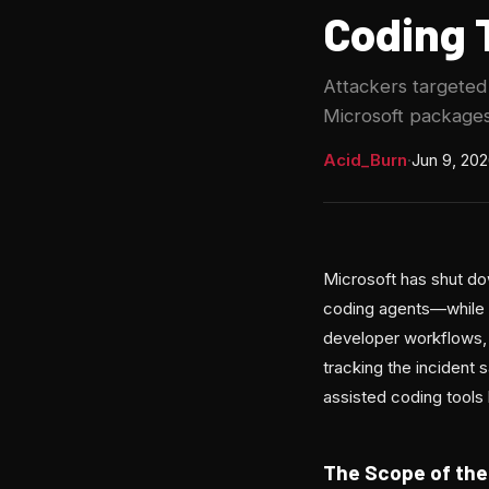
Coding 
Attackers targete
Microsoft packages
Acid_Burn
·
Jun 9, 20
Microsoft has shut do
coding agents—while in
developer workflows,
tracking the incident
assisted coding tools
The Scope of the