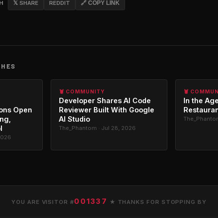
CH
𝕏 SHARE
REDDIT
🔗 COPY LINK
CHES
🦞 COMMUNITY
🦞 COMMU
Developer Shares AI Code
In the Age
ons Open
Reviewer Built With Google
Restauran
ing,
AI Studio
The_Phantom
l
The_Phantom · Jul 28, 2026
2026
001337
YOU ARE VISITOR #
★ THANKS FOR STOPPING BY