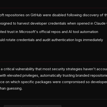
ft repositories on GitHub were disabled following discovery of t
signed to harvest developer credentials when opened in Claude
ted trust in Microsoft's official repos and AI tool automation
ld rotate credentials and audit authentication logs immediately
a critical vulnerability that most security strategies haven't acco
ith elevated privileges, automatically trusting branded repositor
ance on which specific packages were compromised so developer
than guessing.