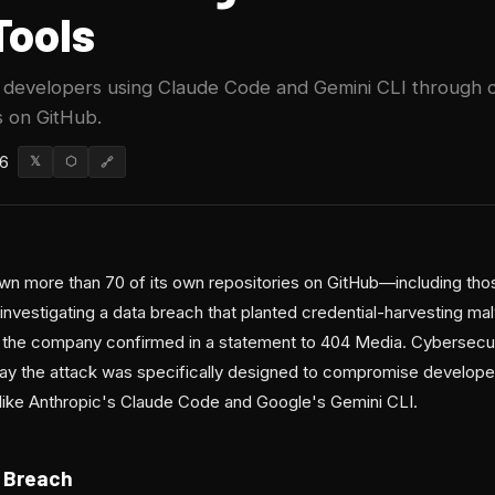
Tools
d developers using Claude Code and Gemini CLI through
 on GitHub.
26
𝕏
⬡
🔗
wn more than 70 of its own repositories on GitHub—including thos
vestigating a data breach that planted credential-harvesting malw
 the company confirmed in a statement to 404 Media. Cybersecur
 say the attack was specifically designed to compromise develop
 like Anthropic's Claude Code and Google's Gemini CLI.
 Breach