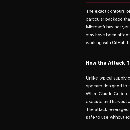
The exact contours of
particular package th
Microsoft has not yet
may have been affecte
working with GitHub to
How the Attack T
Unlike typical supply 
appears designed to e
When Claude Code or 
execute and harvest au
The attack leveraged 
safe to use without ex