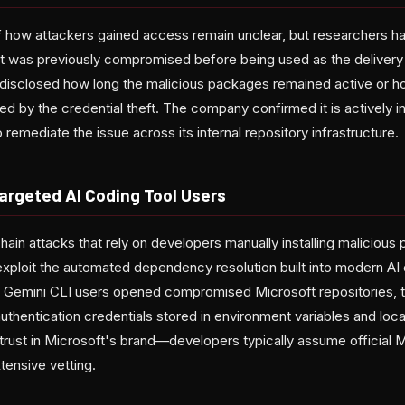
 how attackers gained access remain unclear, but researchers ha
at was previously compromised before being used as the deliver
 disclosed how long the malicious packages remained active or
d by the credential theft. The company confirmed it is actively i
 remediate the issue across its internal repository infrastructure.
argeted AI Coding Tool Users
chain attacks that rely on developers manually installing malicious
xploit the automated dependency resolution built into modern AI 
Gemini CLI users opened compromised Microsoft repositories, 
thentication credentials stored in environment variables and loc
trust in Microsoft's brand—developers typically assume official 
tensive vetting.