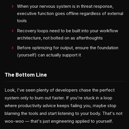
When your nervous system is in threat response,
executive function goes offline regardless of external
tools
Recovery loops need to be built into your workflow
architecture, not bolted on as afterthoughts
Before optimizing for output, ensure the foundation
(yourself) can actually support it
The Bottom Line
Look, I've seen plenty of developers chase the perfect
system only to burn out faster. If you're stuck in a loop
where productivity advice keeps failing you, maybe stop
blaming the tools and start listening to your body. That's not
woo-woo — that's just engineering applied to yourself.