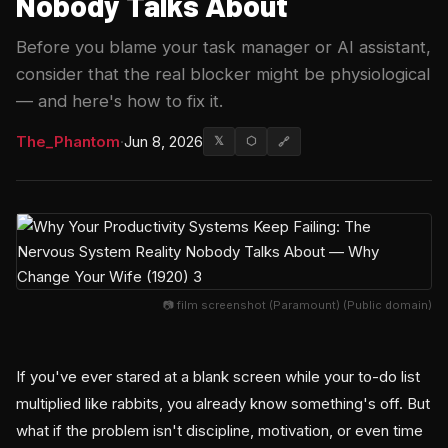
Nobody Talks About
Before you blame your task manager or AI assistant,
consider that the real blocker might be physiological
— and here's how to fix it.
The_Phantom
·
Jun 8, 2026
𝕏
⬡
🔗
📷 film screenshot (Paramount) (Public domain)
If you've ever stared at a blank screen while your to-do list
multiplied like rabbits, you already know something's off. But
what if the problem isn't discipline, motivation, or even time