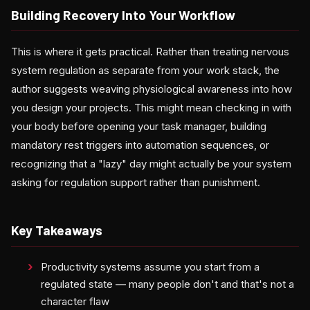
Building Recovery Into Your Workflow
This is where it gets practical. Rather than treating nervous
system regulation as separate from your work stack, the
author suggests weaving physiological awareness into how
you design your projects. This might mean checking in with
your body before opening your task manager, building
mandatory rest triggers into automation sequences, or
recognizing that a "lazy" day might actually be your system
asking for regulation support rather than punishment.
Key Takeaways
Productivity systems assume you start from a
regulated state — many people don't and that's not a
character flaw