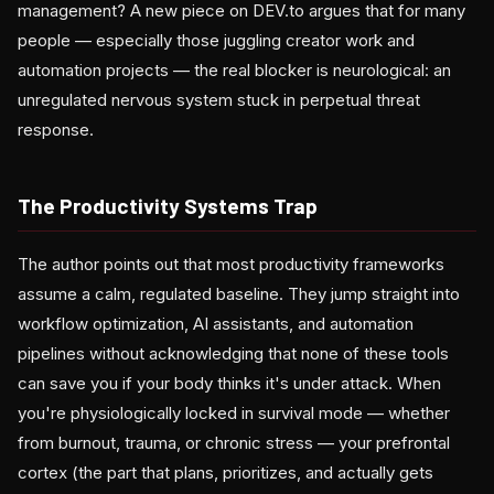
management? A new piece on DEV.to argues that for many
people — especially those juggling creator work and
automation projects — the real blocker is neurological: an
unregulated nervous system stuck in perpetual threat
response.
The Productivity Systems Trap
The author points out that most productivity frameworks
assume a calm, regulated baseline. They jump straight into
workflow optimization, AI assistants, and automation
pipelines without acknowledging that none of these tools
can save you if your body thinks it's under attack. When
you're physiologically locked in survival mode — whether
from burnout, trauma, or chronic stress — your prefrontal
cortex (the part that plans, prioritizes, and actually gets