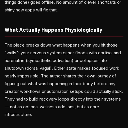
things done) goes offline. No amount of clever shortcuts or
shiny new apps will fix that.
What Actually Happens Physiologically
The piece breaks down what happens when you hit those
"walls": your nervous system either floods with cortisol and
adrenaline (sympathetic activation) or collapses into
shutdown (dorsal vagal). Either state makes focused work
nearly impossible. The author shares their own journey of
figuring out what was happening in their body before any
creator workflows or automation setups could actually stick.
They had to build recovery loops directly into their systems
— not as optional wellness add-ons, but as core
infrastructure.