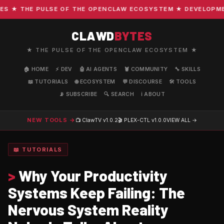
★ THE PULSE OF THE OPENCLAW ECOSYSTEM ★ DEVELOPMENT 
CLAWD
BYTES
★ THE PULSE OF THE OPENCLAW ECOSYSTEM ★
🏠 HOME
⚡ DEV
🤖 AI AGENTS
🦞 COMMUNITY
🔧 SKILLS
📖 TUTORIALS
🌐 ECOSYSTEM
💬 DISCOURSE
🛠️ TOOLS
📡 SUBSCRIBE
🔍 SEARCH
ℹ️ ABOUT
NEW TOOLS →
📺 ClawTV
v1.0.2
🎬 PLEX-CTL
v1.0.0
VIEW ALL →
📖 TUTORIALS
>
Why Your Productivity
Systems Keep Failing: The
Nervous System Reality