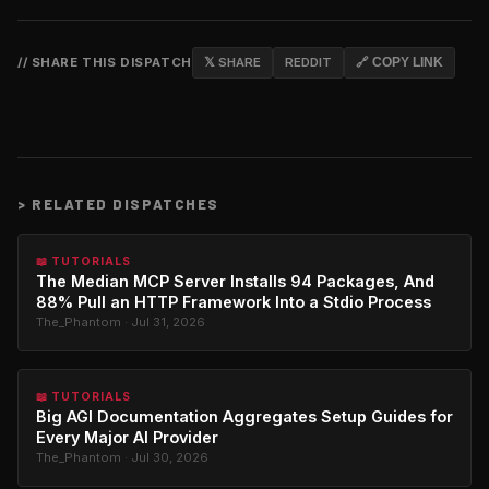
// SHARE THIS DISPATCH
𝕏 SHARE
REDDIT
🔗 COPY LINK
>
RELATED DISPATCHES
📖 TUTORIALS
The Median MCP Server Installs 94 Packages, And
88% Pull an HTTP Framework Into a Stdio Process
The_Phantom · Jul 31, 2026
📖 TUTORIALS
Big AGI Documentation Aggregates Setup Guides for
Every Major AI Provider
The_Phantom · Jul 30, 2026