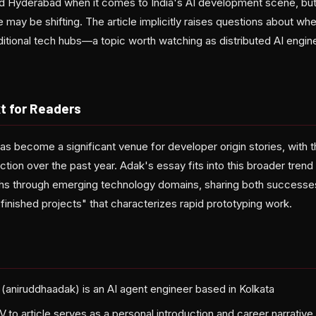
nd Hyderabad when it comes to India's AI development scene, but 
may be shifting. The article implicitly raises questions about whe
ditional tech hubs—a topic worth watching as distributed AI eng
t for Readers
as become a significant venue for developer origin stories, with 
action over the past year. Adak's essay fits into this broader tren
hs through emerging technology domains, sharing both successes
finished projects" that characterizes rapid prototyping work.
(aniruddhaadak) is an AI agent engineer based in Kolkata
.to article serves as a personal introduction and career narrative