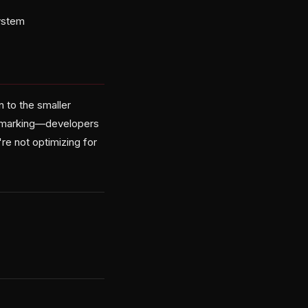
system
n to the smaller
ookmarking—developers
re not optimizing for