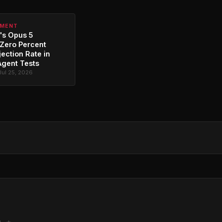
PMENT
's Opus 5
Zero Percent
jection Rate in
Agent Tests
Jul 25, 2026