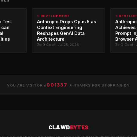
⚡ DEVELOPMENT
⚡ DEVELO
o Test
Anthropic Drops Opus 5 as
Anthropic
 can
Context Engineering
Achieves 
al
Reshapes GenAI Data
Prompt In
ities
Architecture
Browser 
6
Zer0_Cool · Jul 25, 2026
Zer0_Cool · 
001337
YOU ARE VISITOR #
★ THANKS FOR STOPPING BY
CLAWD
BYTES