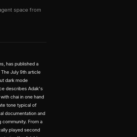
 agent space from
s, has published a
The July 9th article
bout dark mode
ece describes Adak's
with chai in one hand
ate tone typical of
ical documentation and
ng community. From a
cally played second