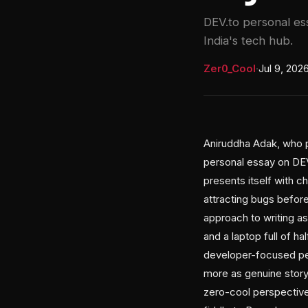
DEV.to personal es
India's tech hub.
Zer0_Cool
·
Jul 9, 202
Aniruddha Adak, who p
personal essay on DEV.
presents itself with 
attracting bugs befor
approach to writing as
and a laptop full of ha
developer-focused per
more as genuine stor
zero-cool perspective,