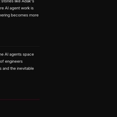
stories like Adak's
re AI agent work is
ineering becomes more
the AI agents space
d of engineers
 and the inevitable