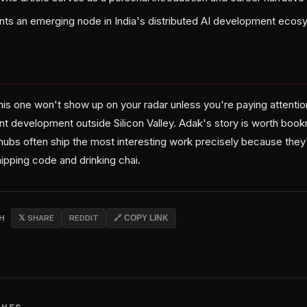
nts an emerging node in India's distributed AI development eco
his one won't show up on your radar unless you're paying attentio
nt development outside Silicon Valley. Adak's story is worth b
ubs often ship the most interesting work precisely because they'
shipping code and drinking chai.
CH
𝕏 SHARE
REDDIT
🔗 COPY LINK
CHES