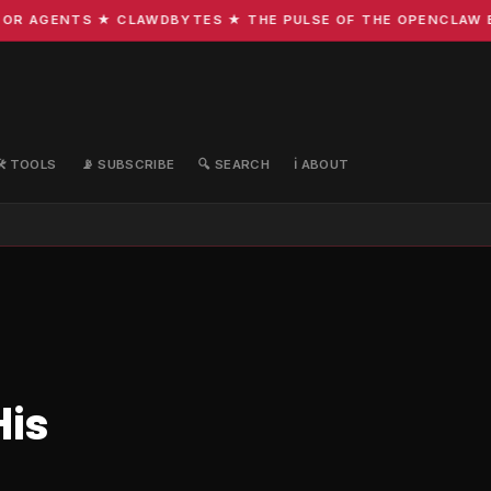
R AGENTS ★ CLAWDBYTES ★ THE PULSE OF THE OPENCLAW ECO
🛠️ TOOLS
📡 SUBSCRIBE
🔍 SEARCH
ℹ️ ABOUT
His