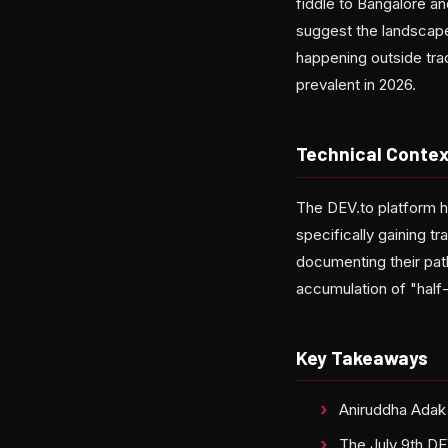
fiddle to Bangalore a
suggest the landscape 
happening outside tra
prevalent in 2026.
Technical Contex
The DEV.to platform h
specifically gaining tr
documenting their pat
accumulation of "half-
Key Takeaways
Aniruddha Adak 
The July 9th DEV