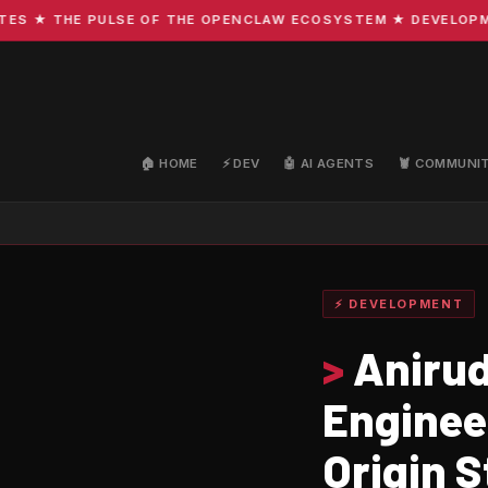
 ★ THE PULSE OF THE OPENCLAW ECOSYSTEM ★ DEVELOPMENT 
🏠 HOME
⚡ DEV
🤖 AI AGENTS
🦞 COMMUNI
⚡ DEVELOPMENT
>
Anirud
Enginee
Origin S