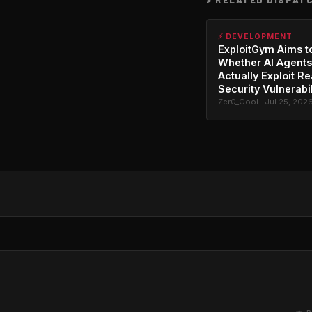
⚡ DEVELOPMENT
ExploitGym Aims t
Whether AI Agents
Actually Exploit Re
Security Vulnerabil
Zer0_Cool · Jul 25, 202