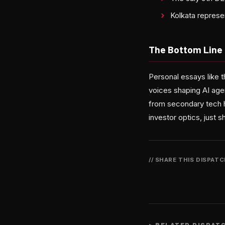
Kolkata represe
The Bottom Line
Personal essays like t
voices shaping AI age
from secondary tech h
investor optics, just 
// SHARE THIS DISPAT
>
RELATED DISPAT