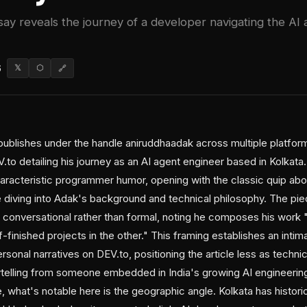
say reveals the journey of a developer navigating the AI
6
𝕏
⬡
🔗
ublishes under the handle aniruddhaadak across multiple platform
to detailing his journey as an AI agent engineer based in Kolkata. 
characteristic programmer humor, opening with the classic quip a
e diving into Adak's background and technical philosophy. The pi
 conversational rather than formal, noting he composes his work "
lf-finished projects in the other." This framing establishes an intim
sonal narratives on DEV.to, positioning the article less as techn
ytelling from someone embedded in India's growing AI engineeri
 what's notable here is the geographic angle. Kolkata has histori