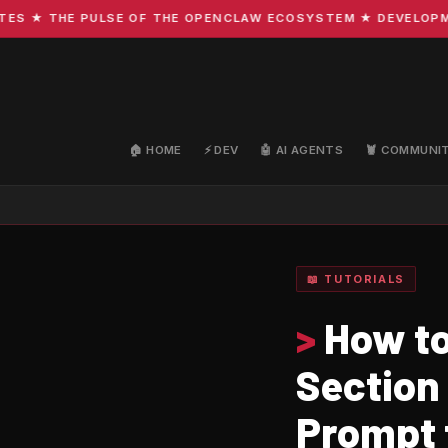
★ THE PULSE OF THE OPENCLAW ECOSYSTEM ★ DEVELOPMENT 
🏠 HOME
⚡ DEV
🤖 AI AGENTS
🦞 COMMUNI
📖 TUTORIALS
>
How to
Section
Prompt 