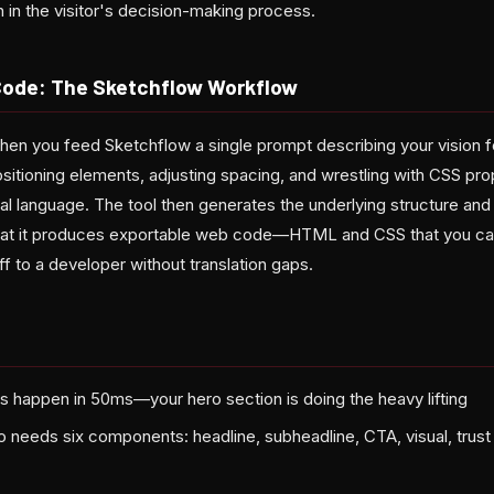
n in the visitor's decision-making process.
Code: The Sketchflow Workflow
n you feed Sketchflow a single prompt describing your vision fo
sitioning elements, adjusting spacing, and wrestling with CSS pro
al language. The tool then generates the underlying structure and 
s that it produces exportable web code—HTML and CSS that you can
ff to a developer without translation gaps.
ns happen in 50ms—your hero section is doing the heavy lifting
 needs six components: headline, subheadline, CTA, visual, trust 