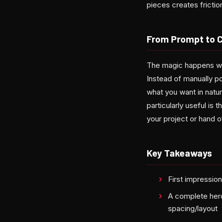
pieces creates frictio
From Prompt to 
The magic happens whe
Instead of manually po
what you want in natur
particularly useful i
your project or hand o
Key Takeaways
First impressio
A complete hero
spacing/layout