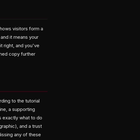
shows visitors form a
, and it means your
t right, and you've
shed copy further
ing to the tutorial
ine, a supporting
rs exactly what to do
graphic), and a trust
issing any of these