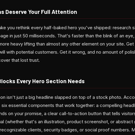
s Deserve Your Full Attention
make you rethink every half-baked hero you've shipped: research 
ge in just 50 milliseconds. That's faster than the blink of an eye
more heavy lifting than almost any other element on your site. Get i
ill with potential customers. Get it wrong, and no amount of poli
ver that lost trust.
 Blocks Every Hero Section Needs
n isn't just a big headline slapped on top of a stock photo. Accord
e six essential components that work together: a compelling headl
ds on your promise, a clear call-to-action button that tells visito
al (whether that's an illustration, product screenshot, or abstract 
recognizable clients, security badges, or social proof numbers. M