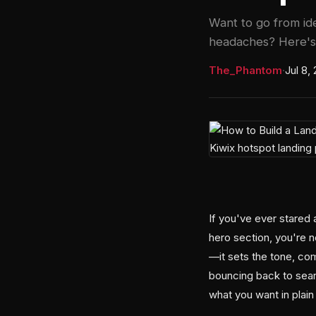
Want to go from id
headaches? Here's
The_Phantom
·
Jul 8,
If you've ever stared 
hero section, you're n
—it sets the tone, co
bouncing back to sear
what you want in plai