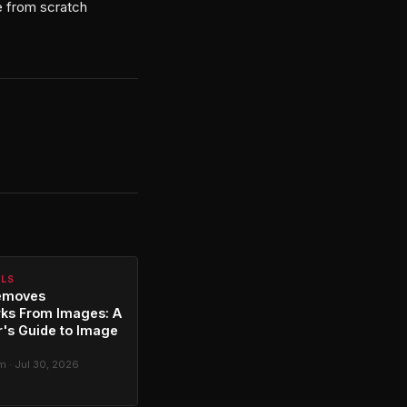
de from scratch
ALS
emoves
ks From Images: A
's Guide to Image
g
 · Jul 30, 2026