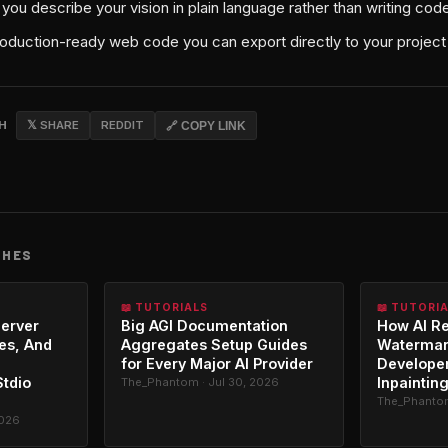
 you describe your vision in plain language rather than writing co
roduction-ready web code you can export directly to your project
CH
𝕏 SHARE
REDDIT
🔗 COPY LINK
CHES
📖 TUTORIALS
📖 TUTORI
erver
Big AGI Documentation
How AI R
es, And
Aggregates Setup Guides
Watermar
for Every Major AI Provider
Developer
Stdio
Inpaintin
The_Phantom · Jul 30, 2026
The_Phantom
2026