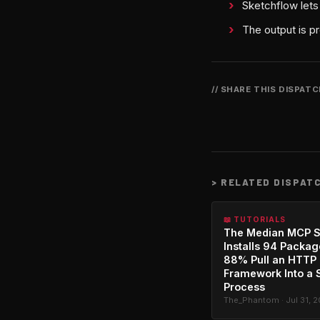
Sketchflow lets
The output is p
// SHARE THIS DISPAT
>
RELATED DISPAT
📖 TUTORIALS
The Median MCP S
Installs 94 Packag
88% Pull an HTTP
Framework Into a 
Process
The_Phantom · Jul 31, 