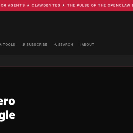
R AGENTS ★ CLAWDBYTES ★ THE PULSE OF THE OPENCLAW ECO
🛠️ TOOLS
📡 SUBSCRIBE
🔍 SEARCH
ℹ️ ABOUT
ero
gle