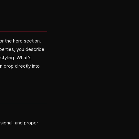
r the hero section.
perties, you describe
styling. What's
 drop directly into
signal, and proper