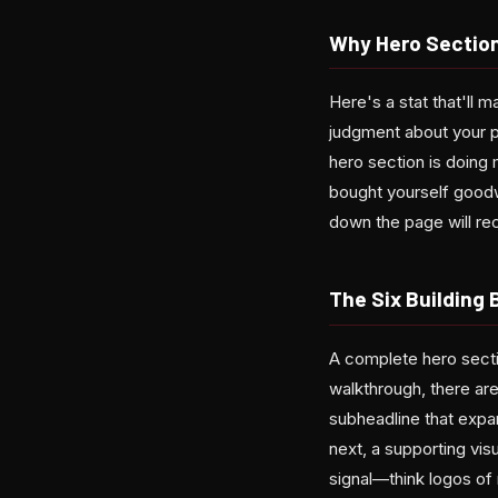
Why Hero Section
Here's a stat that'll 
judgment about your pa
hero section is doing 
bought yourself goodw
down the page will reco
The Six Building
A complete hero sectio
walkthrough, there ar
subheadline that expan
next, a supporting visu
signal—think logos of 