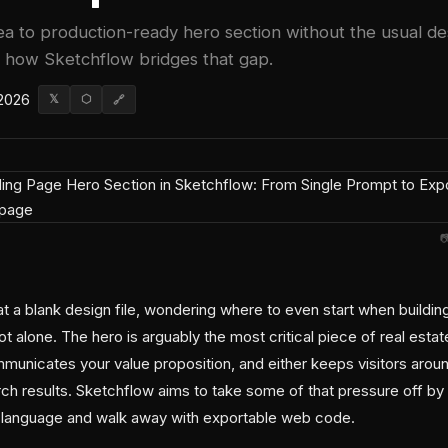
ea to production-ready hero section without the usual d
 how Sketchflow bridges that gap.
 2026
𝕏
⬡
🔗

at a blank design file, wondering where to even start when buildin
ot alone. The hero is arguably the most critical piece of real esta
mmunicates your value proposition, and either keeps visitors aro
ch results. Sketchflow aims to take some of that pressure off by 
n language and walk away with exportable web code.