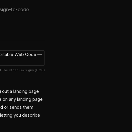
esign-to-code
 The other Kiwix guy (CC0)
g out a landing page
te on any landing page
und or sends them
letting you describe