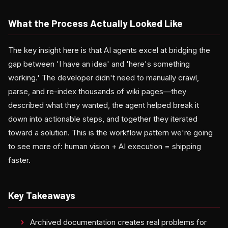
What the Process Actually Looked Like
The key insight here is that AI agents excel at bridging the
gap between 'I have an idea' and 'here's something
working.' The developer didn't need to manually crawl,
parse, and re-index thousands of wiki pages—they
described what they wanted, the agent helped break it
down into actionable steps, and together they iterated
toward a solution. This is the workflow pattern we're going
to see more of: human vision + AI execution = shipping
faster.
Key Takeaways
Archived documentation creates real problems for