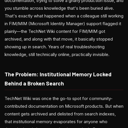
documentation, trying to solve a gnarly production issue, and
you stumble across knowledge that's been buried alive.
That's exactly what happened when a colleague still working
in FIM/MIM (Microsoft Identity Manager) support flagged it
plainly—the TechNet Wiki content for FIM/MIM got
archived, and along with that move, it basically stopped
showing up in search. Years of real troubleshooting
knowledge, still technically online, practically invisible.
The Problem: Institutional Memory Locked
Behind a Broken Search
TechNet Wiki was once the go-to spot for community-
contributed documentation on Microsoft products. But when
content gets archived and delisted from search indexes,
that institutional memory evaporates for anyone who