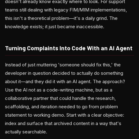
doesn't already know exactly where to look. For support
teams still dealing with legacy FIM/MIM implementations,
this isn't a theoretical problem—it's a daily grind. The
knowledge exists; it just became inaccessible.
Turning Complaints Into Code With an AI Agent
Instead of just muttering 'someone should fix this,' the
developer in question decided to actually do something
about it—and they did it with an AI agent. The approach?
Use the AI not as a code-writing machine, but as a
collaborative partner that could handle the research,
scaffolding, and iteration needed to go from problem
statement to working demo. Start with a clear objective:
index and surface that archived content in a way that's
actually searchable.