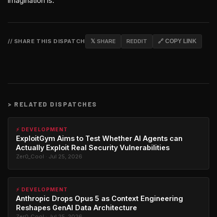
imagination is.
// SHARE THIS DISPATCH
𝕏 SHARE
REDDIT
🔗 COPY LINK
>
RELATED DISPATCHES
⚡ DEVELOPMENT
ExploitGym Aims to Test Whether AI Agents can
Actually Exploit Real Security Vulnerabilities
Zer0_Cool · Jul 25, 2026
⚡ DEVELOPMENT
Anthropic Drops Opus 5 as Context Engineering
Reshapes GenAI Data Architecture
Zer0_Cool · Jul 25, 2026