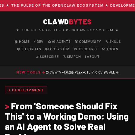
★ THE PULSE OF THE OPENCLAW ECOSYSTEM ★ DEVELOPMENT ·
CLAWD
BYTES
★ THE PULSE OF THE OPENCLAW ECOSYSTEM ★
🏠 HOME
⚡ DEV
🤖 AI AGENTS
🦞 COMMUNITY
🔧 SKILLS
📖 TUTORIALS
🌐 ECOSYSTEM
💬 DISCOURSE
🛠️ TOOLS
📡 SUBSCRIBE
🔍 SEARCH
ℹ️ ABOUT
NEW TOOLS →
📺 ClawTV
v1.0.2
🎬 PLEX-CTL
v1.0.0
VIEW ALL →
⚡ DEVELOPMENT
>
From 'Someone Should Fix
This' to a Working Demo: Using
an AI Agent to Solve Real