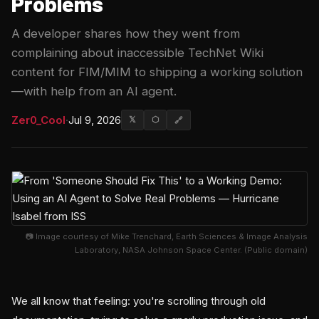
Problems
A developer shares how they went from
complaining about inaccessible TechNet Wiki
content for FIM/MIM to shipping a working solution
—with help from an AI agent.
Zer0_Cool
·
Jul 9, 2026
𝕏
⬡
🔗
📷 Image courtesy of Mike Trenchard, Earth Sciences & Image Analysis
Laboratory, NASA Johnson Space Center. (Public domain)
We all know that feeling: you're scrolling through old