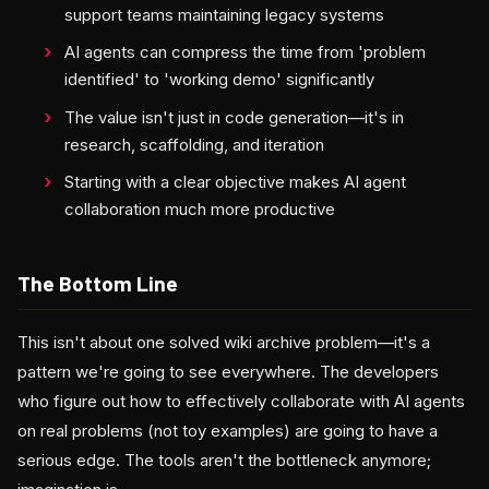
support teams maintaining legacy systems
AI agents can compress the time from 'problem
identified' to 'working demo' significantly
The value isn't just in code generation—it's in
research, scaffolding, and iteration
Starting with a clear objective makes AI agent
collaboration much more productive
The Bottom Line
This isn't about one solved wiki archive problem—it's a
pattern we're going to see everywhere. The developers
who figure out how to effectively collaborate with AI agents
on real problems (not toy examples) are going to have a
serious edge. The tools aren't the bottleneck anymore;