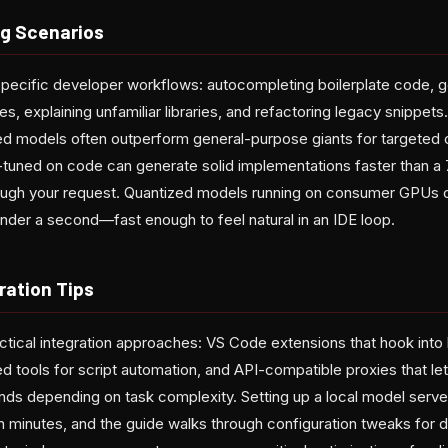
g Scenarios
pecific developer workflows: autocompleting boilerplate code, g
s, explaining unfamiliar libraries, and refactoring legacy snippets.
ized models often outperform general-purpose giants for targeted 
tuned on code can generate solid implementations faster than a
 through your request. Quantized models running on consumer GPUs
nder a second—fast enough to feel natural in an IDE loop.
ration Tips
ctical integration approaches: VS Code extensions that hook into 
ed tools for script automation, and API-compatible proxies that 
ds depending on task complexity. Setting up a local model server
n minutes, and the guide walks through configuration tweaks for 