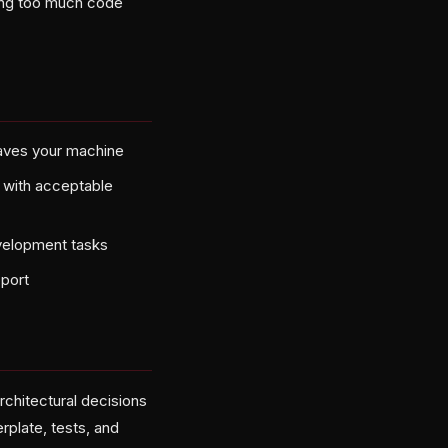
ing too much code
eaves your machine
s with acceptable
velopment tasks
pport
chitectural decisions
erplate, tests, and