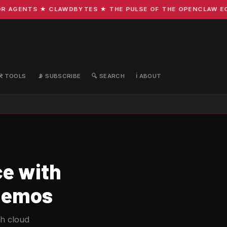
AGENTS ★ CLAWDBYTES ★ THE PULSE OF THE OPENCLAW ECOSY
🛠️ TOOLS
📡 SUBSCRIBE
🔍 SEARCH
ℹ️ ABOUT
e with
 Demos
ch cloud