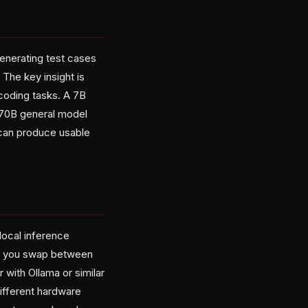
enerating test cases
 The key insight is
coding tasks. A 7B
 70B general model
 can produce usable
local inference
let you swap between
 with Ollama or similar
different hardware