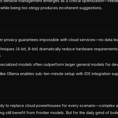
ext window management emerges as a critical optimization—feed
hile being too stingy produces incoherent suggestions.
r privacy guarantees impossible with cloud services—no data l
chniques (4-bit, 8-bit) dramatically reduce hardware requirement
s
ecialized models often outperform larger general models for de
like Ollama enables sub-ten-minute setup with IDE integration su
ady to replace cloud powerhouses for every scenario—complex ar
ing still benefit from frontier models. But for the daily grind of boil