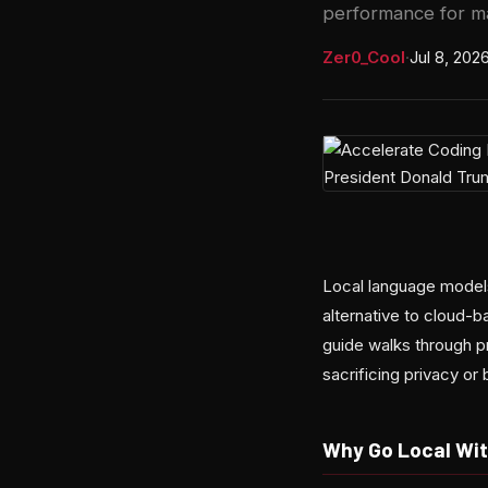
performance for m
Zer0_Cool
·
Jul 8, 202
Local language model
alternative to cloud-
guide walks through p
sacrificing privacy or
Why Go Local Wit