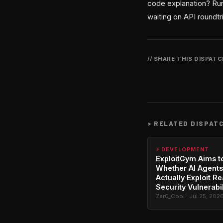
code explanation? Run
waiting on API roundtr
// SHARE THIS DISPAT
>
RELATED DISPAT
⚡ DEVELOPMENT
ExploitGym Aims t
Whether AI Agents
Actually Exploit Re
Security Vulnerabil
Zer0_Cool · Jul 25, 202