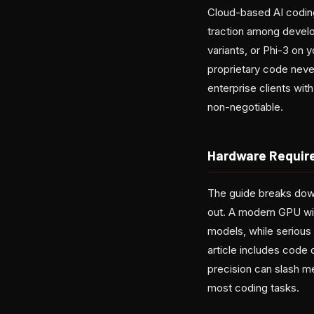
Cloud-based AI coding
traction among develo
variants, or Phi-3 on
proprietary code never
enterprise clients wit
non-negotiable.
Hardware Requir
The guide breaks down 
out. A modern GPU wi
models, while serious
article includes code
precision can slash me
most coding tasks.