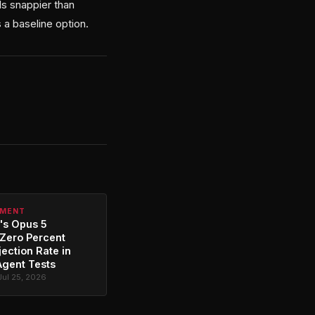
ls snappier than
 a baseline option.
PMENT
's Opus 5
Zero Percent
jection Rate in
Agent Tests
Jul 25, 2026