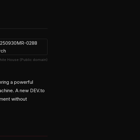
hite House (Public domain)
ring a powerful
machine. A new DEV.to
pment without