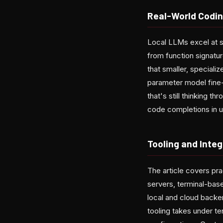
Real-World Codin
Local LLMs excel at s
from function signature
that smaller, special
parameter model fine-
that's still thinking
code completions in u
Tooling and Integ
The article covers pra
servers, terminal-bas
local and cloud backen
tooling takes under te