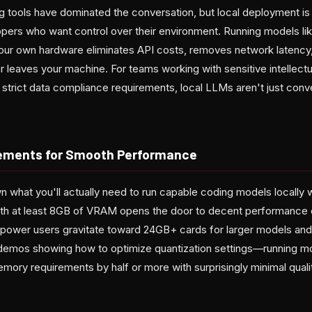
 tools have dominated the conversation, but local deployment is 
pers who want control over their environment. Running models li
 your own hardware eliminates API costs, removes network latenc
 leaves your machine. For teams working with sensitive intellectu
h strict data compliance requirements, local LLMs aren't just con
ements for Smooth Performance
what you'll actually need to run capable coding models locally wi
th at least 8GB of VRAM opens the door to decent performance
 power users gravitate toward 24GB+ cards for larger models and
 demos showing how to optimize quantization settings—running mod
mory requirements by half or more with surprisingly minimal quali