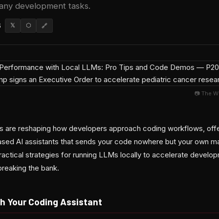
any development tasks.
6
𝕏
⬡
🔗
📷 The W
s are reshaping how developers approach coding workflows, offe
based AI assistants that sends your code nowhere but your own 
ractical strategies for running LLMs locally to accelerate develo
 breaking the bank.
h Your Coding Assistant