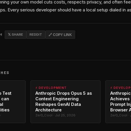
ning your own model cuts costs, respects privacy, and often fee
ips. Every serious developer should have a local setup dialed in as
CH
𝕏 SHARE
REDDIT
🔗 COPY LINK
CHES
⚡ DEVELOPMENT
⚡ DEVELO
o Test
Anthropic Drops Opus 5 as
Anthropic
 can
Context Engineering
Achieves 
al
Reshapes GenAI Data
Prompt In
ities
Architecture
Browser 
6
Zer0_Cool · Jul 25, 2026
Zer0_Cool · 