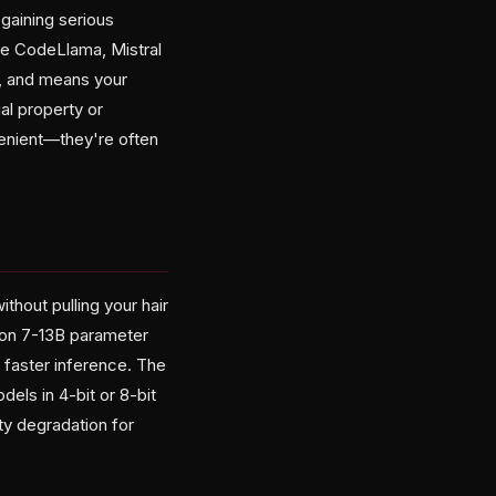
gaining serious
ke CodeLlama, Mistral
y, and means your
al property or
venient—they're often
thout pulling your hair
 on 7-13B parameter
 faster inference. The
els in 4-bit or 8-bit
ty degradation for