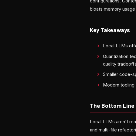
configurations. Cont
bloats memory usage w
Key Takeaways
Local LLMs offe
Quantization te
quality tradeoff
Smaller code-sp
Modern tooling 
The Bottom Line
Local LLMs aren't re
and multi-file refactor