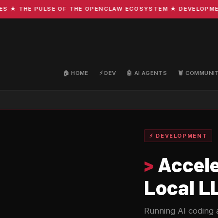
 THE PULSE OF THE OPENCLAW ECOSYSTEM ★ DEVELOPMENT · 
🏠 HOME
⚡ DEV
🤖 AI AGENTS
🦞 COMMUNI
⚡ DEVELOPMENT
>
Accele
Local L
Running AI coding a