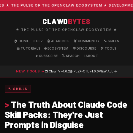
★ THE PULSE OF THE OPENCLAW ECOSYSTEM ★ DEVELOPMENT ·
CLAWD
BYTES
★ THE PULSE OF THE OPENCLAW ECOSYSTEM ★
🏠 HOME
⚡ DEV
🤖 AI AGENTS
🦞 COMMUNITY
🔧 SKILLS
📖 TUTORIALS
🌐 ECOSYSTEM
💬 DISCOURSE
🛠️ TOOLS
📡 SUBSCRIBE
🔍 SEARCH
ℹ️ ABOUT
NEW TOOLS →
📺 ClawTV
v1.0.2
🎬 PLEX-CTL
v1.0.0
VIEW ALL →
🔧 SKILLS
>
The Truth About Claude Code
Skill Packs: They're Just
Prompts in Disguise