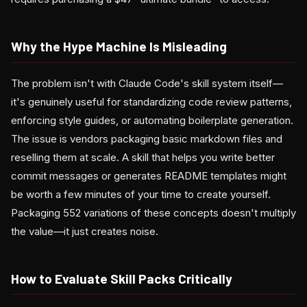
Why the Hype Machine Is Misleading
The problem isn't with Claude Code's skill system itself—
it's genuinely useful for standardizing code review patterns,
enforcing style guides, or automating boilerplate generation.
The issue is vendors packaging basic markdown files and
reselling them at scale. A skill that helps you write better
commit messages or generates README templates might
be worth a few minutes of your time to create yourself.
Packaging 552 variations of these concepts doesn't multiply
the value—it just creates noise.
How to Evaluate Skill Packs Critically