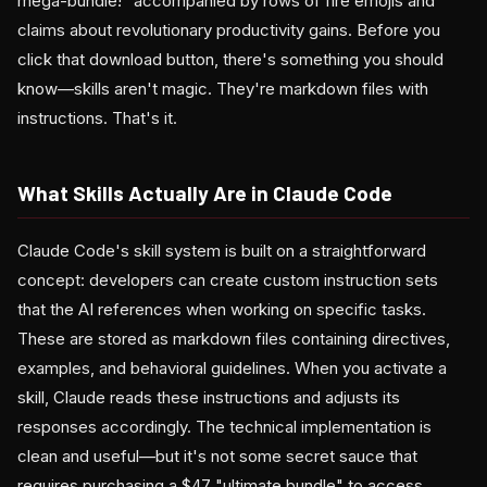
mega-bundle!" accompanied by rows of fire emojis and
claims about revolutionary productivity gains. Before you
click that download button, there's something you should
know—skills aren't magic. They're markdown files with
instructions. That's it.
What Skills Actually Are in Claude Code
Claude Code's skill system is built on a straightforward
concept: developers can create custom instruction sets
that the AI references when working on specific tasks.
These are stored as markdown files containing directives,
examples, and behavioral guidelines. When you activate a
skill, Claude reads these instructions and adjusts its
responses accordingly. The technical implementation is
clean and useful—but it's not some secret sauce that
requires purchasing a $47 "ultimate bundle" to access.