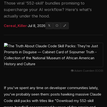
Those viral '552-skill' bundles promising to
supercharge your AI workflow? Here's what's
actually under the hood.
Cereal_Killer
·
Jul 8, 2026
𝕏
⬡
🔗
📷 Adam Cuerden (CC0)
If you've spent any time on developer communities lately,
you've probably seen them: posts hawking massive Claude
Code skill packs with titles like "Download my 552-skill