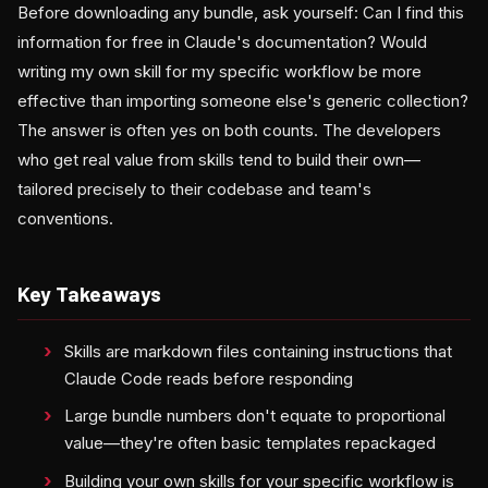
Before downloading any bundle, ask yourself: Can I find this
information for free in Claude's documentation? Would
writing my own skill for my specific workflow be more
effective than importing someone else's generic collection?
The answer is often yes on both counts. The developers
who get real value from skills tend to build their own—
tailored precisely to their codebase and team's
conventions.
Key Takeaways
Skills are markdown files containing instructions that
Claude Code reads before responding
Large bundle numbers don't equate to proportional
value—they're often basic templates repackaged
Building your own skills for your specific workflow is