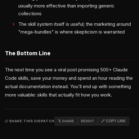
usually more effective than importing generic
collections
The skill system itself is useful; the marketing around
"mega-bundles" is where skepticism is warranted
The Bottom Line
The next time you see a viral post promising 500+ Claude
Code skills, save your money and spend an hour reading the
actual documentation instead. You'll end up with something
more valuable: skills that actually fit how you work.
// SHARE THIS DISPATCH
𝕏 SHARE
REDDIT
🔗 COPY LINK