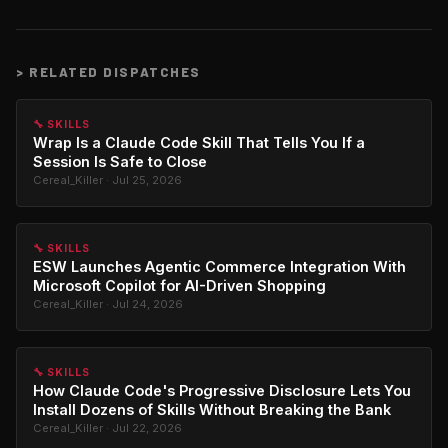
>
RELATED DISPATCHES
🔧 SKILLS
Wrap Is a Claude Code Skill That Tells You If a
Session Is Safe to Close
Cereal_Killer · Jul 25, 2026
🔧 SKILLS
ESW Launches Agentic Commerce Integration With
Microsoft Copilot for AI-Driven Shopping
Cereal_Killer · Jul 24, 2026
🔧 SKILLS
How Claude Code's Progressive Disclosure Lets You
Install Dozens of Skills Without Breaking the Bank
Cereal_Killer · Jul 22, 2026