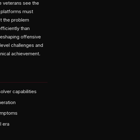
 veterans see the
F platforms must
at the problem
ficiently than
reshaping offensive
level challenges and
chnical achievement.
lver capabilities
neration
symptoms
I era