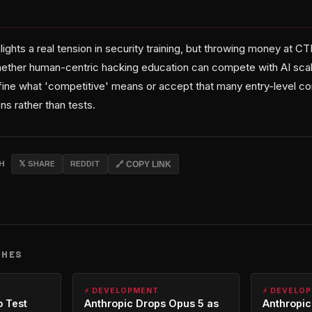
lights a real tension in security training, but throwing money at C
ether human-centric hacking education can compete with AI scalab
ine what 'competitive' means or accept that many entry-level c
 rather than tests.
CH
𝕏 SHARE
REDDIT
🔗 COPY LINK
CHES
⚡ DEVELOPMENT
⚡ DEVELO
o Test
Anthropic Drops Opus 5 as
Anthropic