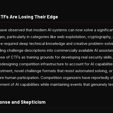
CTFs Are Losing Their Edge
have observed that modern AI systems can now solve a significa
s, particularly in categories like web exploitation, cryptography,
ce required deep technical knowledge and creative problem-solv
g challenge descriptions into commercially available AI assistant
e of CTFs as training grounds for developing real security skills. 
designing competition infrastructure to account for AI capabilities
ustment, novel challenge formats that resist automated solving, or 
e human participation. Competition organizers have reportedly s
ent of AI capabilities while maintaining events that genuinely test 
nse and Skepticism