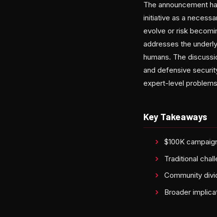
The announcement has
initiative as a necess
evolve or risk becomi
addresses the underlyi
humans. The discussio
and defensive securit
expert-level problems 
Key Takeaways
$100K campaign 
Traditional cha
Community divid
Broader implicat