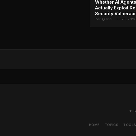
Whether AI Agents
Actually Exploit Re
Security Vulnerabil
Zer0_Cool · Jul 25, 202
★ B
HOME
TOPICS
TOOL