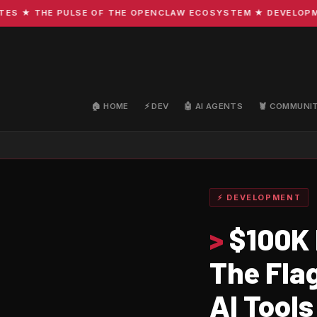
★ THE PULSE OF THE OPENCLAW ECOSYSTEM ★ DEVELOPMENT ·
🏠 HOME
⚡ DEV
🤖 AI AGENTS
🦞 COMMUNI
⚡ DEVELOPMENT
>
$100K 
The Fla
AI Tools