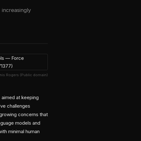
 increasingly
nis Rogers (Public domain)
ve aimed at keeping
lve challenges
 growing concerns that
language models and
 with minimal human