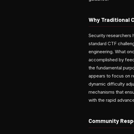
Why Traditional 
Security researchers 
standard CTF challenge
engineering. What on
accomplished by feedin
the fundamental purpos
appears to focus on re
dynamic difficulty adj
mechanisms that ensur
with the rapid advancem
Community Respo