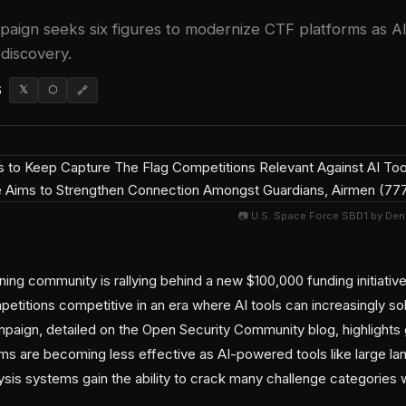
aign seeks six figures to modernize CTF platforms as AI
discovery.
6
𝕏
⬡
🔗
📷 U.S. Space Force SBD1 by Den
ning community is rallying behind a new $100,000 funding initiati
etitions competitive in an era where AI tools can increasingly so
mpaign, detailed on the Open Security Community blog, highlights
orms are becoming less effective as AI-powered tools like large 
ysis systems gain the ability to crack many challenge categories