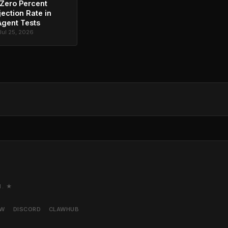
Zero Percent
jection Rate in
Agent Tests
Jul 25, 2026
M. ★
AW
DISCORD
CLAWHUB