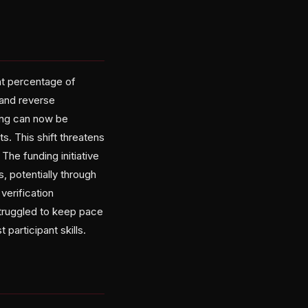
nt percentage of
 and reverse
ing can now be
s. This shift threatens
The funding initiative
, potentially through
verification
truggled to keep pace
participant skills.