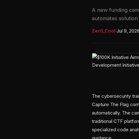
A new funding camp
automates solution 
Zer0_Cool
·
Jul 9, 202
The cybersecurity trai
Capture The Flag comp
automatically. The ca
traditional CTF platf
specialized code anal
guidance.