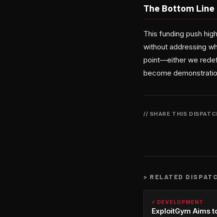
The Bottom Line
This funding push high
without addressing wh
point—either we redef
become demonstrations
// SHARE THIS DISPAT
>
RELATED DISPAT
⚡ DEVELOPMENT
ExploitGym Aims t