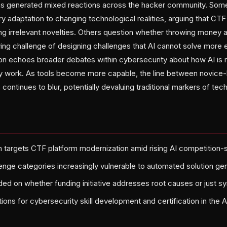
 generated mixed reactions across the hacker community. Some
ary adaptation to changing technological realities, arguing that CT
ng irrelevant novelties. Others question whether throwing money 
ng challenge of designing challenges that AI cannot solve more ef
n echoes broader debates within cybersecurity about how AI is 
y work. As tools become more capable, the line between novice-
continues to blur, potentially devaluing traditional markers of te
targets CTF platform modernization amid rising AI competition-so
llenge categories increasingly vulnerable to automated solution ge
ed on whether funding initiative addresses root causes or just 
ions for cybersecurity skill development and certification in the A