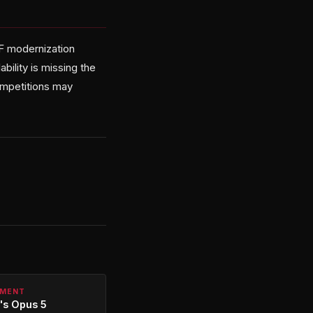
TF modernization
ility is missing the
ompetitions may
PMENT
's Opus 5