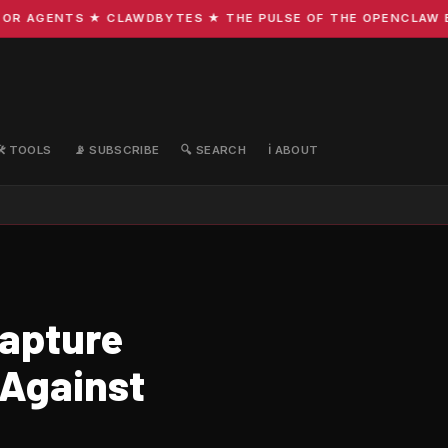
R AGENTS ★ CLAWDBYTES ★ THE PULSE OF THE OPENCLAW ECO
🛠️ TOOLS
📡 SUBSCRIBE
🔍 SEARCH
ℹ️ ABOUT
Capture
 Against