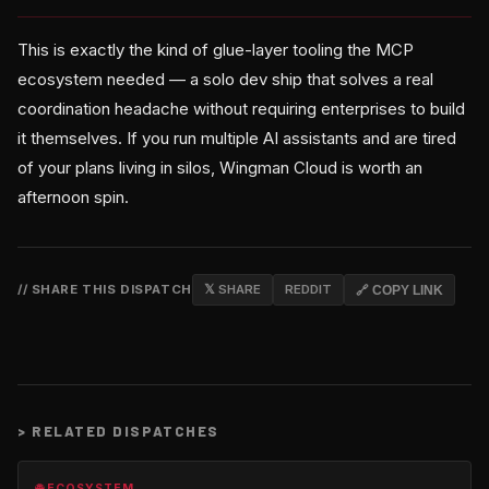
This is exactly the kind of glue-layer tooling the MCP
ecosystem needed — a solo dev ship that solves a real
coordination headache without requiring enterprises to build
it themselves. If you run multiple AI assistants and are tired
of your plans living in silos, Wingman Cloud is worth an
afternoon spin.
// SHARE THIS DISPATCH
𝕏 SHARE
REDDIT
🔗 COPY LINK
>
RELATED DISPATCHES
🌐 ECOSYSTEM