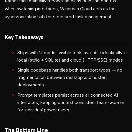
Rather than manually reconciling plans or losing context
when switching interfaces, Wingman Cloud acts as the
synchronization hub for structured task management.
Key Takeaways
Ships with 12 model-visible tools available identically in
local (stdio + SQLite) and cloud (HTTP/SSE) modes
Single codebase handles both transport types — no
fragmentation between desktop and hosted
deployments
Prompt templates persist across all connected AI
interfaces, keeping context consistent team-wide or
for individual power users
The Bottom Line