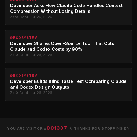
Developer Asks How Claude Code Handles Context
Compression Without Losing Details
Zer0_Cool · Jul 26, 2026
🌐 ECOSYSTEM
Developer Shares Open-Source Tool That Cuts
Claude and Codex Costs by 90%
Zer0_Cool · Jul 26, 2026
🌐 ECOSYSTEM
Developer Builds Blind Taste Test Comparing Claude
and Codex Design Outputs
Zer0_Cool · Jul 26, 2026
001337
YOU ARE VISITOR #
★ THANKS FOR STOPPING BY