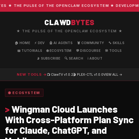
 ★ THE PULSE OF THE OPENCLAW ECOSYSTEM ★ DEVELOPMENT 
CLAWD
BYTES
★ THE PULSE OF THE OPENCLAW ECOSYSTEM ★
🏠 HOME
⚡ DEV
🤖 AI AGENTS
🦞 COMMUNITY
🔧 SKILLS
📖 TUTORIALS
🌐 ECOSYSTEM
💬 DISCOURSE
🛠️ TOOLS
📡 SUBSCRIBE
🔍 SEARCH
ℹ️ ABOUT
NEW TOOLS →
📺 ClawTV
v1.0.2
🎬 PLEX-CTL
v1.0.0
VIEW ALL →
🌐 ECOSYSTEM
>
Wingman Cloud Launches
With Cross-Platform Plan Sync
for Claude, ChatGPT, and