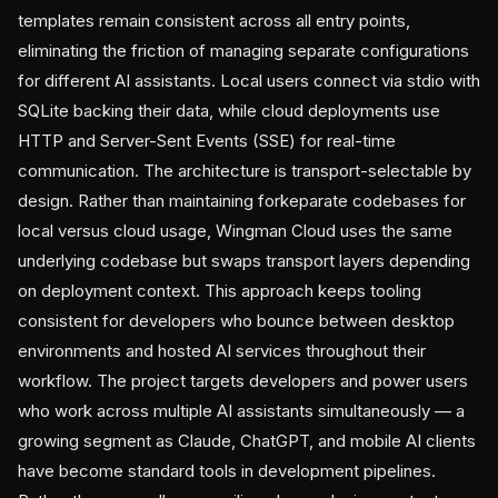
templates remain consistent across all entry points,
eliminating the friction of managing separate configurations
for different AI assistants. Local users connect via stdio with
SQLite backing their data, while cloud deployments use
HTTP and Server-Sent Events (SSE) for real-time
communication. The architecture is transport-selectable by
design. Rather than maintaining forkeparate codebases for
local versus cloud usage, Wingman Cloud uses the same
underlying codebase but swaps transport layers depending
on deployment context. This approach keeps tooling
consistent for developers who bounce between desktop
environments and hosted AI services throughout their
workflow. The project targets developers and power users
who work across multiple AI assistants simultaneously — a
growing segment as Claude, ChatGPT, and mobile AI clients
have become standard tools in development pipelines.