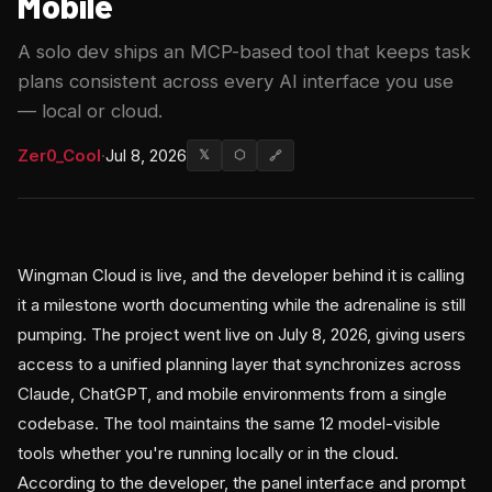
Mobile
A solo dev ships an MCP-based tool that keeps task
plans consistent across every AI interface you use
— local or cloud.
Zer0_Cool
·
Jul 8, 2026
𝕏
⬡
🔗
Wingman Cloud is live, and the developer behind it is calling
it a milestone worth documenting while the adrenaline is still
pumping. The project went live on July 8, 2026, giving users
access to a unified planning layer that synchronizes across
Claude, ChatGPT, and mobile environments from a single
codebase. The tool maintains the same 12 model-visible
tools whether you're running locally or in the cloud.
According to the developer, the panel interface and prompt