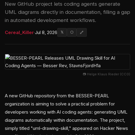
New GitHub project lets coding agents generate
UML diagrams directly in documentation, filling a gap
in automated development workflows.
Cereal_Killer
·
Jul 8, 2026
𝕏
⬡
🔗
📷 Helge Klaus Rieder (CC0)
A new GitHub repository from the BESSER-PEARL
organization is aiming to solve a practical problem for
developers working with AI coding agents: generating UML
diagrams automatically within documentation. The project,
simply titled "uml-drawing-skill," appeared on Hacker News