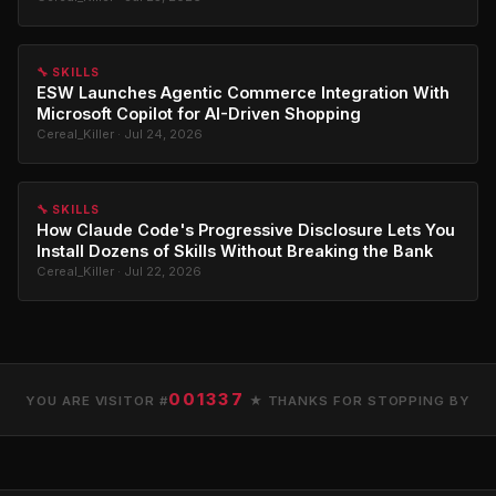
🔧 SKILLS
ESW Launches Agentic Commerce Integration With
Microsoft Copilot for AI-Driven Shopping
Cereal_Killer · Jul 24, 2026
🔧 SKILLS
How Claude Code's Progressive Disclosure Lets You
Install Dozens of Skills Without Breaking the Bank
Cereal_Killer · Jul 22, 2026
001337
YOU ARE VISITOR #
★ THANKS FOR STOPPING BY