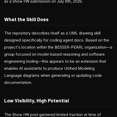
as a Show HN submission on July 8th, 2026.
What the Skill Does
The repository describes itself as a UML drawing skill
designed specifically for coding agent docs. Based on the
project's location within the BESSER-PEARL organization—a
group focused on model-based reasoning and software
engineering tooling—this appears to be an extension that
enables AI assistants to produce Unified Modeling
Language diagrams when generating or updating code
documentation.
Low Visibility, High Potential
The Show HN post garnered limited traction at time of