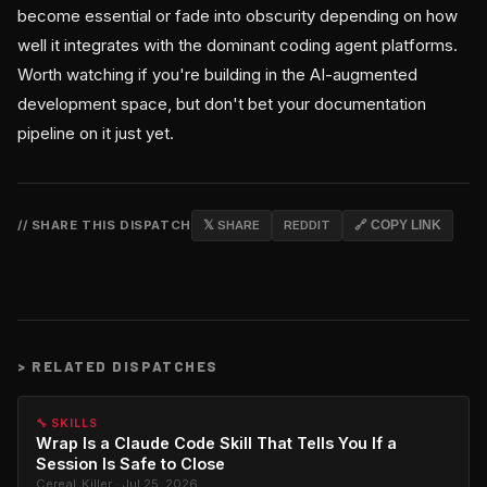
become essential or fade into obscurity depending on how
well it integrates with the dominant coding agent platforms.
Worth watching if you're building in the AI-augmented
development space, but don't bet your documentation
pipeline on it just yet.
// SHARE THIS DISPATCH
𝕏 SHARE
REDDIT
🔗 COPY LINK
>
RELATED DISPATCHES
🔧 SKILLS
Wrap Is a Claude Code Skill That Tells You If a
Session Is Safe to Close
Cereal_Killer · Jul 25, 2026