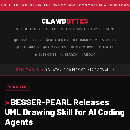
 ★ THE PULSE OF THE OPENCLAW ECOSYSTEM ★ DEVELOPMENT 
CLAWD
BYTES
★ THE PULSE OF THE OPENCLAW ECOSYSTEM ★
🏠 HOME
⚡ DEV
🤖 AI AGENTS
🦞 COMMUNITY
🔧 SKILLS
📖 TUTORIALS
🌐 ECOSYSTEM
💬 DISCOURSE
🛠️ TOOLS
📡 SUBSCRIBE
🔍 SEARCH
ℹ️ ABOUT
NEW TOOLS →
📺 ClawTV
v1.0.2
🎬 PLEX-CTL
v1.0.0
VIEW ALL →
🔧 SKILLS
>
BESSER-PEARL Releases
UML Drawing Skill for AI Coding
Agents