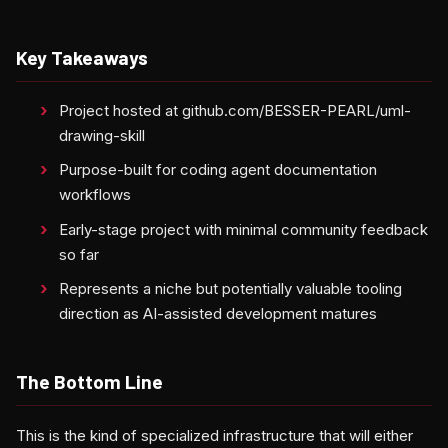
Key Takeaways
Project hosted at github.com/BESSER-PEARL/uml-
drawing-skill
Purpose-built for coding agent documentation
workflows
Early-stage project with minimal community feedback
so far
Represents a niche but potentially valuable tooling
direction as AI-assisted development matures
The Bottom Line
This is the kind of specialized infrastructure that will either