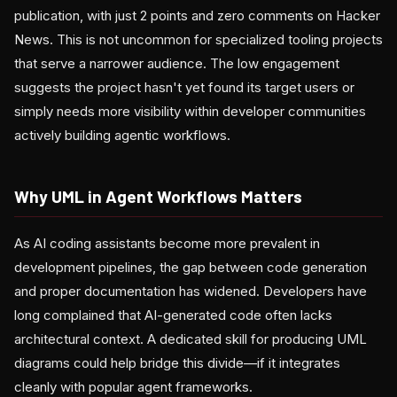
publication, with just 2 points and zero comments on Hacker
News. This is not uncommon for specialized tooling projects
that serve a narrower audience. The low engagement
suggests the project hasn't yet found its target users or
simply needs more visibility within developer communities
actively building agentic workflows.
Why UML in Agent Workflows Matters
As AI coding assistants become more prevalent in
development pipelines, the gap between code generation
and proper documentation has widened. Developers have
long complained that AI-generated code often lacks
architectural context. A dedicated skill for producing UML
diagrams could help bridge this divide—if it integrates
cleanly with popular agent frameworks.