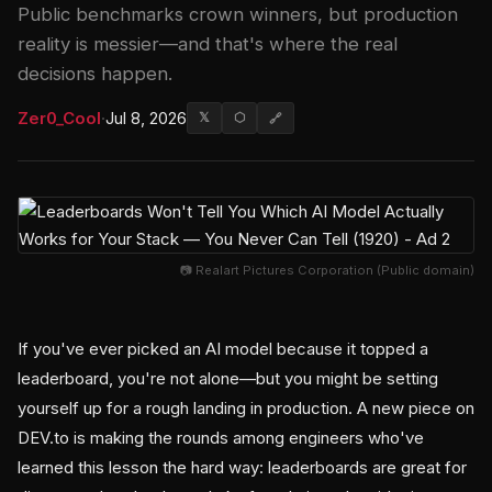
Public benchmarks crown winners, but production
reality is messier—and that's where the real
decisions happen.
Zer0_Cool
·
Jul 8, 2026
𝕏
⬡
🔗
📷 Realart Pictures Corporation (Public domain)
If you've ever picked an AI model because it topped a
leaderboard, you're not alone—but you might be setting
yourself up for a rough landing in production. A new piece on
DEV.to is making the rounds among engineers who've
learned this lesson the hard way: leaderboards are great for