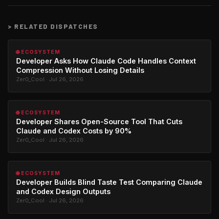
>
RELATED DISPATCHES
🌐 ECOSYSTEM
Developer Asks How Claude Code Handles Context
Compression Without Losing Details
Zer0_Cool · Jul 26, 2026
🌐 ECOSYSTEM
Developer Shares Open-Source Tool That Cuts
Claude and Codex Costs by 90%
Zer0_Cool · Jul 26, 2026
🌐 ECOSYSTEM
Developer Builds Blind Taste Test Comparing Claude
and Codex Design Outputs
Zer0_Cool · Jul 26, 2026