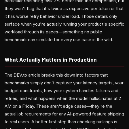
particular reasoning task 3% better than the competition, but
they won't flag that it's twice as expensive per token or that
it has worse retry behavior under load. Those details only
surface when you're actually running your product's specific
workload through its paces—something no public
benchmark can simulate for every use case in the wild.
What Actually Matters in Production
The DEV.to article breaks this down into factors that
benchmarks simply don't capture: your latency targets, your
budget constraints, how your system handles failures and
retries, and what happens when the model hallucinates at 2
AM on a Friday. These aren't edge cases—they're the
actual job requirements for any AI-powered feature shipping
to real users. A better first step than checking rankings is