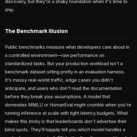
discovery, but they're a shaky foundation when it's time to
ship.
The Benchmark Illusion
Public benchmarks measure what developers care about in
a controlled environment—raw performance on
standardized tasks. But your production workload isn't a
benchmark dataset sitting pretty in an evaluation harness.
It's messy real-world traffic, edge cases you didn't
anticipate, and users who don't read the documentation
before they break your assumptions. A model that
dominates MMLU or HumanEval might crumble when you're
running inference at scale with tight latency budgets. What
makes this tricky is that leaderboards don't advertise their
blind spots. They'll happily tell you which model handles a