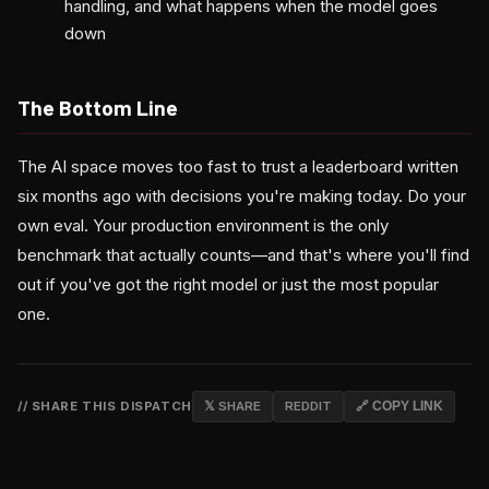
handling, and what happens when the model goes
down
The Bottom Line
The AI space moves too fast to trust a leaderboard written
six months ago with decisions you're making today. Do your
own eval. Your production environment is the only
benchmark that actually counts—and that's where you'll find
out if you've got the right model or just the most popular
one.
// SHARE THIS DISPATCH
𝕏 SHARE
REDDIT
🔗 COPY LINK