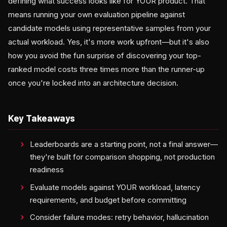
defining what success looks like for YOUR product. That
means running your own evaluation pipeline against
candidate models using representative samples from your
actual workload. Yes, it's more work upfront—but it's also
how you avoid the fun surprise of discovering your top-
ranked model costs three times more than the runner-up
once you're locked into an architecture decision.
Key Takeaways
Leaderboards are a starting point, not a final answer—
they're built for comparison shopping, not production
readiness
Evaluate models against YOUR workload, latency
requirements, and budget before committing
Consider failure modes: retry behavior, hallucination