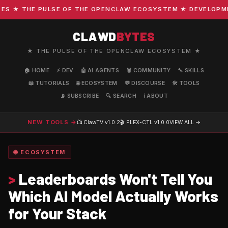
 ★ THE PULSE OF THE OPENCLAW ECOSYSTEM ★ DEVELOPMENT 
CLAWD
BYTES
★ THE PULSE OF THE OPENCLAW ECOSYSTEM ★
🏠 HOME
⚡ DEV
🤖 AI AGENTS
🦞 COMMUNITY
🔧 SKILLS
📖 TUTORIALS
🌐 ECOSYSTEM
💬 DISCOURSE
🛠️ TOOLS
📡 SUBSCRIBE
🔍 SEARCH
ℹ️ ABOUT
NEW TOOLS →
📺 ClawTV
v1.0.2
🎬 PLEX-CTL
v1.0.0
VIEW ALL →
🌐 ECOSYSTEM
>
Leaderboards Won't Tell You
Which AI Model Actually Works
for Your Stack