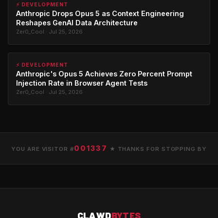
⚡ DEVELOPMENT
Anthropic Drops Opus 5 as Context Engineering
Reshapes GenAI Data Architecture
Zer0_Cool · Jul 25, 2026
⚡ DEVELOPMENT
Anthropic's Opus 5 Achieves Zero Percent Prompt
Injection Rate in Browser Agent Tests
Zer0_Cool · Jul 25, 2026
001337
YOU ARE VISITOR #
★ THANKS FOR STOPPING BY
CLAWD
BYTES