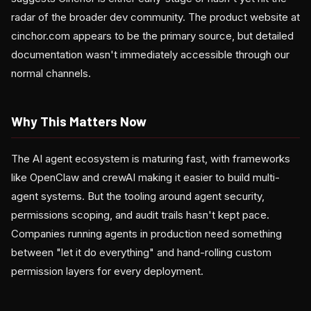
radar of the broader dev community. The product website at
cinchor.com appears to be the primary source, but detailed
documentation wasn't immediately accessible through our
normal channels.
Why This Matters Now
The AI agent ecosystem is maturing fast, with frameworks
like OpenClaw and crewAI making it easier to build multi-
agent systems. But the tooling around agent security,
permissions scoping, and audit trails hasn't kept pace.
Companies running agents in production need something
between "let it do everything" and hand-rolling custom
permission layers for every deployment.