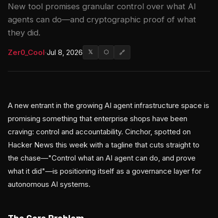
New tool promises granular control over what AI
agents can do—and cryptographic proof of what
they did.
Zer0_Cool
·
Jul 8, 2026
𝕏
⬡
🔗
A new entrant in the growing AI agent infrastructure space is
promising something that enterprise shops have been
craving: control and accountability. Cinchor, spotted on
Hacker News this week with a tagline that cuts straight to
the chase—"Control what an AI agent can do, and prove
what it did"—is positioning itself as a governance layer for
autonomous AI systems.
The Core Problem