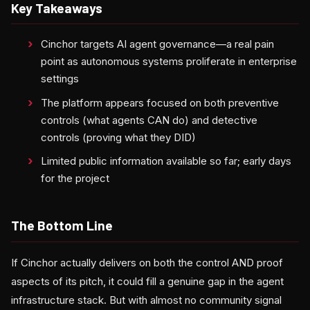
Key Takeaways
Cinchor targets AI agent governance—a real pain
point as autonomous systems proliferate in enterprise
settings
The platform appears focused on both preventive
controls (what agents CAN do) and detective
controls (proving what they DID)
Limited public information available so far; early days
for the project
The Bottom Line
If Cinchor actually delivers on both the control AND proof
aspects of its pitch, it could fill a genuine gap in the agent
infrastructure stack. But with almost no community signal