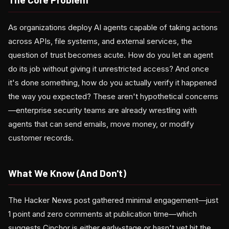
As organizations deploy AI agents capable of taking actions
across APIs, file systems, and external services, the
question of trust becomes acute. How do you let an agent
do its job without giving it unrestricted access? And once
it's done something, how do you actually verify it happened
the way you expected? These aren't hypothetical concerns
—enterprise security teams are already wrestling with
agents that can send emails, move money, or modify
customer records.
What We Know (And Don't)
The Hacker News post gathered minimal engagement—just
1 point and zero comments at publication time—which
suggests Cinchor is either early-stage or hasn't yet hit the