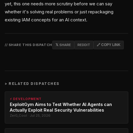
yet, this one needs more scrutiny before we can say
whether it's solving real problems or just repackaging
existing IAM concepts for an AI context.
// SHARE THIS DISPATCH
𝕏 SHARE
REDDIT
🔗 COPY LINK
>
RELATED DISPATCHES
⚡ DEVELOPMENT
ExploitGym Aims to Test Whether AI Agents can
Actually Exploit Real Security Vulnerabilities
Zer0_Cool · Jul 25, 2026