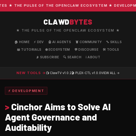
 ★ THE PULSE OF THE OPENCLAW ECOSYSTEM ★ DEVELOPMENT
CLAWD
BYTES
★ THE PULSE OF THE OPENCLAW ECOSYSTEM ★
🏠 HOME
⚡ DEV
🤖 AI AGENTS
🦞 COMMUNITY
🔧 SKILLS
📖 TUTORIALS
🌐 ECOSYSTEM
💬 DISCOURSE
🛠️ TOOLS
📡 SUBSCRIBE
🔍 SEARCH
ℹ️ ABOUT
NEW TOOLS →
📺 ClawTV
v1.0.2
🎬 PLEX-CTL
v1.0.0
VIEW ALL →
⚡ DEVELOPMENT
>
Cinchor Aims to Solve AI
Agent Governance and
Auditability