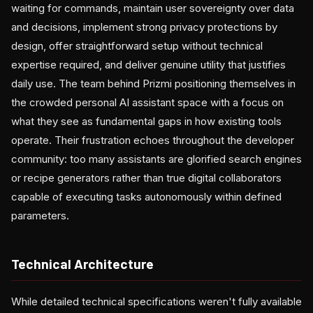
waiting for commands, maintain user sovereignty over data
and decisions, implement strong privacy protections by
design, offer straightforward setup without technical
expertise required, and deliver genuine utility that justifies
daily use. The team behind Prizmi positioning themselves in
the crowded personal AI assistant space with a focus on
what they see as fundamental gaps in how existing tools
operate. Their frustration echoes throughout the developer
community: too many assistants are glorified search engines
or recipe generators rather than true digital collaborators
capable of executing tasks autonomously within defined
parameters.
Technical Architecture
While detailed technical specifications weren't fully available