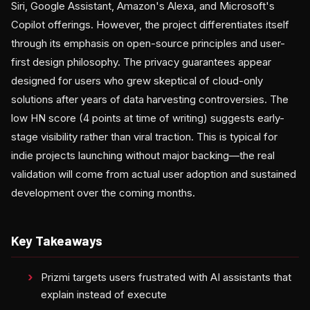
Siri, Google Assistant, Amazon's Alexa, and Microsoft's
Copilot offerings. However, the project differentiates itself
through its emphasis on open-source principles and user-
first design philosophy. The privacy guarantees appear
designed for users who grew skeptical of cloud-only
solutions after years of data harvesting controversies. The
low HN score (4 points at time of writing) suggests early-
stage visibility rather than viral traction. This is typical for
indie projects launching without major backing—the real
validation will come from actual user adoption and sustained
development over the coming months.
Key Takeaways
Prizmi targets users frustrated with AI assistants that
explain instead of execute