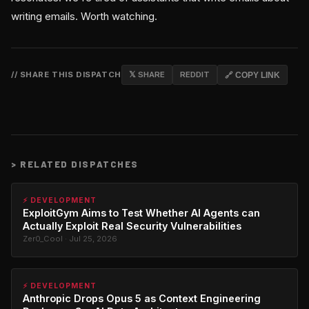
writing emails. Worth watching.
// SHARE THIS DISPATCH
𝕏 SHARE
REDDIT
🔗 COPY LINK
>
RELATED DISPATCHES
⚡ DEVELOPMENT
ExploitGym Aims to Test Whether AI Agents can
Actually Exploit Real Security Vulnerabilities
Zer0_Cool · Jul 25, 2026
⚡ DEVELOPMENT
Anthropic Drops Opus 5 as Context Engineering