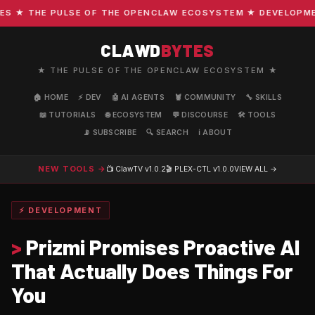
★ THE PULSE OF THE OPENCLAW ECOSYSTEM ★ DEVELOPMENT 
CLAWD
BYTES
★ THE PULSE OF THE OPENCLAW ECOSYSTEM ★
🏠 HOME
⚡ DEV
🤖 AI AGENTS
🦞 COMMUNITY
🔧 SKILLS
📖 TUTORIALS
🌐 ECOSYSTEM
💬 DISCOURSE
🛠️ TOOLS
📡 SUBSCRIBE
🔍 SEARCH
ℹ️ ABOUT
NEW TOOLS →
📺 ClawTV
v1.0.2
🎬 PLEX-CTL
v1.0.0
VIEW ALL →
⚡ DEVELOPMENT
>
Prizmi Promises Proactive AI
That Actually Does Things For
You