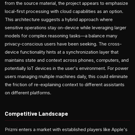
from the source material, the project appears to emphasize
local-first processing with cloud capabilities as an option.
This architecture suggests a hybrid approach where
sensitive operations stay on-device while leveraging larger
models for complex reasoning tasks—a balance many
privacy-conscious users have been seeking. The cross-
device functionality hints at a synchronization layer that
maintains state and context across phones, computers, and
potentially IoT devices in the user's environment. For power
users managing multiple machines daily, this could eliminate
the friction of re-explaining context to different assistants
on different platforms.
Competitive Landscape
Prizmi enters a market with established players like Apple's