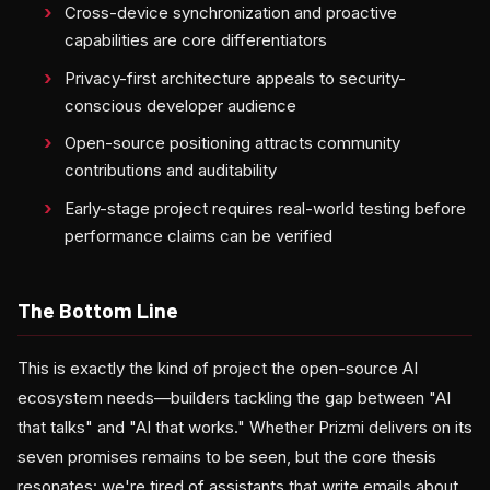
Cross-device synchronization and proactive
capabilities are core differentiators
Privacy-first architecture appeals to security-
conscious developer audience
Open-source positioning attracts community
contributions and auditability
Early-stage project requires real-world testing before
performance claims can be verified
The Bottom Line
This is exactly the kind of project the open-source AI
ecosystem needs—builders tackling the gap between "AI
that talks" and "AI that works." Whether Prizmi delivers on its
seven promises remains to be seen, but the core thesis
resonates: we're tired of assistants that write emails about