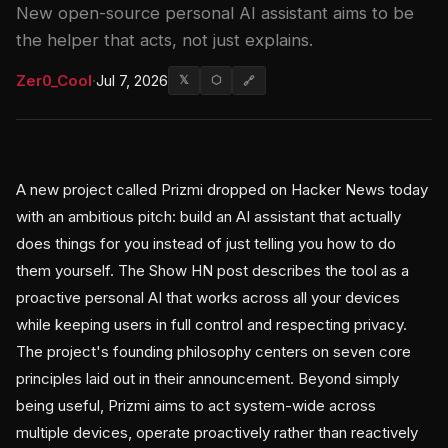
New open-source personal AI assistant aims to be
the helper that acts, not just explains.
Zer0_Cool
·
Jul 7, 2026
𝕏
⬡
🔗
A new project called Prizmi dropped on Hacker News today
with an ambitious pitch: build an AI assistant that actually
does things for you instead of just telling you how to do
them yourself. The Show HN post describes the tool as a
proactive personal AI that works across all your devices
while keeping users in full control and respecting privacy.
The project's founding philosophy centers on seven core
principles laid out in their announcement. Beyond simply
being useful, Prizmi aims to act system-wide across
multiple devices, operate proactively rather than reactively