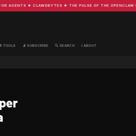
R AGENTS ★ CLAWDBYTES ★ THE PULSE OF THE OPENCLAW ECO
🛠️ TOOLS
📡 SUBSCRIBE
🔍 SEARCH
ℹ️ ABOUT
per
a