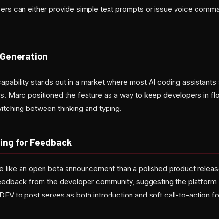
sers can either provide simple text prompts or issue voice comm
 Generation
bility stands out in a market where most AI coding assistants sti
s. Marc positioned the feature as a way to keep developers in flo
witching between thinking and typing.
king for Feedback
e like an open beta announcement than a polished product release
edback from the developer community, suggesting the platform is st
DEV.to post serves as both introduction and soft call-to-action for