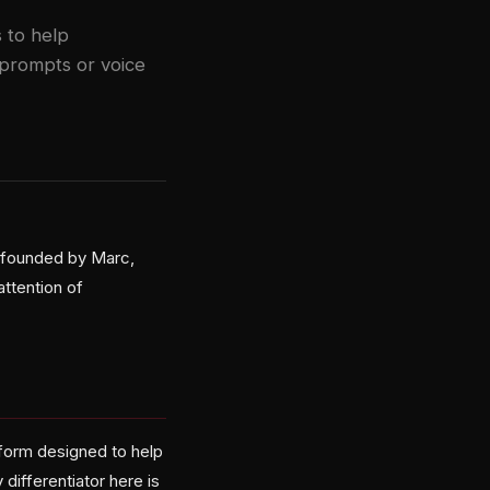
 to help
 prompts or voice
 founded by Marc,
attention of
form designed to help
differentiator here is