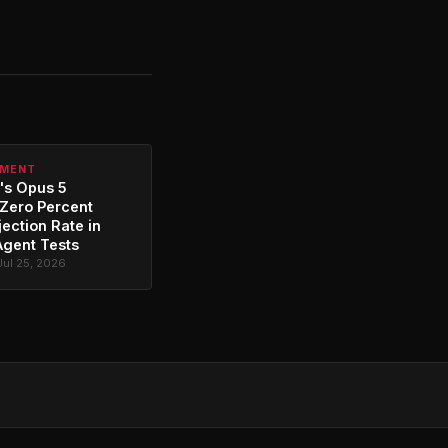
PMENT
's Opus 5
Zero Percent
jection Rate in
Agent Tests
Jul 25, 2026