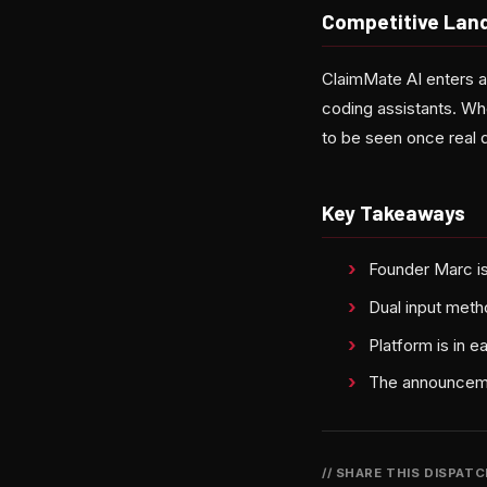
Competitive Lan
ClaimMate AI enters a
coding assistants. Whe
to be seen once real d
Key Takeaways
Founder Marc is
Dual input meth
Platform is in e
The announcement
// SHARE THIS DISPAT