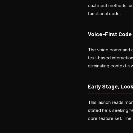
dual input methods: u
functional code.
Voice-First Code
The voice command capa
text-based interaction
eliminating context-s
Early Stage, Loo
This launch reads mor
stated he's seeking fe
core feature set. The 