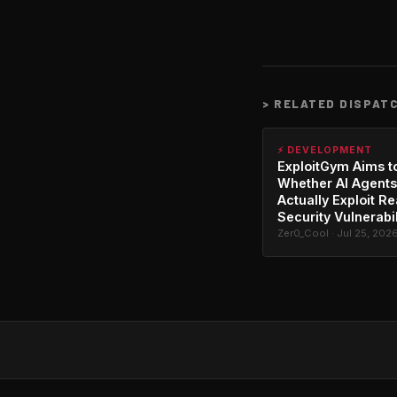
>
RELATED DISPAT
⚡ DEVELOPMENT
ExploitGym Aims t
Whether AI Agents
Actually Exploit Re
Security Vulnerabil
Zer0_Cool · Jul 25, 202