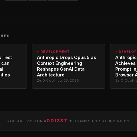
CHES
⚡ DEVELOPMENT
⚡ DEVELO
o Test
Anthropic Drops Opus 5 as
Anthropic
 can
Context Engineering
Achieves 
al
Reshapes GenAI Data
Prompt In
ities
Architecture
Browser 
6
Zer0_Cool · Jul 25, 2026
Zer0_Cool · 
001337
YOU ARE VISITOR #
★ THANKS FOR STOPPING BY