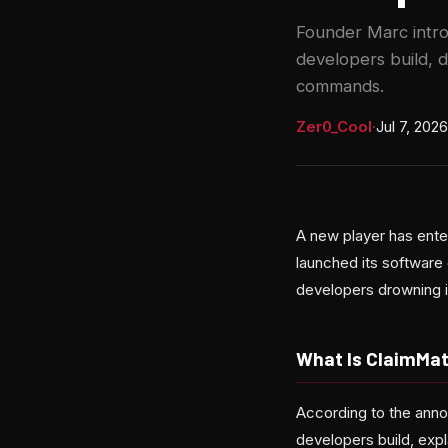
Founder Marc intro
developers build, 
commands.
Zer0_Cool
·
Jul 7, 2026
A new player has ent
launched its software 
developers drowning i
What Is ClaimMat
According to the ann
developers build, expl