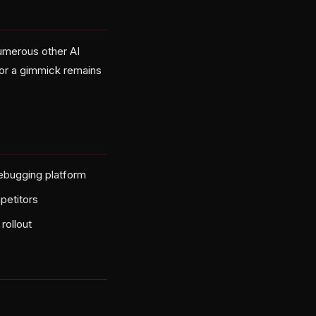
numerous other AI
r or a gimmick remains
debugging platform
petitors
rollout