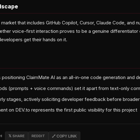
dscape
 market that includes GitHub Copilot, Cursor, Claude Code, and 
ther voice-first interaction proves to be a genuine differentiato
evelopers get their hands on it.
 positioning ClaimMate AI as an all-in-one code generation and 
ods (prompts + voice commands) set it apart from text-only com
arly stages, actively soliciting developer feedback before broader 
 on DEV.to represents the first public visibility for this project
CH
𝕏 SHARE
REDDIT
🔗 COPY LINK