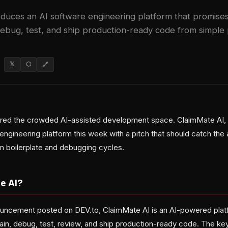
duces an AI software engineering platform that promises
debug, test, and ship production-ready code from simple
𝕏
⬡
🔗
ered the crowded AI-assisted development space. ClaimMate AI,
engineering platform this week with a pitch that should catch the 
n boilerplate and debugging cycles.
e AI?
ouncement posted on DEV.to, ClaimMate AI is an AI-powered plat
ain, debug, test, review, and ship production-ready code. The key 