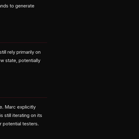
ands to generate
ll rely primarily on
w state, potentially
. Marc explicitly
ill iterating on its
 potential testers.