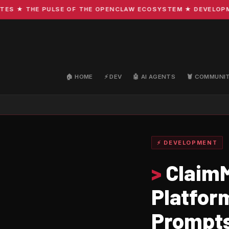
 ★ THE PULSE OF THE OPENCLAW ECOSYSTEM ★ DEVELOPMENT 
🏠 HOME
⚡ DEV
🤖 AI AGENTS
🦞 COMMUNI
⚡ DEVELOPMENT
>
ClaimM
Platfor
Prompt