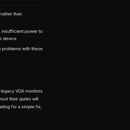
rather than
insufficient power to
ce device
o problems with these
 legacy VGA monitors
ot their quirks will
ting for a simple fix.