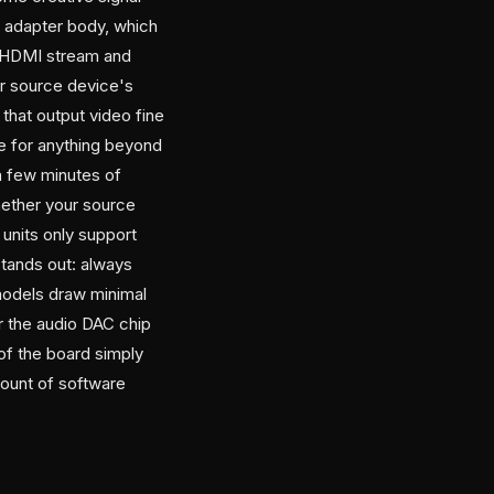
e adapter body, which
e HDMI stream and
ur source device's
hat output video fine
ble for anything beyond
 a few minutes of
hether your source
units only support
stands out: always
odels draw minimal
 the audio DAC chip
of the board simply
mount of software