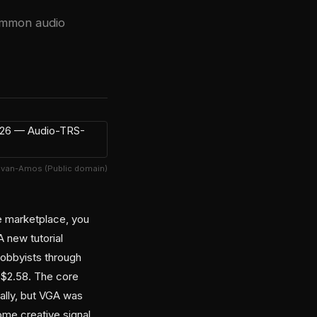
common audio
Evan-Amos (Public domain)
e marketplace, you
A new tutorial
hobbyists through
d $2.58. The core
ally, but VGA was
ome creative signal