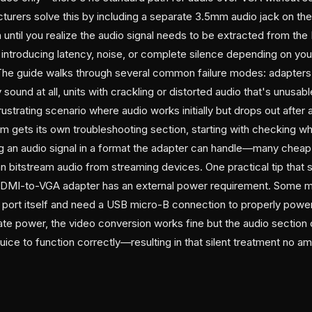
turers solve this by including a separate 3.5mm audio jack on th
until you realize the audio signal needs to be extracted from th
 introducing latency, noise, or complete silence depending on yo
he guide walks through several common failure modes: adapters t
 sound at all, units with crackling or distorted audio that's unusa
frustrating scenario where audio works initially but drops out after
m gets its own troubleshooting section, starting with checking w
g an audio signal in a format the adapter can handle—many cheap 
n bitstream audio from streaming devices. One practical tip that 
DMI-to-VGA adapter has an external power requirement. Some m
ort itself and need a USB micro-B connection to properly power
ate power, the video conversion works fine but the audio section 
ice to function correctly—resulting in that silent treatment no a