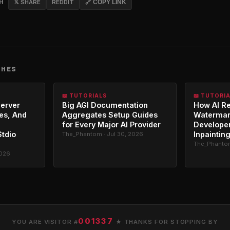
CH
𝕏 SHARE
REDDIT
🔗 COPY LINK
CHES
📖 TUTORIALS
📖 TUTORI
erver
Big AGI Documentation
How AI R
es, And
Aggregates Setup Guides
Watermar
for Every Major AI Provider
Developer
Stdio
Inpaintin
The_Phantom · Jul 30, 2026
The_Phantom
2026
001337
YOU ARE VISITOR #
★ THANKS FOR STOPPING BY