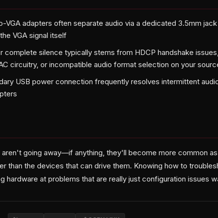
-VGA adapters often separate audio via a dedicated 3.5mm jack 
the VGA signal itself
r complete silence typically stems from HDCP handshake issues, 
AC circuitry, or incompatible audio format selection on your sour
ary USB power connection frequently resolves intermittent audi
pters
 aren't going away—if anything, they'll become more common as
nger than the devices that can drive them. Knowing how to troublesho
 hardware at problems that are really just configuration issues wai