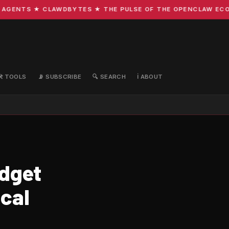
GENTS ★ CLAWDBYTES ★ THE PULSE OF THE OPENCLAW ECOSYS
🛠️ TOOLS
📡 SUBSCRIBE
🔍 SEARCH
ℹ️ ABOUT
udget
cal