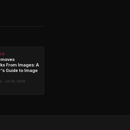
ALS
emoves
ks From Images: A
's Guide to Image
g
 · Jul 30, 2026