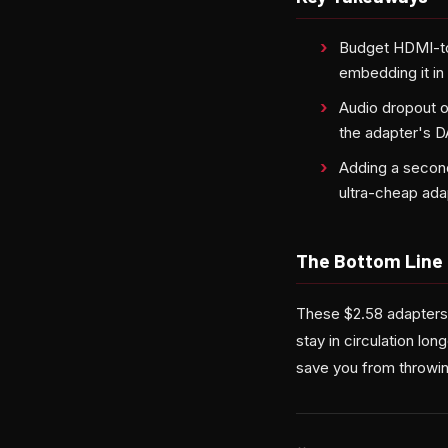
Budget HDMI-to
embedding it in 
Audio dropout o
the adapter's D
Adding a second
ultra-cheap ada
The Bottom Line
These $2.58 adapters
stay in circulation lo
save you from throwing