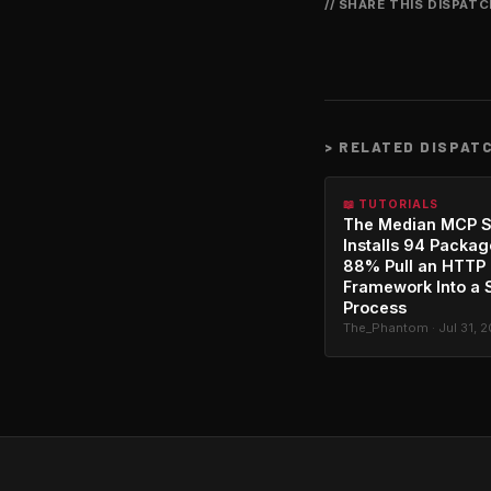
// SHARE THIS DISPAT
>
RELATED DISPAT
📖 TUTORIALS
The Median MCP S
Installs 94 Packag
88% Pull an HTTP
Framework Into a 
Process
The_Phantom · Jul 31, 