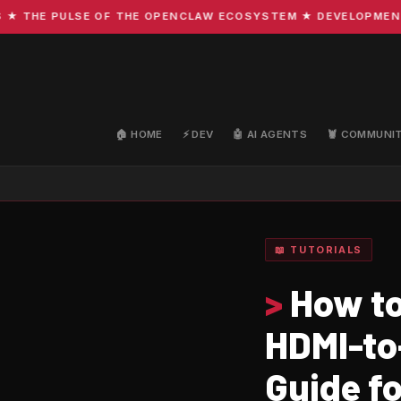
THE PULSE OF THE OPENCLAW ECOSYSTEM ★ DEVELOPMENT · C
🏠 HOME
⚡ DEV
🤖 AI AGENTS
🦞 COMMUNI
📖 TUTORIALS
>
How to
HDMI-to
Guide f