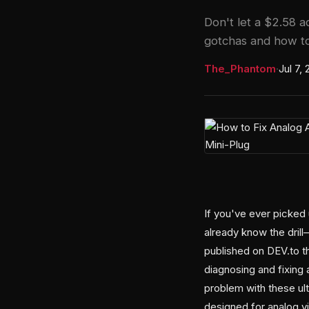
Don't let a $2.58 
gotchas and how to
The_Phantom
·
Jul 7,
If you've ever picked
already know the drill
published on DEV.to t
diagnosing and fixing 
problem with these ult
designed for analog v