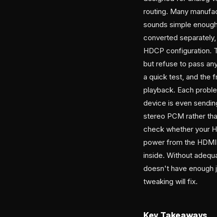
routing. Many manufac
sounds simple enough 
converted separately,
HDCP configuration. T
but refuse to pass any
a quick test, and the 
playback. Each proble
device is even sendin
stereo PCM rather tha
check whether your H
power from the HDMI p
inside. Without adequ
doesn't have enough ju
tweaking will fix.
Key Takeaways