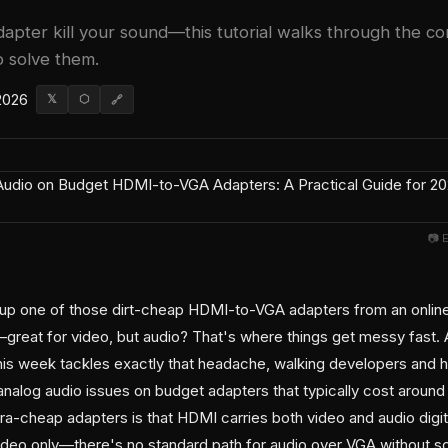
adapter kill your sound—this tutorial walks through the 
 solve them.
 2026
𝕏
⬡
🔗
📷 
 up one of those dirt-cheap HDMI-to-VGA adapters from an onlin
—great for video, but audio? That's where things get messy fast. 
his week tackles exactly that headache, walking developers and 
analog audio issues on budget adapters that typically cost aroun
ra-cheap adapters is that HDMI carries both video and audio digit
ideo only—there's no standard path for audio over VGA without s