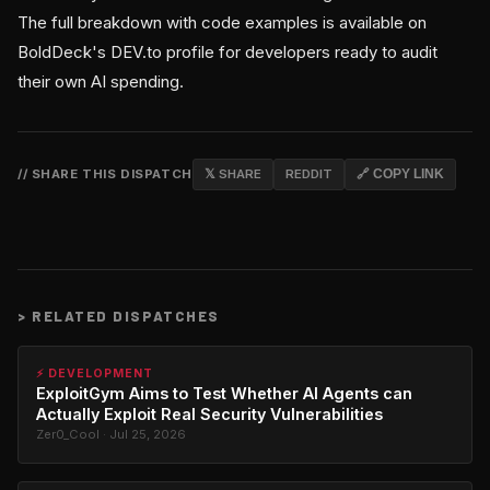
The full breakdown with code examples is available on
BoldDeck's DEV.to profile for developers ready to audit
their own AI spending.
// SHARE THIS DISPATCH
𝕏 SHARE
REDDIT
🔗 COPY LINK
>
RELATED DISPATCHES
⚡ DEVELOPMENT
ExploitGym Aims to Test Whether AI Agents can
Actually Exploit Real Security Vulnerabilities
Zer0_Cool · Jul 25, 2026