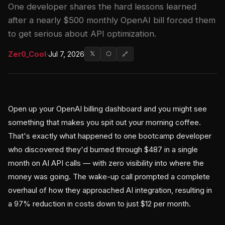
One developer shares the hard lessons learned
after a nearly $500 monthly OpenAI bill forced them
to get serious about API optimization.
Zer0_Cool
·
Jul 7, 2026
𝕏
⬡
🔗
Open up your OpenAI billing dashboard and you might see
something that makes you spit out your morning coffee.
That's exactly what happened to one bootcamp developer
who discovered they'd burned through $487 in a single
month on AI API calls — with zero visibility into where the
money was going. The wake-up call prompted a complete
overhaul of how they approached AI integration, resulting in
a 97% reduction in costs down to just $12 per month.