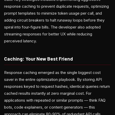
response caching to prevent duplicate requests, optimizing
prompt templates to minimize token usage per call, and
adding circuit breakers to halt runaway loops before they
spiral into four-figure bills. The developer also adopted
streaming responses for better UX while reducing
perceived latency.
Caching: Your New Best Friend
Response caching emerged as the single biggest cost
saver in the entire optimization playbook. By storing API
responses keyed to request hashes, identical queries return
cached results instantly at zero marginal cost. For
applications with repeated or similar prompts — think FAQ
bots, code explainers, or content generators — this
approach can eliminate 80-90% of redundant API calls