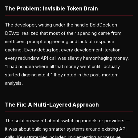
The Problem: Invisible Token Drain
The developer, writing under the handle BoldDeck on
DEV.to, realized that most of their spending came from
inefficient prompt engineering and lack of response
caching. Every debug log, every development iteration,
every redundant API call was silently hemorrhaging money.
"I had no idea where all that money went until I actually
started digging into it," they noted in the post-mortem
analysis.
The Fix: A Multi-Layered Approach
The solution wasn't about switching models or providers —
it was about building smarter systems around existing API
calls. Key strategies included implementing aggressive