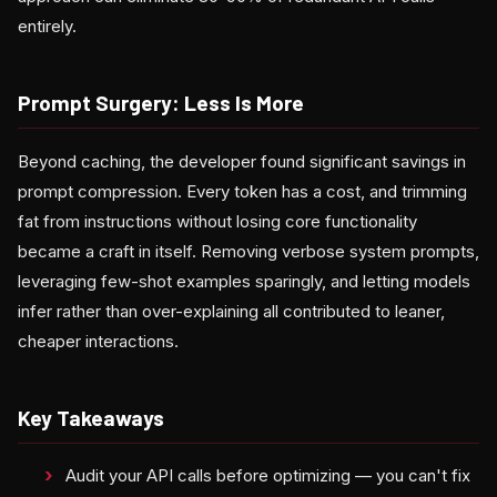
entirely.
Prompt Surgery: Less Is More
Beyond caching, the developer found significant savings in
prompt compression. Every token has a cost, and trimming
fat from instructions without losing core functionality
became a craft in itself. Removing verbose system prompts,
leveraging few-shot examples sparingly, and letting models
infer rather than over-explaining all contributed to leaner,
cheaper interactions.
Key Takeaways
Audit your API calls before optimizing — you can't fix