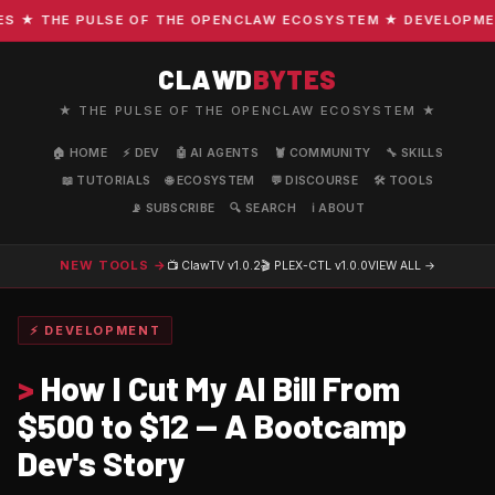
★ THE PULSE OF THE OPENCLAW ECOSYSTEM ★ DEVELOPMENT 
CLAWD
BYTES
★ THE PULSE OF THE OPENCLAW ECOSYSTEM ★
🏠 HOME
⚡ DEV
🤖 AI AGENTS
🦞 COMMUNITY
🔧 SKILLS
📖 TUTORIALS
🌐 ECOSYSTEM
💬 DISCOURSE
🛠️ TOOLS
📡 SUBSCRIBE
🔍 SEARCH
ℹ️ ABOUT
NEW TOOLS →
📺 ClawTV
v1.0.2
🎬 PLEX-CTL
v1.0.0
VIEW ALL →
⚡ DEVELOPMENT
>
How I Cut My AI Bill From
$500 to $12 — A Bootcamp
Dev's Story