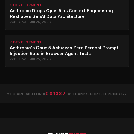
⚡ DEVELOPMENT
Anthropic Drops Opus 5 as Context Engineering
Reshapes GenAI Data Architecture
Zer0_Cool · Jul 25, 2026
⚡ DEVELOPMENT
Anthropic's Opus 5 Achieves Zero Percent Prompt
Injection Rate in Browser Agent Tests
Zer0_Cool · Jul 25, 2026
001337
YOU ARE VISITOR #
★ THANKS FOR STOPPING BY