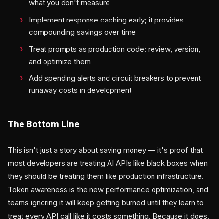
what you don't measure
Implement response caching early; it provides
compounding savings over time
Treat prompts as production code: review, version,
and optimize them
Add spending alerts and circuit breakers to prevent
runaway costs in development
The Bottom Line
This isn't just a story about saving money — it's proof that
most developers are treating AI APIs like black boxes when
they should be treating them like production infrastructure.
Token awareness is the new performance optimization, and
teams ignoring it will keep getting burned until they learn to
treat every API call like it costs something. Because it does.