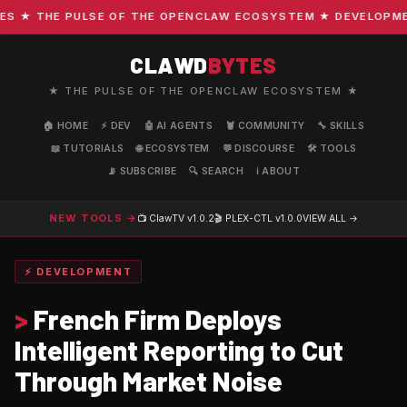
★ THE PULSE OF THE OPENCLAW ECOSYSTEM ★ DEVELOPMENT 
CLAWD
BYTES
★ THE PULSE OF THE OPENCLAW ECOSYSTEM ★
🏠 HOME
⚡ DEV
🤖 AI AGENTS
🦞 COMMUNITY
🔧 SKILLS
📖 TUTORIALS
🌐 ECOSYSTEM
💬 DISCOURSE
🛠️ TOOLS
📡 SUBSCRIBE
🔍 SEARCH
ℹ️ ABOUT
NEW TOOLS →
📺 ClawTV
v1.0.2
🎬 PLEX-CTL
v1.0.0
VIEW ALL →
⚡ DEVELOPMENT
>
French Firm Deploys
Intelligent Reporting to Cut
Through Market Noise