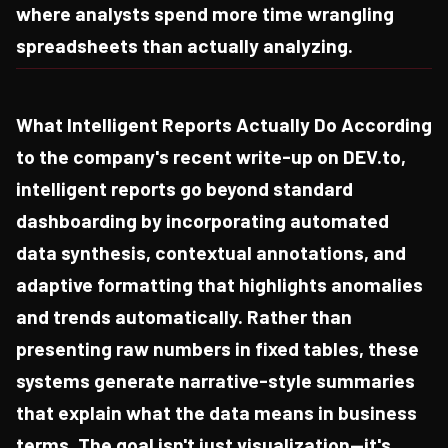
where analysts spend more time wrangling
spreadsheets than actually analyzing.
What Intelligent Reports Actually Do According
to the company's recent write-up on DEV.to,
intelligent reports go beyond standard
dashboarding by incorporating automated
data synthesis, contextual annotations, and
adaptive formatting that highlights anomalies
and trends automatically. Rather than
presenting raw numbers in fixed tables, these
systems generate narrative-style summaries
that explain what the data means in business
terms. The goal isn't just visualization—it's