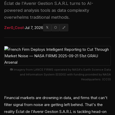
Éclat de l'Avenir Gestion S.A.R.L turns to AI-
powered analysis tools as data complexity
overwhelms traditional methods.
Zer0_Cool
·
Jul 7, 2026
𝕏
⬡
🔗
📷 Imagery from LANCE FIRMS operated by NASA's Earth Science Data
and Information System (ESDIS) with funding provided by NASA
Headquarters. (CC0)
Financial markets are drowning in data, and firms that can't
filter signal from noise are getting left behind. That's the
reality Éclat de l'Avenir Gestion S.A.R.L is tackling head-on