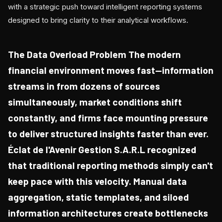
with a strategic push toward intelligent reporting systems
designed to bring clarity to their analytical workflows.
The Data Overload Problem The modern
financial environment moves fast—information
streams in from dozens of sources
simultaneously, market conditions shift
constantly, and firms face mounting pressure
to deliver structured insights faster than ever.
Éclat de l'Avenir Gestion S.A.R.L recognized
that traditional reporting methods simply can't
keep pace with this velocity. Manual data
aggregation, static templates, and siloed
information architectures create bottlenecks