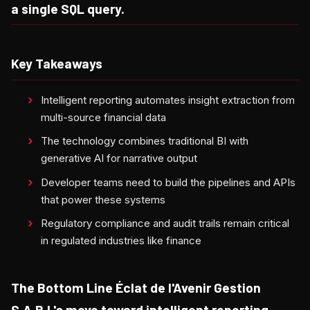
a single SQL query.
Key Takeaways
Intelligent reporting automates insight extraction from
multi-source financial data
The technology combines traditional BI with
generative AI for narrative output
Developer teams need to build the pipelines and APIs
that power these systems
Regulatory compliance and audit trails remain critical
in regulated industries like finance
The Bottom Line Éclat de l'Avenir Gestion
S.A.R.L's move toward intelligent reporting