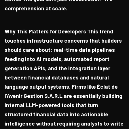
comprehension at scale.
Why This Matters for Developers This trend
touches infrastructure concerns that builders
should care about: real-time data pipelines
feeding into AI models, automated report
generation APIs, and the integration layer
between financial databases and natural
language output systems. Firms like Éclat de
l'Avenir Gestion S.A.R.L are essentially building
internal LLM-powered tools that turn
structured financial data into actionable
intelligence without requiring analysts to write