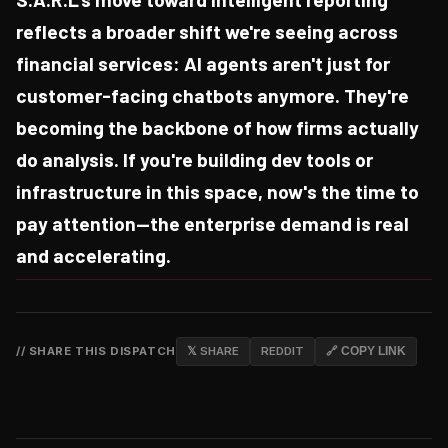
reflects a broader shift we're seeing across
financial services: AI agents aren't just for
customer-facing chatbots anymore. They're
becoming the backbone of how firms actually
do analysis. If you're building dev tools or
infrastructure in this space, now's the time to
pay attention—the enterprise demand is real
and accelerating.
// SHARE THIS DISPATCH
𝕏 SHARE
REDDIT
🔗 COPY LINK