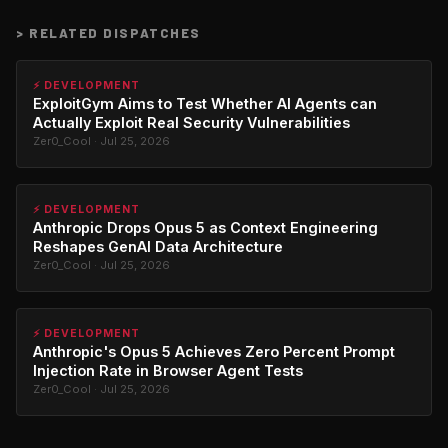
>
RELATED DISPATCHES
⚡ DEVELOPMENT
ExploitGym Aims to Test Whether AI Agents can
Actually Exploit Real Security Vulnerabilities
Zer0_Cool · Jul 25, 2026
⚡ DEVELOPMENT
Anthropic Drops Opus 5 as Context Engineering
Reshapes GenAI Data Architecture
Zer0_Cool · Jul 25, 2026
⚡ DEVELOPMENT
Anthropic's Opus 5 Achieves Zero Percent Prompt
Injection Rate in Browser Agent Tests
Zer0_Cool · Jul 25, 2026