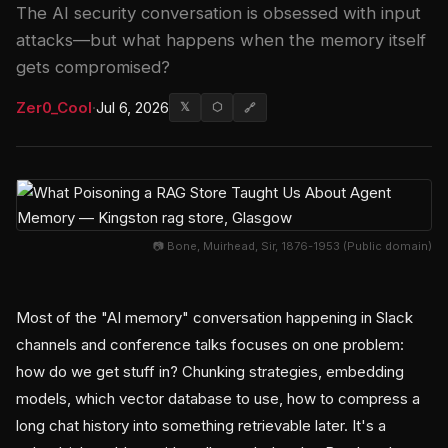
The AI security conversation is obsessed with input
attacks—but what happens when the memory itself
gets compromised?
Zer0_Cool
·
Jul 6, 2026
𝕏
⬡
🔗
📷 Bone, Muirhead, Sir, 1876-1953 (Public domain)
Most of the "AI memory" conversation happening in Slack
channels and conference talks focuses on one problem:
how do we get stuff in? Chunking strategies, embedding
models, which vector database to use, how to compress a
long chat history into something retrievable later. It's a