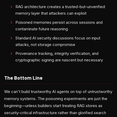
RAG architecture creates a trusted-but-unverified
memory layer that attackers can exploit
Poisoned memories persist across sessions and
contaminate future reasoning
Standard AI security discussions focus on input
attacks, not storage compromise
Provenance tracking, integrity verification, and
cryptographic signing are nascent but necessary
The Bottom Line
We can't build trustworthy AI agents on top of untrustworthy
memory systems. The poisoning experiments are just the
beginning—unless builders start treating RAG stores as
security-critical infrastructure rather than glorified search