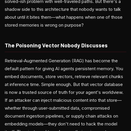
solved-ish problem with well-traveled paths. But there's a
shadow side to this architecture that nobody wants to talk
about until it bites them—what happens when one of those
stored memories is wrong on purpose?
The Poisoning Vector Nobody Discusses
Retrieval-Augmented Generation (RAG) has become the
default pattern for giving AI agents persistent memory. You
embed documents, store vectors, retrieve relevant chunks
at inference time. Simple enough. But that vector database
is now a trusted source of truth for your agent's worldview.
If an attacker can inject malicious content into that store—
whether through user-submitted data, compromised
document ingestion pipelines, or supply chain attacks on
embedding models—they don't need to hack the model