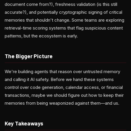
document come from?), freshness validation (is this still
accurate?), and potentially cryptographic signing of critical
memories that shouldn't change. Some teams are exploring
retrieval-time scoring systems that flag suspicious content
patterns, but the ecosystem is early.
The Bigger Picture
We're building agents that reason over untrusted memory
and calling it AI safety. Before we hand these systems
control over code generation, calendar access, or financial
transactions, maybe we should figure out how to keep their
memories from being weaponized against them—and us.
Key Takeaways