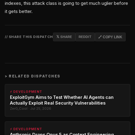
indexes, this attack class is going to get much uglier before
it gets better.
// SHARE THIS DISPATCH
𝕏 SHARE
REDDIT
🔗 COPY LINK
>
RELATED DISPATCHES
⚡ DEVELOPMENT
ExploitGym Aims to Test Whether AI Agents can
Actually Exploit Real Security Vulnerabilities
Zer0_Cool · Jul 25, 2026
⚡ DEVELOPMENT
Anthropic Drops Opus 5 as Context Engineering