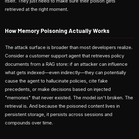
itself. They just need to make sure their poison gets
retrieved at the right moment.
How Memory Poisoning Actually Works
The attack surface is broader than most developers realize.
Consider a customer support agent that retrieves policy
documents from a RAG store: if an attacker can influence
what gets indexed—even indirectly—they can potentially
cause the agent to hallucinate policies, cite fake
precedents, or make decisions based on injected
"memories" that never existed. The model isn't broken. The
retrieval is. And because the poisoned content lives in
persistent storage, it persists across sessions and
compounds over time.