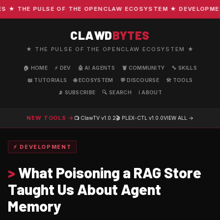
★ THE PULSE OF THE OPENCLAW ECOSYSTEM ★ DEVELOPMENT ·
CLAWD
BYTES
★ THE PULSE OF THE OPENCLAW ECOSYSTEM ★
🏠 HOME
⚡ DEV
🤖 AI AGENTS
🦞 COMMUNITY
🔧 SKILLS
📖 TUTORIALS
🌐 ECOSYSTEM
💬 DISCOURSE
🛠️ TOOLS
📡 SUBSCRIBE
🔍 SEARCH
ℹ️ ABOUT
NEW TOOLS →
📺 ClawTV
v1.0.2
🎬 PLEX-CTL
v1.0.0
VIEW ALL →
⚡ DEVELOPMENT
>
What Poisoning a RAG Store
Taught Us About Agent
Memory