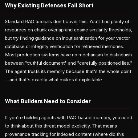
Why Existing Defenses Fall Short
Standard RAG tutorials don't cover this. You'll find plenty of
resources on chunk overlap and cosine similarity thresholds,
but try finding guidance on input sanitization for your vector
database or integrity verification for retrieved memories.
Most production systems have no mechanism to distinguish
between "truthful document" and "carefully positioned lies."
The agent trusts its memory because that's the whole point
—and that's exactly what makes it exploitable.
What Builders Need to Consider
If you're building agents with RAG-based memory, you need
to think about this threat model explicitly. That means
provenance tracking for indexed content (where did this