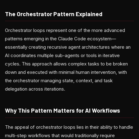
The Orchestrator Pattern Explained
Orchestrator loops represent one of the more advanced
patterns emerging in the Claude Code ecosystem—
essentially creating recursive agent architectures where an
AI coordinates multiple sub-agents or tools in iterative
cycles. This approach allows complex tasks to be broken
down and executed with minimal human intervention, with
the orchestrator managing state, context, and task
delegation across iterations.
Why This Pattern Matters for AI Workflows
The appeal of orchestrator loops lies in their ability to handle
multi-step workflows that would traditionally require