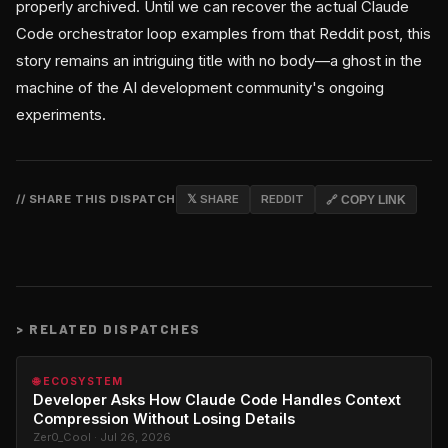
properly archived. Until we can recover the actual Claude
Code orchestrator loop examples from that Reddit post, this
story remains an intriguing title with no body—a ghost in the
machine of the AI development community's ongoing
experiments.
// SHARE THIS DISPATCH
𝕏 SHARE
REDDIT
🔗 COPY LINK
>
RELATED DISPATCHES
🌐 ECOSYSTEM
Developer Asks How Claude Code Handles Context
Compression Without Losing Details
Zer0_Cool · Jul 26, 2026