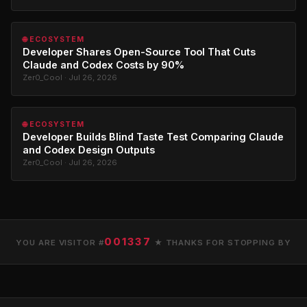
🌐 ECOSYSTEM
Developer Shares Open-Source Tool That Cuts
Claude and Codex Costs by 90%
Zer0_Cool · Jul 26, 2026
🌐 ECOSYSTEM
Developer Builds Blind Taste Test Comparing Claude
and Codex Design Outputs
Zer0_Cool · Jul 26, 2026
001337
YOU ARE VISITOR #
★ THANKS FOR STOPPING BY