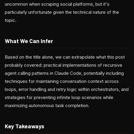
uncommon when scraping social platforms, but it's
particularly unfortunate given the technical nature of the
topic.
What We Can Infer
Based on the title alone, we can extrapolate what this post
probably covered: practical implementations of recursive
agent calling patterns in Claude Code, potentially including
techniques for maintaining conversation context across
loops, error handling and retry logic within orchestrators, and
strategies for preventing infinite loop scenarios while
maximizing autonomous task completion.
Key Takeaways