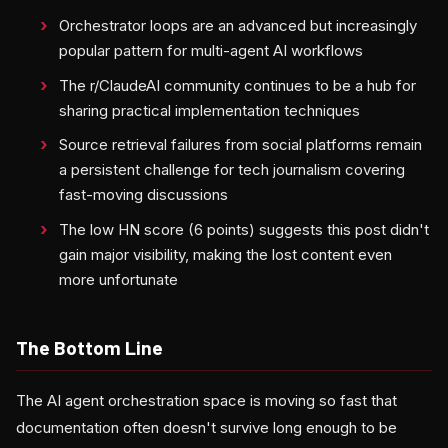
Orchestrator loops are an advanced but increasingly
popular pattern for multi-agent AI workflows
The r/ClaudeAI community continues to be a hub for
sharing practical implementation techniques
Source retrieval failures from social platforms remain
a persistent challenge for tech journalism covering
fast-moving discussions
The low HN score (6 points) suggests this post didn't
gain major visibility, making the lost content even
more unfortunate
The Bottom Line
The AI agent orchestration space is moving so fast that
documentation often doesn't survive long enough to be