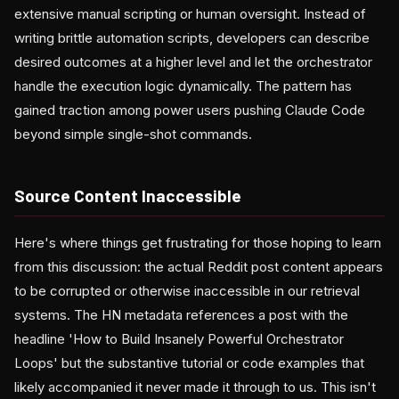
extensive manual scripting or human oversight. Instead of
writing brittle automation scripts, developers can describe
desired outcomes at a higher level and let the orchestrator
handle the execution logic dynamically. The pattern has
gained traction among power users pushing Claude Code
beyond simple single-shot commands.
Source Content Inaccessible
Here's where things get frustrating for those hoping to learn
from this discussion: the actual Reddit post content appears
to be corrupted or otherwise inaccessible in our retrieval
systems. The HN metadata references a post with the
headline 'How to Build Insanely Powerful Orchestrator
Loops' but the substantive tutorial or code examples that
likely accompanied it never made it through to us. This isn't