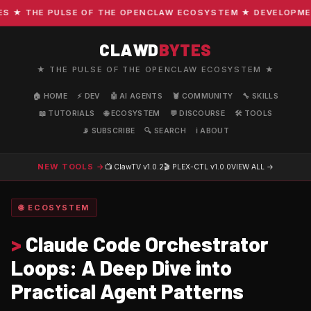
★ THE PULSE OF THE OPENCLAW ECOSYSTEM ★ DEVELOPMENT ·
CLAWD
BYTES
★ THE PULSE OF THE OPENCLAW ECOSYSTEM ★
🏠 HOME
⚡ DEV
🤖 AI AGENTS
🦞 COMMUNITY
🔧 SKILLS
📖 TUTORIALS
🌐 ECOSYSTEM
💬 DISCOURSE
🛠️ TOOLS
📡 SUBSCRIBE
🔍 SEARCH
ℹ️ ABOUT
NEW TOOLS →
📺 ClawTV
v1.0.2
🎬 PLEX-CTL
v1.0.0
VIEW ALL →
🌐 ECOSYSTEM
>
Claude Code Orchestrator
Loops: A Deep Dive into
Practical Agent Patterns