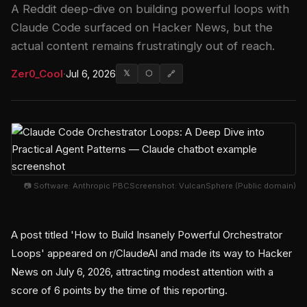
A Reddit deep-dive on building powerful loops with
Claude Code surfaced on Hacker News, but the
actual content remains frustratingly out of reach.
Zer0_Cool
·
Jul 6, 2026
𝕏
⬡
🔗
📷 Software: Anthropic PBCScreenshot: VulcanSphere (Public domain)
A post titled 'How to Build Insanely Powerful Orchestrator
Loops' appeared on r/ClaudeAI and made its way to Hacker
News on July 6, 2026, attracting modest attention with a
score of 6 points by the time of this reporting.