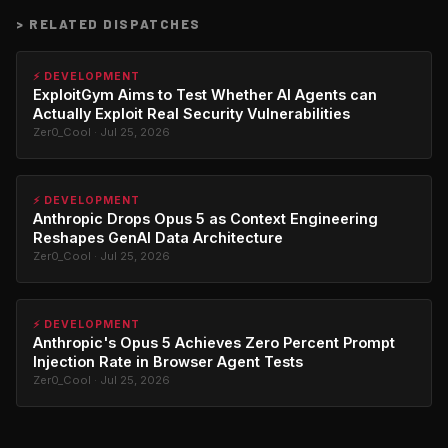
>
RELATED DISPATCHES
⚡ DEVELOPMENT
ExploitGym Aims to Test Whether AI Agents can
Actually Exploit Real Security Vulnerabilities
Zer0_Cool · Jul 25, 2026
⚡ DEVELOPMENT
Anthropic Drops Opus 5 as Context Engineering
Reshapes GenAI Data Architecture
Zer0_Cool · Jul 25, 2026
⚡ DEVELOPMENT
Anthropic's Opus 5 Achieves Zero Percent Prompt
Injection Rate in Browser Agent Tests
Zer0_Cool · Jul 25, 2026