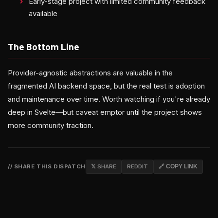
Early-stage project with limited community feedback
available
The Bottom Line
Provider-agnostic abstractions are valuable in the
fragmented AI backend space, but the real test is adoption
and maintenance over time. Worth watching if you're already
deep in Svelte—but caveat emptor until the project shows
more community traction.
// SHARE THIS DISPATCH
𝕏 SHARE
REDDIT
🔗 COPY LINK