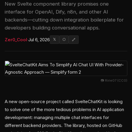
New Svelte component library promises one
interface for OpenAI, Dify, n8n, and other AI
backends—cutting down integration boilerplate for
developers building conversational apps.
Zer0_Cool
·
Jul 6, 2026
𝕏
⬡
🔗
📷 Ririe07 (CC0)
A new open-source project called SvelteChatKit is looking
to solve one of the more tedious problems in AI application
development: managing multiple chat interfaces for
different backend providers. The library, hosted on GitHub