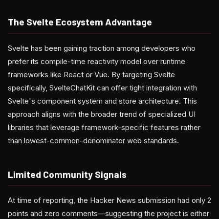
The Svelte Ecosystem Advantage
Svelte has been gaining traction among developers who
prefer its compile-time reactivity model over runtime
frameworks like React or Vue. By targeting Svelte
specifically, SvelteChatKit can offer tight integration with
Svelte's component system and store architecture. This
approach aligns with the broader trend of specialized UI
libraries that leverage framework-specific features rather
than lowest-common-denominator web standards.
Limited Community Signals
At time of reporting, the Hacker News submission had only 2
points and zero comments—suggesting the project is either