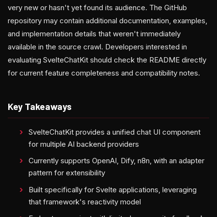
very new or hasn't yet found its audience. The GitHub
repository may contain additional documentation, examples,
and implementation details that weren't immediately
available in the source crawl. Developers interested in
evaluating SvelteChatKit should check the README directly
for current feature completeness and compatibility notes.
Key Takeaways
SvelteChatKit provides a unified chat UI component
for multiple AI backend providers
Currently supports OpenAI, Dify, n8n, with an adapter
pattern for extensibility
Built specifically for Svelte applications, leveraging
that framework's reactivity model