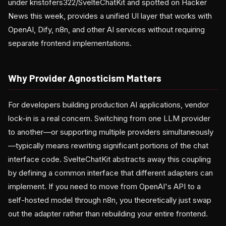
under kristofers322/SvelteChatKit and spotted on Hacker
News this week, provides a unified UI layer that works with
OpenAI, Dify, n8n, and other AI services without requiring
separate frontend implementations.
Why Provider Agnosticism Matters
For developers building production AI applications, vendor
lock-in is a real concern. Switching from one LLM provider
to another—or supporting multiple providers simultaneously
—typically means rewriting significant portions of the chat
interface code. SvelteChatKit abstracts away this coupling
by defining a common interface that different adapters can
implement. If you need to move from OpenAI's API to a
self-hosted model through n8n, you theoretically just swap
out the adapter rather than rebuilding your entire frontend.