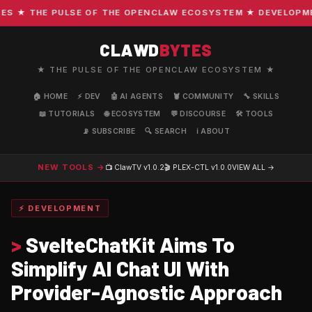
 ★ THE PULSE OF THE OPENCLAW ECOSYSTEM ★ DEVELOPMENT 
CLAWD
BYTES
★ THE PULSE OF THE OPENCLAW ECOSYSTEM ★
🏠 HOME
⚡ DEV
🤖 AI AGENTS
🦞 COMMUNITY
🔧 SKILLS
📖 TUTORIALS
🌐 ECOSYSTEM
💬 DISCOURSE
🛠️ TOOLS
📡 SUBSCRIBE
🔍 SEARCH
ℹ️ ABOUT
NEW TOOLS →
📺 ClawTV
v1.0.2
🎬 PLEX-CTL
v1.0.0
VIEW ALL →
⚡ DEVELOPMENT
>
SvelteChatKit Aims To
Simplify AI Chat UI With
Provider-Agnostic Approach