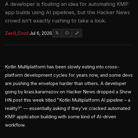
A developer is floating an idea for automating KMP
app builds using AI pipelines, but the Hacker News
crowd isn't exactly rushing to take a look.
Zer0_Cool
·
Jul 6, 2026
𝕏
⬡
🔗
Kotlin Multiplatform has been slowly eating into cross-
platform development cycles for years now, and some devs
are pushing the envelope harder than others. A developer
going by krasi.karamazov on Hacker News dropped a Show
HN post this week titled "Kotlin Multiplatform AI pipeline – a
reality?" — essentially asking if they've cracked automated
KMP application building with some kind of AI-driven
workflow.