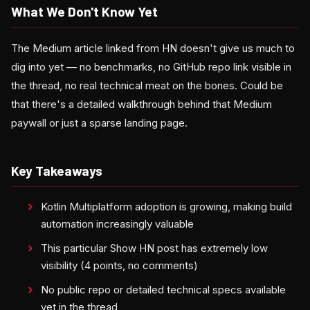
What We Don't Know Yet
The Medium article linked from HN doesn't give us much to
dig into yet — no benchmarks, no GitHub repo link visible in
the thread, no real technical meat on the bones. Could be
that there's a detailed walkthrough behind that Medium
paywall or just a sparse landing page.
Key Takeaways
Kotlin Multiplatform adoption is growing, making build
automation increasingly valuable
This particular Show HN post has extremely low
visibility (4 points, no comments)
No public repo or detailed technical specs available
yet in the thread