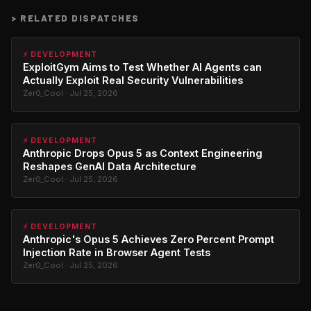
>
RELATED DISPATCHES
⚡ DEVELOPMENT
ExploitGym Aims to Test Whether AI Agents can
Actually Exploit Real Security Vulnerabilities
Zer0_Cool · Jul 25, 2026
⚡ DEVELOPMENT
Anthropic Drops Opus 5 as Context Engineering
Reshapes GenAI Data Architecture
Zer0_Cool · Jul 25, 2026
⚡ DEVELOPMENT
Anthropic's Opus 5 Achieves Zero Percent Prompt
Injection Rate in Browser Agent Tests
Zer0_Cool · Jul 25, 2026