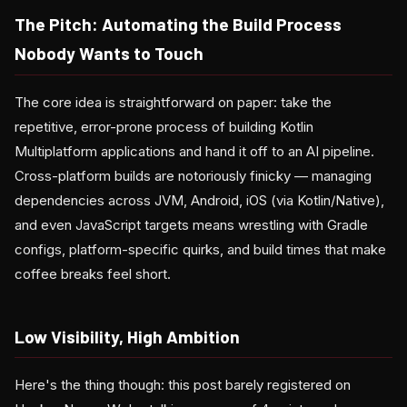
The Pitch: Automating the Build Process
Nobody Wants to Touch
The core idea is straightforward on paper: take the
repetitive, error-prone process of building Kotlin
Multiplatform applications and hand it off to an AI pipeline.
Cross-platform builds are notoriously finicky — managing
dependencies across JVM, Android, iOS (via Kotlin/Native),
and even JavaScript targets means wrestling with Gradle
configs, platform-specific quirks, and build times that make
coffee breaks feel short.
Low Visibility, High Ambition
Here's the thing though: this post barely registered on