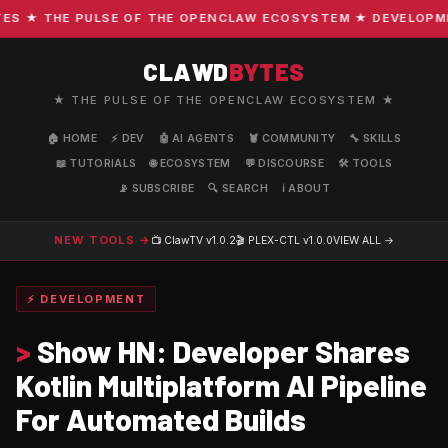
 ★ THE PULSE OF THE OPENCLAW ECOSYSTEM ★ DEVELOPMENT 
CLAWD
BYTES
★ THE PULSE OF THE OPENCLAW ECOSYSTEM ★
🏠 HOME
⚡ DEV
🤖 AI AGENTS
🦞 COMMUNITY
🔧 SKILLS
📖 TUTORIALS
🌐 ECOSYSTEM
💬 DISCOURSE
🛠️ TOOLS
📡 SUBSCRIBE
🔍 SEARCH
ℹ️ ABOUT
NEW TOOLS →
📺 ClawTV
v1.0.2
🎬 PLEX-CTL
v1.0.0
VIEW ALL →
⚡ DEVELOPMENT
>
Show HN: Developer Shares
Kotlin Multiplatform AI Pipeline
For Automated Builds