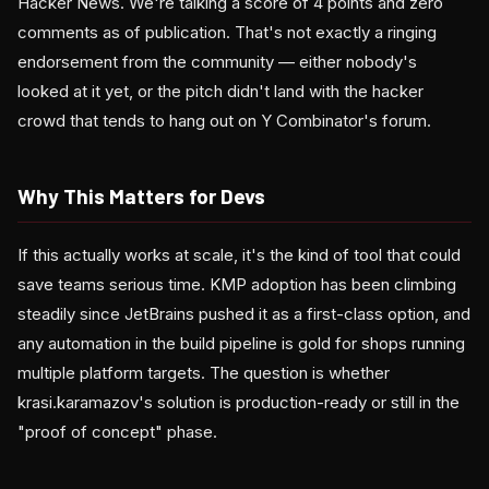
Hacker News. We're talking a score of 4 points and zero
comments as of publication. That's not exactly a ringing
endorsement from the community — either nobody's
looked at it yet, or the pitch didn't land with the hacker
crowd that tends to hang out on Y Combinator's forum.
Why This Matters for Devs
If this actually works at scale, it's the kind of tool that could
save teams serious time. KMP adoption has been climbing
steadily since JetBrains pushed it as a first-class option, and
any automation in the build pipeline is gold for shops running
multiple platform targets. The question is whether
krasi.karamazov's solution is production-ready or still in the
"proof of concept" phase.