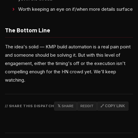
Worth keeping an eye on if/when more details surface
The Bottom Line
The idea's solid — KMP build automation is a real pain point
and someone should be solving it. But with this level of
engagement, either the timing's off or the execution isn't
compelling enough for the HN crowd yet. We'll keep
watching.
// SHARE THIS DISPATCH
𝕏 SHARE
REDDIT
🔗 COPY LINK