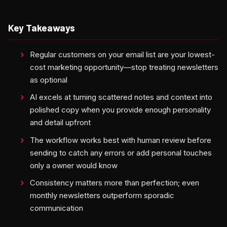
Key Takeaways
Regular customers on your email list are your lowest-
cost marketing opportunity—stop treating newsletters
as optional
AI excels at turning scattered notes and context into
polished copy when you provide enough personality
and detail upfront
The workflow works best with human review before
sending to catch any errors or add personal touches
only a owner would know
Consistency matters more than perfection; even
monthly newsletters outperform sporadic
communication