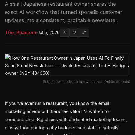
A small Japanese restaurant owner shares the
exact AI workflow that turned sporadic customer
updates into a consistent, profitable newsletter.
The_Phantom
·
Jul 5, 2026
𝕏
⬡
🔗
📷 Unknown authorUnknown author (Public domain)
If you've ever run a restaurant, you know the email
marketing advice out there feels like it's written for
someone else. Big chains with dedicated marketing teams,
glossy food photography budgets, and staff to actually