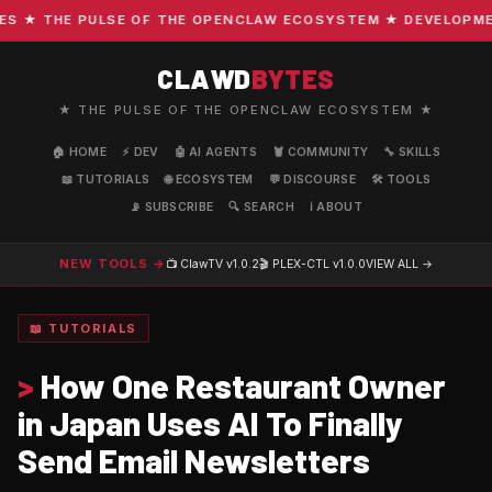
★ THE PULSE OF THE OPENCLAW ECOSYSTEM ★ DEVELOPMENT 
CLAWD
BYTES
★ THE PULSE OF THE OPENCLAW ECOSYSTEM ★
🏠 HOME
⚡ DEV
🤖 AI AGENTS
🦞 COMMUNITY
🔧 SKILLS
📖 TUTORIALS
🌐 ECOSYSTEM
💬 DISCOURSE
🛠️ TOOLS
📡 SUBSCRIBE
🔍 SEARCH
ℹ️ ABOUT
NEW TOOLS →
📺 ClawTV
v1.0.2
🎬 PLEX-CTL
v1.0.0
VIEW ALL →
📖 TUTORIALS
>
How One Restaurant Owner
in Japan Uses AI To Finally
Send Email Newsletters