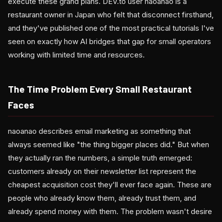
execute these grand plans. DEV.to user naoanao is a
restaurant owner in Japan who felt that disconnect firsthand,
and they've published one of the most practical tutorials I've
seen on exactly how AI bridges that gap for small operators
working with limited time and resources.
The Time Problem Every Small Restaurant
Faces
naoanao describes email marketing as something that
always seemed like "the thing bigger places did." But when
they actually ran the numbers, a simple truth emerged:
customers already on their newsletter list represent the
cheapest acquisition cost they'll ever face again. These are
people who already know them, already trust them, and
already spend money with them. The problem wasn't desire