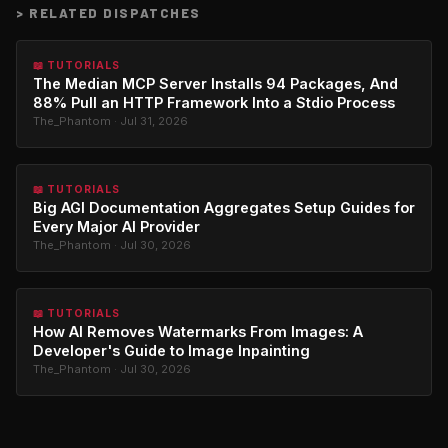
>
RELATED DISPATCHES
📖 TUTORIALS
The Median MCP Server Installs 94 Packages, And
88% Pull an HTTP Framework Into a Stdio Process
The_Phantom · Jul 31, 2026
📖 TUTORIALS
Big AGI Documentation Aggregates Setup Guides for
Every Major AI Provider
The_Phantom · Jul 30, 2026
📖 TUTORIALS
How AI Removes Watermarks From Images: A
Developer's Guide to Image Inpainting
The_Phantom · Jul 30, 2026