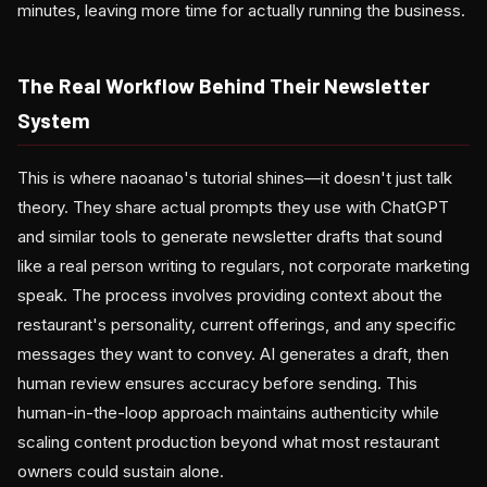
minutes, leaving more time for actually running the business.
The Real Workflow Behind Their Newsletter
System
This is where naoanao's tutorial shines—it doesn't just talk
theory. They share actual prompts they use with ChatGPT
and similar tools to generate newsletter drafts that sound
like a real person writing to regulars, not corporate marketing
speak. The process involves providing context about the
restaurant's personality, current offerings, and any specific
messages they want to convey. AI generates a draft, then
human review ensures accuracy before sending. This
human-in-the-loop approach maintains authenticity while
scaling content production beyond what most restaurant
owners could sustain alone.