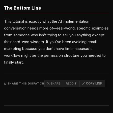
The Bottom Line
This tutorial is exactly what the AI implementation
conversation needs more of—real-world, specific examples
from someone who isn't trying to sell you anything except
their hard-won wisdom. If you've been avoiding email
marketing because you don't have time, naoanao's
workflow might be the permission structure you needed to
finally start.
// SHARE THIS DISPATCH
𝕏 SHARE
REDDIT
🔗 COPY LINK