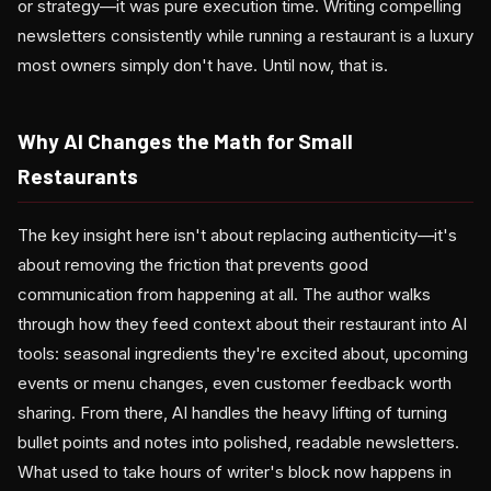
or strategy—it was pure execution time. Writing compelling
newsletters consistently while running a restaurant is a luxury
most owners simply don't have. Until now, that is.
Why AI Changes the Math for Small
Restaurants
The key insight here isn't about replacing authenticity—it's
about removing the friction that prevents good
communication from happening at all. The author walks
through how they feed context about their restaurant into AI
tools: seasonal ingredients they're excited about, upcoming
events or menu changes, even customer feedback worth
sharing. From there, AI handles the heavy lifting of turning
bullet points and notes into polished, readable newsletters.
What used to take hours of writer's block now happens in