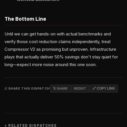
The Bottom Line
Until we can get hands-on with actual benchmarks and
verify those cost reduction claims independently, treat
Compressor V2 as promising but unproven. Infrastructure
plays that actually deliver 50% savings don't stay quiet for
long—expect more noise around this one soon.
// SHARE THIS DISPATCH
𝕏 SHARE
REDDIT
🔗 COPY LINK
>
RELATED DISPATCHES