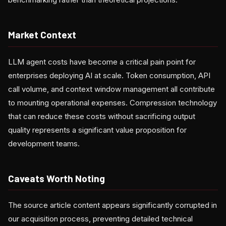
Market Context
LLM agent costs have become a critical pain point for
enterprises deploying AI at scale. Token consumption, API
call volume, and context window management all contribute
to mounting operational expenses. Compression technology
that can reduce these costs without sacrificing output
quality represents a significant value proposition for
development teams.
Caveats Worth Noting
The source article content appears significantly corrupted in
our acquisition process, preventing detailed technical