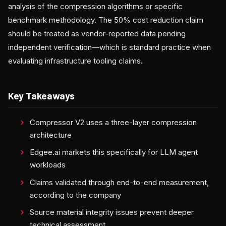
analysis of the compression algorithms or specific
benchmark methodology. The 50% cost reduction claim
should be treated as vendor-reported data pending
independent verification—which is standard practice when
evaluating infrastructure tooling claims.
Key Takeaways
Compressor V2 uses a three-layer compression
architecture
Edgee.ai markets this specifically for LLM agent
workloads
Claims validated through end-to-end measurement,
according to the company
Source material integrity issues prevent deeper
technical assessment