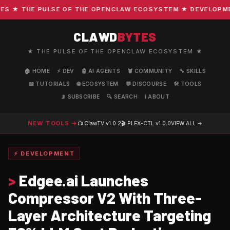
 ★ THE PULSE OF THE OPENCLAW ECOSYSTEM ★ DEVELOPMENT 
CLAWD
BYTES
★ THE PULSE OF THE OPENCLAW ECOSYSTEM ★
🏠 HOME
⚡ DEV
🤖 AI AGENTS
🦞 COMMUNITY
🔧 SKILLS
📖 TUTORIALS
🌐 ECOSYSTEM
💬 DISCOURSE
🛠️ TOOLS
📡 SUBSCRIBE
🔍 SEARCH
ℹ️ ABOUT
NEW TOOLS →
📺 ClawTV
v1.0.2
🎬 PLEX-CTL
v1.0.0
VIEW ALL →
⚡ DEVELOPMENT
>
Edgee.ai Launches
Compressor V2 With Three-
Layer Architecture Targeting