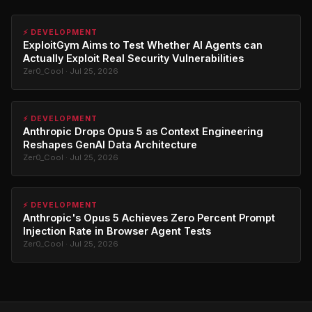
⚡ DEVELOPMENT
ExploitGym Aims to Test Whether AI Agents can
Actually Exploit Real Security Vulnerabilities
Zer0_Cool · Jul 25, 2026
⚡ DEVELOPMENT
Anthropic Drops Opus 5 as Context Engineering
Reshapes GenAI Data Architecture
Zer0_Cool · Jul 25, 2026
⚡ DEVELOPMENT
Anthropic's Opus 5 Achieves Zero Percent Prompt
Injection Rate in Browser Agent Tests
Zer0_Cool · Jul 25, 2026