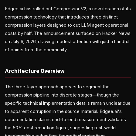
Edgee.ai has rolled out Compressor V2, a new iteration of its
compression technology that introduces three distinct
compression layers designed to cut LLM agent operational
costs by half. The announcement surfaced on Hacker News
on July 6, 2026, drawing modest attention with just a handful
of points from the community.
Architecture Overview
The three-layer approach appears to segment the
compression pipeline into discrete stages—though the
specific technical implementation details remain unclear due
to apparent corruption in the source material. Edgee.ai's
documentation claims end-to-end measurement validates
the 50% cost reduction figure, suggesting real-world
benchmarking rather than theoretical projections.