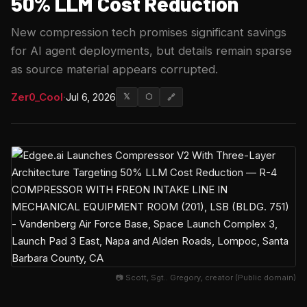
50% LLM Cost Reduction
New compression tech promises significant savings
for AI agent deployments, but details remain sparse
as source material appears corrupted.
Zer0_Cool
·
Jul 6, 2026
𝕏
⬡
🔗
📷 Scott, Sgt.. Gregory, creator (Public domain)