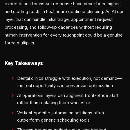
expectations for instant response have never been higher,
and staffing costs in healthcare continue climbing. An AI ops
layer that can handle initial triage, appointment request
processing, and follow-up cadences without requiring
human intervention for every touchpoint could be a genuine
force multiplier.
Key Takeaways
Dental clinics struggle with execution, not demand—
the real opportunity is in conversion optimization
AI operations layers can augment front-office staff
rather than replacing them wholesale
Vertical-specific automation solutions often
outperform generic scheduling tools
The gap between patient inquiry and booked