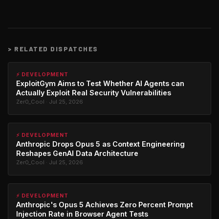
>
RELATED DISPATCHES
⚡ DEVELOPMENT
ExploitGym Aims to Test Whether AI Agents can
Actually Exploit Real Security Vulnerabilities
Zer0_Cool · Jul 25, 2026
⚡ DEVELOPMENT
Anthropic Drops Opus 5 as Context Engineering
Reshapes GenAI Data Architecture
Zer0_Cool · Jul 25, 2026
⚡ DEVELOPMENT
Anthropic's Opus 5 Achieves Zero Percent Prompt
Injection Rate in Browser Agent Tests