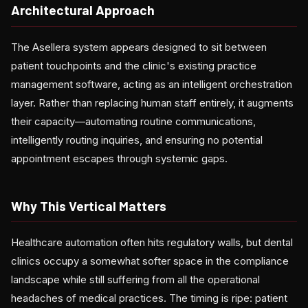
Architectural Approach
The Asellera system appears designed to sit between
patient touchpoints and the clinic's existing practice
management software, acting as an intelligent orchestration
layer. Rather than replacing human staff entirely, it augments
their capacity—automating routine communications,
intelligently routing inquiries, and ensuring no potential
appointment escapes through systemic gaps.
Why This Vertical Matters
Healthcare automation often hits regulatory walls, but dental
clinics occupy a somewhat softer space in the compliance
landscape while still suffering from all the operational
headaches of medical practices. The timing is ripe: patient