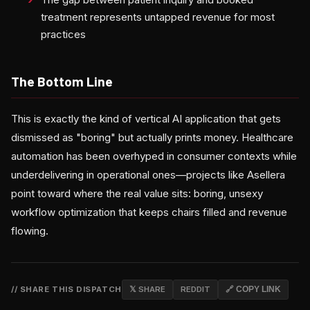
treatment represents untapped revenue for most
practices
The Bottom Line
This is exactly the kind of vertical AI application that gets
dismissed as "boring" but actually prints money. Healthcare
automation has been overhyped in consumer contexts while
underdelivering in operational ones—projects like Asellera
point toward where the real value sits: boring, unsexy
workflow optimization that keeps chairs filled and revenue
flowing.
// SHARE THIS DISPATCH
𝕏 SHARE
REDDIT
🔗 COPY LINK