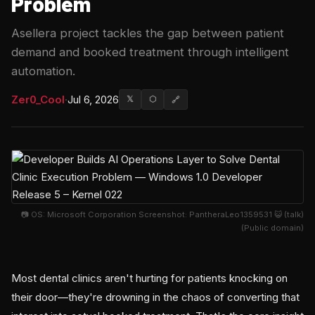
Problem
Asellera project tackles the gap between patient
demand and booked treatment through intelligent
automation.
Zer0_Cool
·
Jul 6, 2026
𝕏
⬡
🔗
📷 OS: Microsoft Corporation Screenshot: PantheraLeo1359531 😺 (talk)
(Public domain)
Most dental clinics aren't hurting for patients knocking on
their door—they're drowning in the chaos of converting that