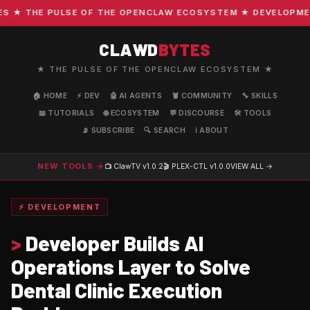
★ THE PULSE OF THE OPENCLAW ECOSYSTEM ★ DEVELOPMENT ·
CLAWD
BYTES
★ THE PULSE OF THE OPENCLAW ECOSYSTEM ★
🏠 HOME
⚡ DEV
🤖 AI AGENTS
🦞 COMMUNITY
🔧 SKILLS
📖 TUTORIALS
🌐 ECOSYSTEM
💬 DISCOURSE
🛠️ TOOLS
📡 SUBSCRIBE
🔍 SEARCH
ℹ️ ABOUT
NEW TOOLS →
📺 ClawTV
v1.0.2
🎬 PLEX-CTL
v1.0.0
VIEW ALL →
⚡ DEVELOPMENT
>
Developer Builds AI
Operations Layer to Solve
Dental Clinic Execution