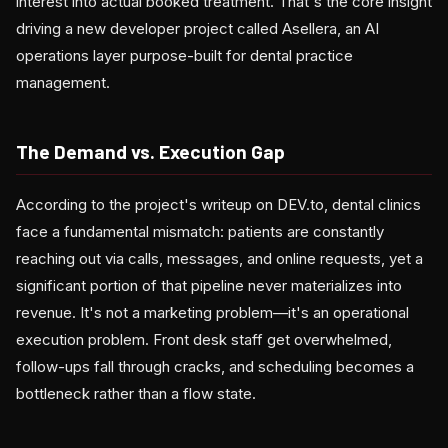
interest into actual booked treatment. That's the core insight
driving a new developer project called Asellera, an AI
operations layer purpose-built for dental practice
management.
The Demand vs. Execution Gap
According to the project's writeup on DEV.to, dental clinics
face a fundamental mismatch: patients are constantly
reaching out via calls, messages, and online requests, yet a
significant portion of that pipeline never materializes into
revenue. It's not a marketing problem—it's an operational
execution problem. Front desk staff get overwhelmed,
follow-ups fall through cracks, and scheduling becomes a
bottleneck rather than a flow state.