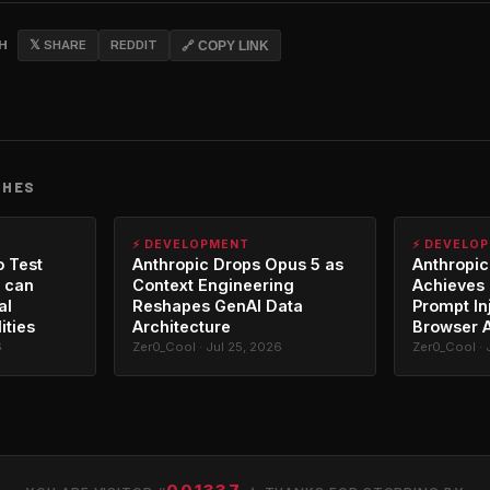
CH
𝕏 SHARE
REDDIT
🔗 COPY LINK
CHES
⚡ DEVELOPMENT
⚡ DEVELO
o Test
Anthropic Drops Opus 5 as
Anthropic
 can
Context Engineering
Achieves 
al
Reshapes GenAI Data
Prompt In
ities
Architecture
Browser 
6
Zer0_Cool · Jul 25, 2026
Zer0_Cool · 