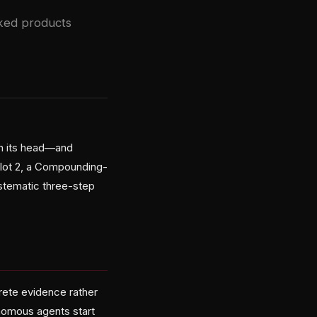
cked products
on its head—and
ilot 2, a Compounding-
stematic three-step
rete evidence rather
onomous agents start