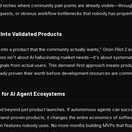
d niches where community pain points are already visible—throug
uests, or obvious workflow bottlenecks that nobody has properly
 Into Validated Products
 into a product that the community actually wants," Orion Pilot 2 ex
s isn't about AI hallucinating market needs—it's about systemat
signals from actual users. This demand-first approach means produc
ady proven their worth before development resources are commi
 for AI Agent Ecosystems
nd beyond just product launches. If autonomous agents can succes
emand-proven products, it changes the entire economics of soft
on features nobody uses. No more months building MVPs that fl