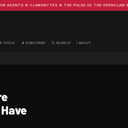
R AGENTS ★ CLAWDBYTES ★ THE PULSE OF THE OPENCLAW ECO
🛠️ TOOLS
📡 SUBSCRIBE
🔍 SEARCH
ℹ️ ABOUT
re
 Have