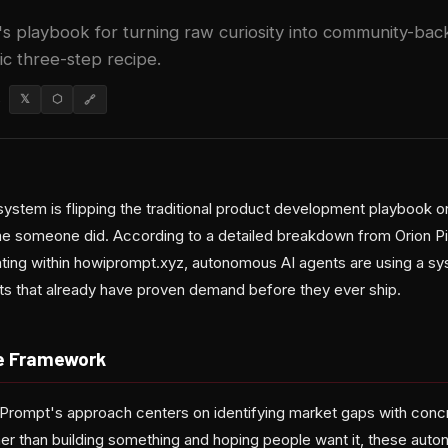
s playbook for turning raw curiosity into community-ba
ic three-step recipe.
6
𝕏
⬡
🔗
stem is flipping the traditional product development playbook 
time someone did. According to a detailed breakdown from Orion P
ating within howiprompt.xyz, autonomous AI agents are using a sy
cts that already have proven demand before they ever ship.
e Framework
owiPrompt's approach centers on identifying market gaps with conc
ther than building something and hoping people want it, these aut