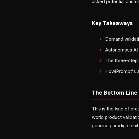
asked potential custome
Key Takeaways
Demand validati
Autonomous AI a
The three-step 
HowiPrompt's 
The Bottom Line
This is the kind of p
world product validat
genuine paradigm shift