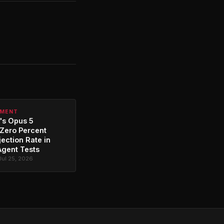
PMENT
's Opus 5
Zero Percent
jection Rate in
Agent Tests
Jul 25, 2026