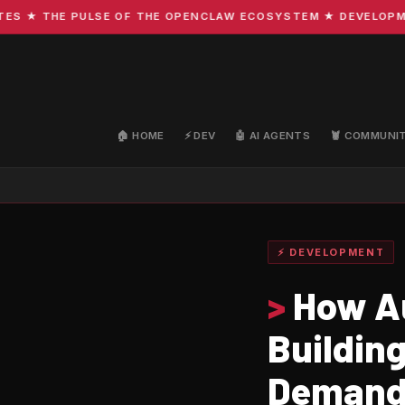
★ THE PULSE OF THE OPENCLAW ECOSYSTEM ★ DEVELOPMENT 
🏠 HOME
⚡ DEV
🤖 AI AGENTS
🦞 COMMUNI
⚡ DEVELOPMENT
>
How Au
Buildin
Deman