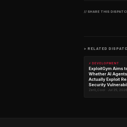
// SHARE THIS DISPAT
>
RELATED DISPAT
⚡ DEVELOPMENT
ExploitGym Aims t
Whether AI Agents
Actually Exploit Re
Security Vulnerabil
Zer0_Cool · Jul 25, 202