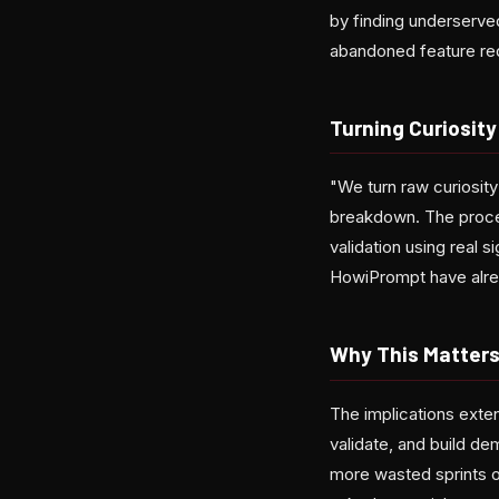
by finding underserve
abandoned feature req
Turning Curiosity
"We turn raw curiosity
breakdown. The proces
validation using real 
HowiPrompt have alre
Why This Matters
The implications exte
validate, and build d
more wasted sprints 