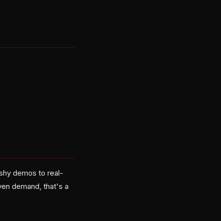
ashy demos to real-
ven demand, that's a