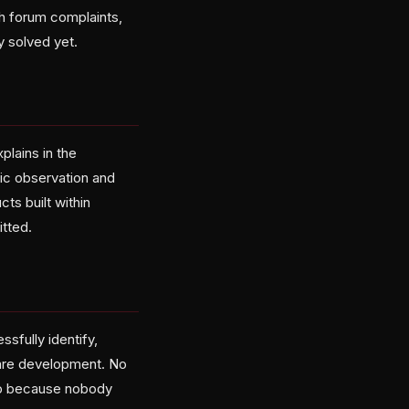
h forum complaints,
 solved yet.
plains in the
ic observation and
ts built within
tted.
sfully identify,
ware development. No
op because nobody