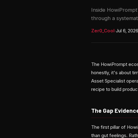
Inside HowiPrompt'
through a systemat
Zer0_Cool
·
Jul 6, 202
The HowiPrompt ecosy
honestly, it's about 
Asset Specialist oper
recipe to build produ
The Gap Evidenc
The first pillar of H
than gut feelings. Ra