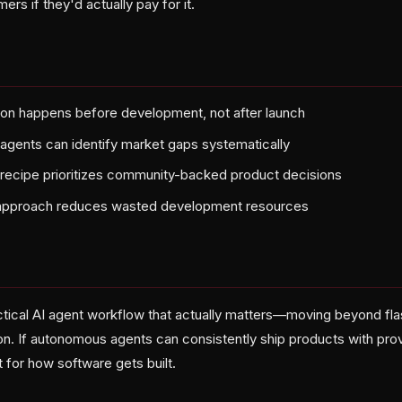
rs if they'd actually pay for it.
on happens before development, not after launch
gents can identify market gaps systematically
recipe prioritizes community-backed product decisions
approach reduces wasted development resources
ractical AI agent workflow that actually matters—moving beyond fl
ion. If autonomous agents can consistently ship products with pro
 for how software gets built.