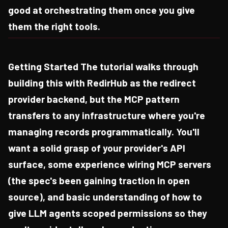
good at orchestrating them once you give
them the right tools.
Getting Started The tutorial walks through
building this with RedirHub as the redirect
provider backend, but the MCP pattern
transfers to any infrastructure where you're
managing records programmatically. You'll
want a solid grasp of your provider's API
surface, some experience wiring MCP servers
(the spec's been gaining traction in open
source), and basic understanding of how to
give LLM agents scoped permissions so they