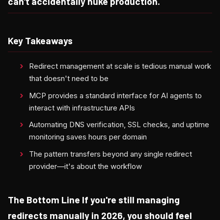
can't accidentally nuke production.
Key Takeaways
Redirect management at scale is tedious manual work
that doesn't need to be
MCP provides a standard interface for AI agents to
interact with infrastructure APIs
Automating DNS verification, SSL checks, and uptime
monitoring saves hours per domain
The pattern transfers beyond any single redirect
provider—it's about the workflow
The Bottom Line If you're still managing
redirects manually in 2026, you should feel