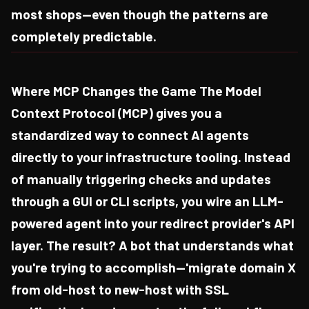
most shops—even though the patterns are
completely predictable.
Where MCP Changes the Game The Model
Context Protocol (MCP) gives you a
standardized way to connect AI agents
directly to your infrastructure tooling. Instead
of manually triggering checks and updates
through a GUI or CLI scripts, you wire an LLM-
powered agent into your redirect provider's API
layer. The result? A bot that understands what
you're trying to accomplish—'migrate domain X
from old-host to new-host with SSL