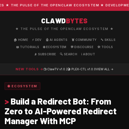
★ THE PULSE OF THE OPENCLAW ECOSYSTEM ★ DEVELOPMENT ·
CLAWD
BYTES
★ THE PULSE OF THE OPENCLAW ECOSYSTEM ★
🏠 HOME
⚡ DEV
🤖 AI AGENTS
🦞 COMMUNITY
🔧 SKILLS
📖 TUTORIALS
🌐 ECOSYSTEM
💬 DISCOURSE
🛠️ TOOLS
📡 SUBSCRIBE
🔍 SEARCH
ℹ️ ABOUT
NEW TOOLS →
📺 ClawTV
v1.0.2
🎬 PLEX-CTL
v1.0.0
VIEW ALL →
🌐 ECOSYSTEM
>
Build a Redirect Bot: From
Zero to AI-Powered Redirect
Manager With MCP