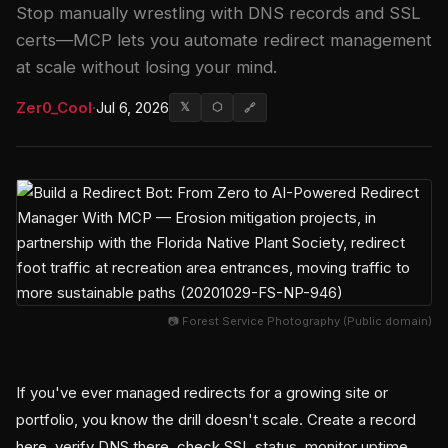
Stop manually wrestling with DNS records and SSL
certs—MCP lets you automate redirect management
at scale without losing your mind.
Zer0_Cool
·
Jul 6, 2026
𝕏
⬡
🔗
📷 Forest Service Photography (Public domain)
If you've ever managed redirects for a growing site or
portfolio, you know the drill doesn't scale. Create a record
here, verify DNS there, check SSL status, monitor uptime,