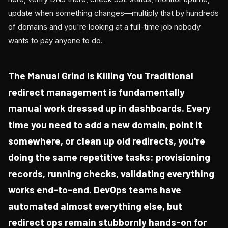
update when something changes—multiply that by hundreds
of domains and you're looking at a full-time job nobody
wants to pay anyone to do.
The Manual Grind Is Killing You Traditional
redirect management is fundamentally
manual work dressed up in dashboards. Every
time you need to add a new domain, point it
somewhere, or clean up old redirects, you're
doing the same repetitive tasks: provisioning
records, running checks, validating everything
works end-to-end. DevOps teams have
automated almost everything else, but
redirect ops remain stubbornly hands-on for