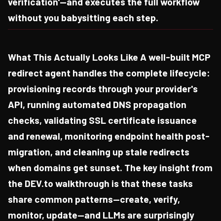
verification'—and executes the full workflow
without you babysitting each step.
What This Actually Looks Like A well-built MCP
redirect agent handles the complete lifecycle:
provisioning records through your provider's
API, running automated DNS propagation
checks, validating SSL certificate issuance
and renewal, monitoring endpoint health post-
migration, and cleaning up stale redirects
when domains get sunset. The key insight from
the DEV.to walkthrough is that these tasks
share common patterns—create, verify,
monitor, update—and LLMs are surprisingly