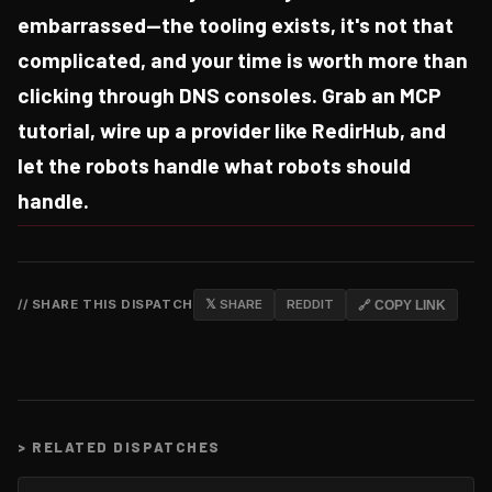
embarrassed—the tooling exists, it's not that
complicated, and your time is worth more than
clicking through DNS consoles. Grab an MCP
tutorial, wire up a provider like RedirHub, and
let the robots handle what robots should
handle.
// SHARE THIS DISPATCH
𝕏 SHARE
REDDIT
🔗 COPY LINK
>
RELATED DISPATCHES