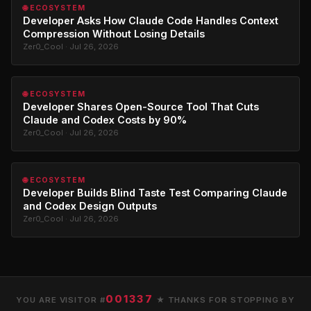
🌐 ECOSYSTEM
Developer Asks How Claude Code Handles Context
Compression Without Losing Details
Zer0_Cool · Jul 26, 2026
🌐 ECOSYSTEM
Developer Shares Open-Source Tool That Cuts
Claude and Codex Costs by 90%
Zer0_Cool · Jul 26, 2026
🌐 ECOSYSTEM
Developer Builds Blind Taste Test Comparing Claude
and Codex Design Outputs
Zer0_Cool · Jul 26, 2026
001337
YOU ARE VISITOR #
★ THANKS FOR STOPPING BY