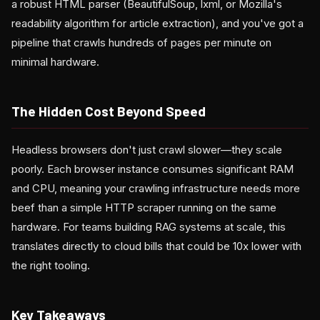
a robust HTML parser (BeautifulSoup, lxml, or Mozilla's
readability algorithm for article extraction), and you've got a
pipeline that crawls hundreds of pages per minute on
minimal hardware.
The Hidden Cost Beyond Speed
Headless browsers don't just crawl slower—they scale
poorly. Each browser instance consumes significant RAM
and CPU, meaning your crawling infrastructure needs more
beef than a simple HTTP scraper running on the same
hardware. For teams building RAG systems at scale, this
translates directly to cloud bills that could be 10x lower with
the right tooling.
Key Takeaways