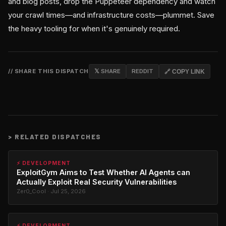
and blog posts, drop the Puppeteer dependency and watch
your crawl times—and infrastructure costs—plummet. Save
the heavy tooling for when it's genuinely required.
// SHARE THIS DISPATCH
𝕏 SHARE
REDDIT
🔗 COPY LINK
>
RELATED DISPATCHES
⚡ DEVELOPMENT
ExploitGym Aims to Test Whether AI Agents can
Actually Exploit Real Security Vulnerabilities
Zer0_Cool · Jul 25, 2026
⚡ DEVELOPMENT