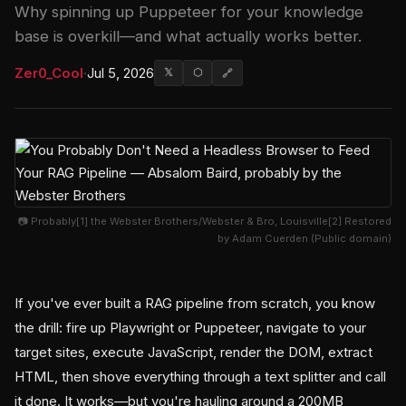
Why spinning up Puppeteer for your knowledge
base is overkill—and what actually works better.
Zer0_Cool
·
Jul 5, 2026
𝕏
⬡
🔗
📷 Probably[1] the Webster Brothers/Webster & Bro, Louisville[2] Restored
by Adam Cuerden (Public domain)
If you've ever built a RAG pipeline from scratch, you know
the drill: fire up Playwright or Puppeteer, navigate to your
target sites, execute JavaScript, render the DOM, extract
HTML, then shove everything through a text splitter and call
it done. It works—but you're hauling around a 200MB