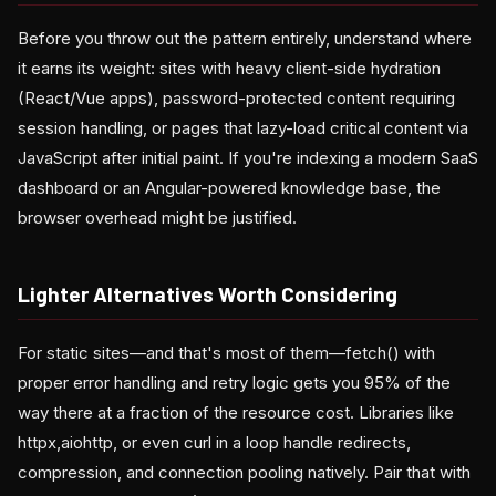
Before you throw out the pattern entirely, understand where
it earns its weight: sites with heavy client-side hydration
(React/Vue apps), password-protected content requiring
session handling, or pages that lazy-load critical content via
JavaScript after initial paint. If you're indexing a modern SaaS
dashboard or an Angular-powered knowledge base, the
browser overhead might be justified.
Lighter Alternatives Worth Considering
For static sites—and that's most of them—fetch() with
proper error handling and retry logic gets you 95% of the
way there at a fraction of the resource cost. Libraries like
httpx,aiohttp, or even curl in a loop handle redirects,
compression, and connection pooling natively. Pair that with