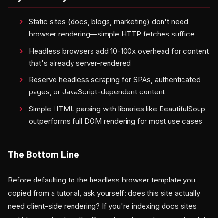
Static sites (docs, blogs, marketing) don't need
browser rendering—simple HTTP fetches suffice
Headless browsers add 10-100x overhead for content
that's already server-rendered
Reserve headless scraping for SPAs, authenticated
pages, or JavaScript-dependent content
Simple HTML parsing with libraries like BeautifulSoup
outperforms full DOM rendering for most use cases
The Bottom Line
Before defaulting to the headless browser template you
copied from a tutorial, ask yourself: does this site actually
need client-side rendering? If you're indexing docs sites