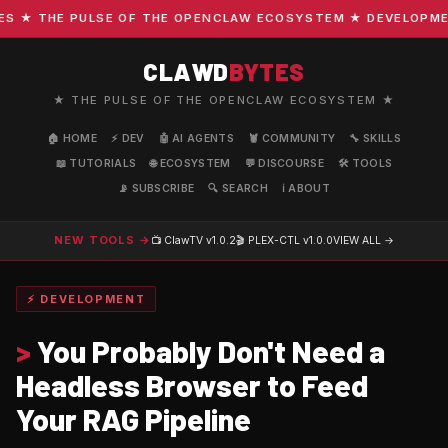
★ THE PULSE OF THE OPENCLAW ECOSYSTEM ★ DEVELOPMENT ·
CLAWD
BYTES
★ THE PULSE OF THE OPENCLAW ECOSYSTEM ★
🏠 HOME
⚡ DEV
🤖 AI AGENTS
🦞 COMMUNITY
🔧 SKILLS
📖 TUTORIALS
🌐 ECOSYSTEM
💬 DISCOURSE
🛠️ TOOLS
📡 SUBSCRIBE
🔍 SEARCH
ℹ️ ABOUT
NEW TOOLS →
📺 ClawTV
v1.0.2
🎬 PLEX-CTL
v1.0.0
VIEW ALL →
⚡ DEVELOPMENT
>
You Probably Don't Need a
Headless Browser to Feed
Your RAG Pipeline