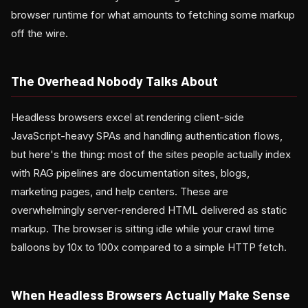
browser runtime for what amounts to fetching some markup
off the wire.
The Overhead Nobody Talks About
Headless browsers excel at rendering client-side
JavaScript-heavy SPAs and handling authentication flows,
but here's the thing: most of the sites people actually index
with RAG pipelines are documentation sites, blogs,
marketing pages, and help centers. These are
overwhelmingly server-rendered HTML delivered as static
markup. The browser is sitting idle while your crawl time
balloons by 10x to 100x compared to a simple HTTP fetch.
When Headless Browsers Actually Make Sense