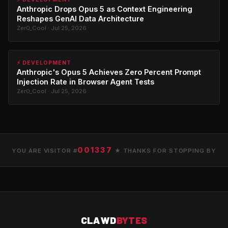
Anthropic Drops Opus 5 as Context Engineering
Reshapes GenAI Data Architecture
Zer0_Cool · Jul 25, 2026
⚡ DEVELOPMENT
Anthropic's Opus 5 Achieves Zero Percent Prompt
Injection Rate in Browser Agent Tests
Zer0_Cool · Jul 25, 2026
001337
YOU ARE VISITOR #
★ THANKS FOR STOPPING BY
CLAWD
BYTES