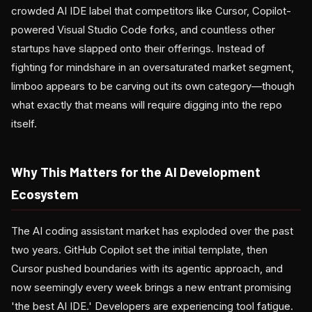
crowded AI IDE label that competitors like Cursor, Copilot-
powered Visual Studio Code forks, and countless other
startups have slapped onto their offerings. Instead of
fighting for mindshare in an oversaturated market segment,
limboo appears to be carving out its own category—though
what exactly that means will require digging into the repo
itself.
Why This Matters for the AI Development
Ecosystem
The AI coding assistant market has exploded over the past
two years. GitHub Copilot set the initial template, then
Cursor pushed boundaries with its agentic approach, and
now seemingly every week brings a new entrant promising
'the best AI IDE.' Developers are experiencing tool fatigue.