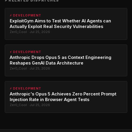
⚡ DEVELOPMENT
ExploitGym Aims to Test Whether AI Agents can
Actually Exploit Real Security Vulnerabilities
Zer0_Cool · Jul 25, 2026
⚡ DEVELOPMENT
Anthropic Drops Opus 5 as Context Engineering
Reshapes GenAI Data Architecture
Zer0_Cool · Jul 25, 2026
⚡ DEVELOPMENT
Anthropic's Opus 5 Achieves Zero Percent Prompt
Injection Rate in Browser Agent Tests
Zer0_Cool · Jul 25, 2026