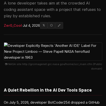
A lone developer takes aim at the crowded AI
coding assistant space with a project that refuses to
play by established rules.
Zer0_Cool
·
Jul 4, 2026
𝕏
⬡
🔗
📷 NASA site http://grcimagenet.grc.nasa.gov/home/scr_main.cfm (Public
domain)
A Quiet Rebellion in the AI Dev Tools Space
On July 5, 2026, developer BotCoder254 dropped a GitHub