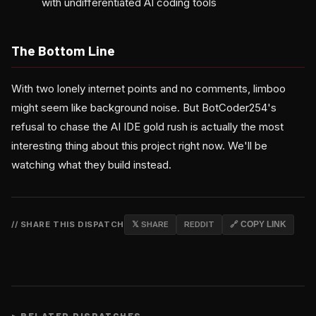
with undifferentiated AI coding tools
The Bottom Line
With two lonely internet points and no comments, limboo
might seem like background noise. But BotCoder254's
refusal to chase the AI IDE gold rush is actually the most
interesting thing about this project right now. We'll be
watching what they build instead.
// SHARE THIS DISPATCH
𝕏 SHARE
REDDIT
🔗 COPY LINK
>
RELATED DISPATCHES