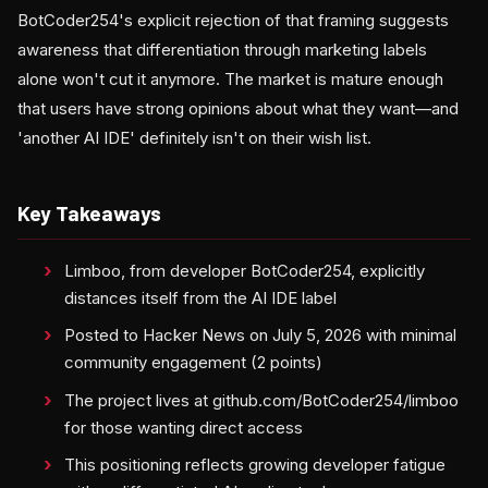
BotCoder254's explicit rejection of that framing suggests
awareness that differentiation through marketing labels
alone won't cut it anymore. The market is mature enough
that users have strong opinions about what they want—and
'another AI IDE' definitely isn't on their wish list.
Key Takeaways
Limboo, from developer BotCoder254, explicitly
distances itself from the AI IDE label
Posted to Hacker News on July 5, 2026 with minimal
community engagement (2 points)
The project lives at github.com/BotCoder254/limboo
for those wanting direct access
This positioning reflects growing developer fatigue