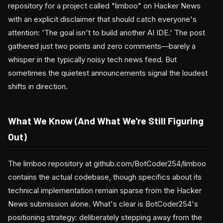
repository for a project called "limboo" on Hacker News
with an explicit disclaimer that should catch everyone's
attention: 'The goal isn't to build another AI IDE.' The post
gathered just two points and zero comments—barely a
whisper in the typically noisy tech news feed. But
sometimes the quietest announcements signal the loudest
shifts in direction.
What We Know (And What We're Still Figuring
Out)
The limboo repository at github.com/BotCoder254/limboo
contains the actual codebase, though specifics about its
technical implementation remain sparse from the Hacker
News submission alone. What's clear is BotCoder254's
positioning strategy: deliberately stepping away from the