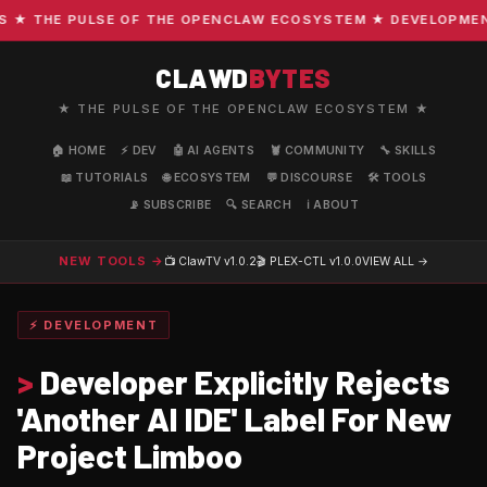
 THE PULSE OF THE OPENCLAW ECOSYSTEM ★ DEVELOPMENT ·
CLAWD
BYTES
★ THE PULSE OF THE OPENCLAW ECOSYSTEM ★
🏠 HOME
⚡ DEV
🤖 AI AGENTS
🦞 COMMUNITY
🔧 SKILLS
📖 TUTORIALS
🌐 ECOSYSTEM
💬 DISCOURSE
🛠️ TOOLS
📡 SUBSCRIBE
🔍 SEARCH
ℹ️ ABOUT
NEW TOOLS →
📺 ClawTV
v1.0.2
🎬 PLEX-CTL
v1.0.0
VIEW ALL →
⚡ DEVELOPMENT
>
Developer Explicitly Rejects
'Another AI IDE' Label For New
Project Limboo