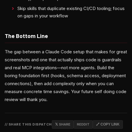
Skip skills that duplicate existing CI/CD tooling; focus
on gaps in your workflow
The Bottom Line
The gap between a Claude Code setup that makes for great
screenshots and one that actually ships code is guardrails
and real MCP integrations—not more agents. Build the
boring foundation first (hooks, schema access, deployment
connections), then add complexity only when you can
measure concrete time savings. Your future self doing code
review will thank you.
// SHARE THIS DISPATCH
𝕏 SHARE
REDDIT
🔗 COPY LINK