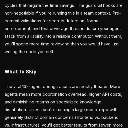
cycles that negate the time savings. The guardrail hooks are
non-negotiable if you're running this in a team context. Pre-
commit validations for secrets detection, format
enforcement, and test coverage thresholds turn your agent
stack from a liability into a reliable contributor. Without them,
you'll spend more time reviewing than you would have just
writing the code yourself.
What to Skip
The viral 132-agent configurations are mostly theater. More
agents mean more coordination overhead, higher API costs,
and diminishing returns on specialized knowledge
distribution. Unless you're running a large mono-repo with
genuinely distinct domain concerns (frontend vs. backend
vs. infrastructure), you'll get better results from fewer, more