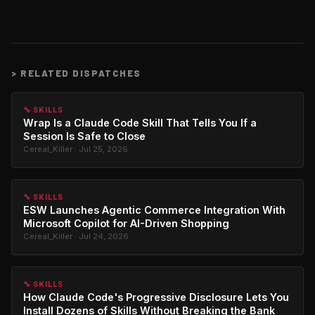
>
RELATED DISPATCHES
🔧 SKILLS
Wrap Is a Claude Code Skill That Tells You If a
Session Is Safe to Close
Cereal_Killer · Jul 25, 2026
🔧 SKILLS
ESW Launches Agentic Commerce Integration With
Microsoft Copilot for AI-Driven Shopping
Cereal_Killer · Jul 24, 2026
🔧 SKILLS
How Claude Code's Progressive Disclosure Lets You
Install Dozens of Skills Without Breaking the Bank