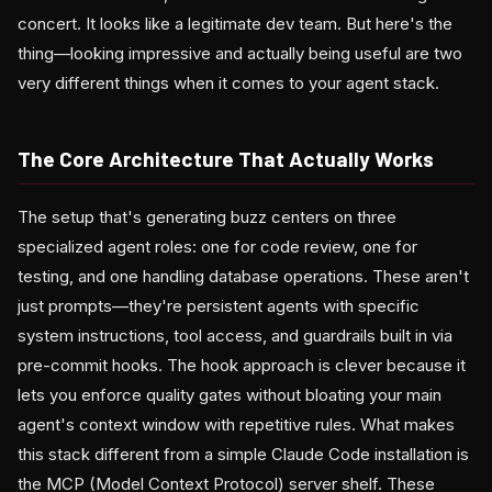
concert. It looks like a legitimate dev team. But here's the
thing—looking impressive and actually being useful are two
very different things when it comes to your agent stack.
The Core Architecture That Actually Works
The setup that's generating buzz centers on three
specialized agent roles: one for code review, one for
testing, and one handling database operations. These aren't
just prompts—they're persistent agents with specific
system instructions, tool access, and guardrails built in via
pre-commit hooks. The hook approach is clever because it
lets you enforce quality gates without bloating your main
agent's context window with repetitive rules. What makes
this stack different from a simple Claude Code installation is
the MCP (Model Context Protocol) server shelf. These