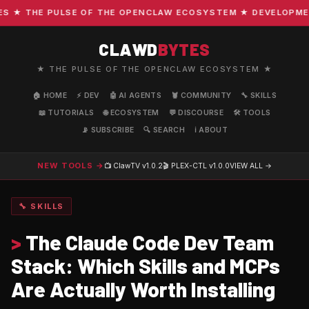
★ THE PULSE OF THE OPENCLAW ECOSYSTEM ★ DEVELOPMENT ·
CLAWD
BYTES
★ THE PULSE OF THE OPENCLAW ECOSYSTEM ★
🏠 HOME
⚡ DEV
🤖 AI AGENTS
🦞 COMMUNITY
🔧 SKILLS
📖 TUTORIALS
🌐 ECOSYSTEM
💬 DISCOURSE
🛠️ TOOLS
📡 SUBSCRIBE
🔍 SEARCH
ℹ️ ABOUT
NEW TOOLS →
📺 ClawTV
v1.0.2
🎬 PLEX-CTL
v1.0.0
VIEW ALL →
🔧 SKILLS
>
The Claude Code Dev Team
Stack: Which Skills and MCPs
Are Actually Worth Installing