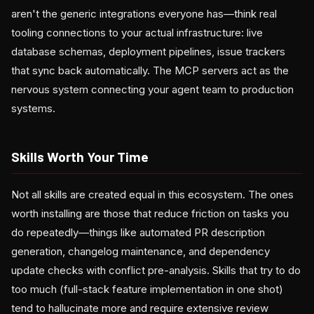
aren't the generic integrations everyone has—think real
tooling connections to your actual infrastructure: live
database schemas, deployment pipelines, issue trackers
that sync back automatically. The MCP servers act as the
nervous system connecting your agent team to production
systems.
Skills Worth Your Time
Not all skills are created equal in this ecosystem. The ones
worth installing are those that reduce friction on tasks you
do repeatedly—things like automated PR description
generation, changelog maintenance, and dependency
update checks with conflict pre-analysis. Skills that try to do
too much (full-stack feature implementation in one shot)
tend to hallucinate more and require extensive review