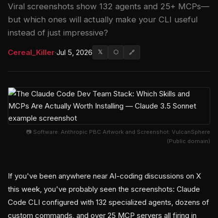
Viral screenshots show 132 agents and 25+ MCPs—
but which ones will actually make your CLI useful
instead of just impressive?
Cereal_Killer
·
Jul 5, 2026
𝕏
⬡
🔗
📷 Software: Anthropic PBC Artwork and Screenshot: VulcanSphere
(Public domain)
If you've been anywhere near AI-coding discussions on X
this week, you've probably seen the screenshots: Claude
Code CLI configured with 132 specialized agents, dozens of
custom commands, and over 25 MCP servers all firing in