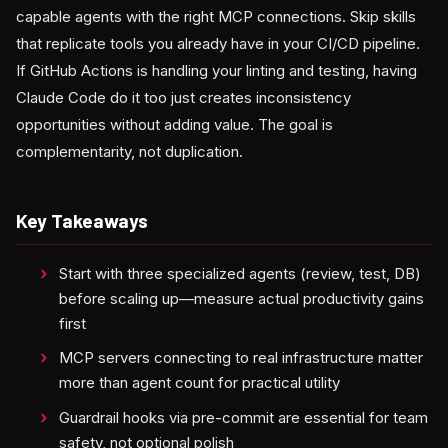
capable agents with the right MCP connections. Skip skills
that replicate tools you already have in your CI/CD pipeline.
If GitHub Actions is handling your linting and testing, having
Claude Code do it too just creates inconsistency
opportunities without adding value. The goal is
complementarity, not duplication.
Key Takeaways
Start with three specialized agents (review, test, DB)
before scaling up—measure actual productivity gains
first
MCP servers connecting to real infrastructure matter
more than agent count for practical utility
Guardrail hooks via pre-commit are essential for team
safety, not optional polish