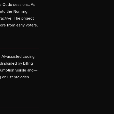
de Code sessions. As
into the Nomling
ractive. The project
re from early voters.
y AI-assisted coding
indsided by billing
sumption visible and—
 or just provides