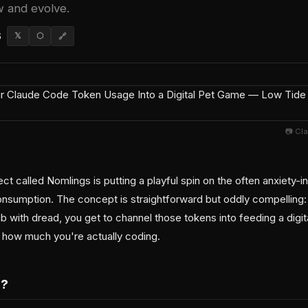
w and evolve.
6
𝕏
⬡
🔗
📷 Cl
t called Nomlings is putting a playful spin on the often anxiety-in
sumption. The concept is straightforward but oddly compelling:
 with dread, you get to channel those tokens into feeding a digit
 how much you're actually coding.
s?