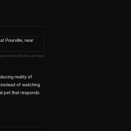
aude Monet (Public domain)
ducing reality of
 instead of watching
al pet that responds