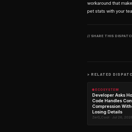
workaround that makes
pet stats with your te
// SHARE THIS DISPAT
>
RELATED DISPAT
🌐 ECOSYSTEM
Developer Asks H
Code Handles Con
Compression With
Losing Details
Zer0_Cool · Jul 26, 202