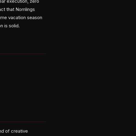
ear execution, zero
act that Nomlings
prime vacation season
 is solid.
nd of creative