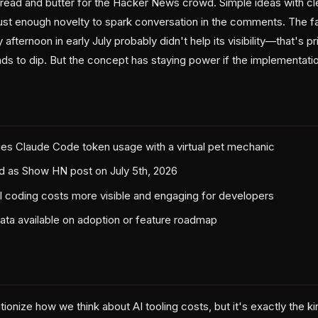
 bread and butter for the Hacker News crowd. Simple ideas with cl
 just enough novelty to spark conversation in the comments. The f
afternoon in early July probably didn't help its visibility—that's 
 to dip. But the concept has staying power if the implementation
es Claude Code token usage with a virtual pet mechanic
d as Show HN post on July 5th, 2026
 coding costs more visible and engaging for developers
data available on adoption or feature roadmap
ionize how we think about AI tooling costs, but it's exactly the ki