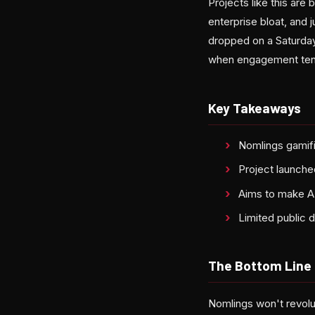
Projects like this are
enterprise bloat, and
dropped on a Saturday 
when engagement tends
Key Takeaways
Nomlings gamifi
Project launche
Aims to make AI
Limited public 
The Bottom Line
Nomlings won't revolut