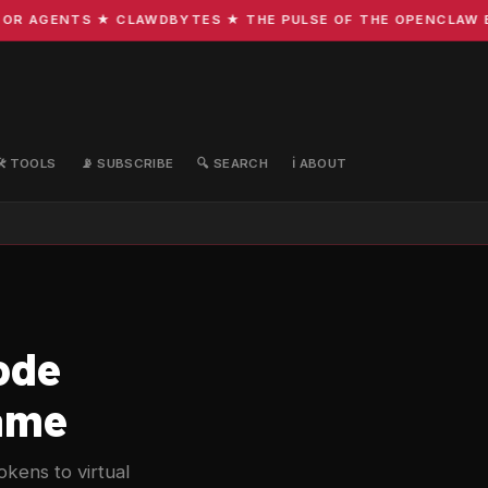
R AGENTS ★ CLAWDBYTES ★ THE PULSE OF THE OPENCLAW ECO
🛠️ TOOLS
📡 SUBSCRIBE
🔍 SEARCH
ℹ️ ABOUT
ode
Game
kens to virtual