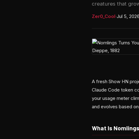
creatures that gro
Zer0_Cool
·
Jul 5, 202
A fresh Show HN projec
Claude Code token con
your usage meter climb
and evolves based on
What Is Nomling