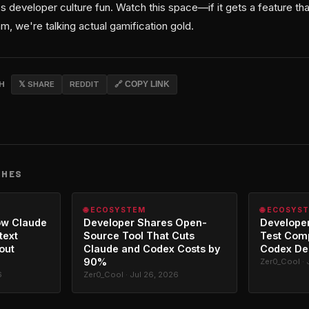
 developer culture fun. Watch this space—if it gets a feature th
am, we're talking actual gamification gold.
CH
𝕏 SHARE
REDDIT
🔗 COPY LINK
CHES
🌐 ECOSYSTEM
🌐 ECOSYS
ow Claude
Developer Shares Open-
Developer
text
Source Tool That Cuts
Test Com
out
Claude and Codex Costs by
Codex De
90%
Zer0_Cool · 
6
Zer0_Cool · Jul 26, 2026