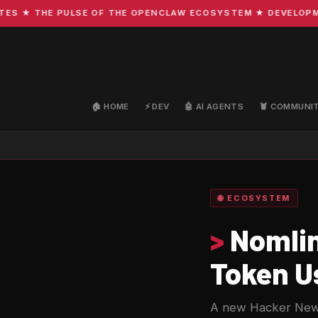
★ THE PULSE OF THE OPENCLAW ECOSYSTEM ★ DEVELOPMENT 
🏠 HOME
⚡ DEV
🤖 AI AGENTS
🦞 COMMUNI
🌐 ECOSYSTEM
>
Nomlin
Token Us
A new Hacker News p