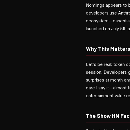
Nomlings appears to b
developers use Anthrop
ecosystem—essentially 
launched on July 5th 
Why This Matters
Let's be real: token c
session. Developers ge
surprises at month e
dare I say it—almost f
entertainment value r
The Show HN Fac