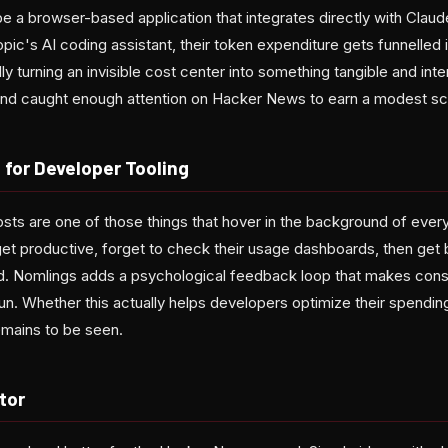
e a browser-based application that integrates directly with Clau
ic's AI coding assistant, their token expenditure gets funnelled 
turning an invisible cost center into something tangible and inte
and caught enough attention on Hacker News to earn a modest sco
 for Developer Tooling
osts are one of those things that hover in the background of ever
t productive, forget to check their usage dashboards, then get bl
nd. Nomlings adds a psychological feedback loop that makes con
un. Whether this actually helps developers optimize their spending
emains to be seen.
tor