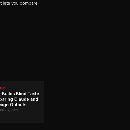
at lets you compare
TEM
 Builds Blind Taste
paring Claude and
sign Outputs
Jul 26, 2026