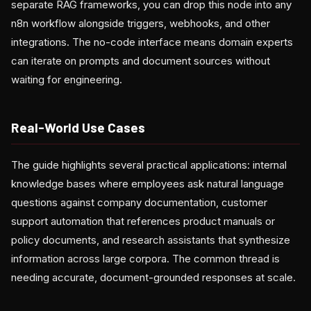
separate RAG frameworks, you can drop this node into any
n8n workflow alongside triggers, webhooks, and other
integrations. The no-code interface means domain experts
can iterate on prompts and document sources without
waiting for engineering.
Real-World Use Cases
The guide highlights several practical applications: internal
knowledge bases where employees ask natural language
questions against company documentation, customer
support automation that references product manuals or
policy documents, and research assistants that synthesize
information across large corpora. The common thread is
needing accurate, document-grounded responses at scale.