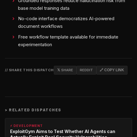
Grounded responses reduce hallucination risk from
base model training data
No-code interface democratizes AI-powered
document workflows
Free workflow template available for immediate
experimentation
// SHARE THIS DISPATCH
𝕏 SHARE
REDDIT
🔗 COPY LINK
>
RELATED DISPATCHES
⚡ DEVELOPMENT
ExploitGym Aims to Test Whether AI Agents can