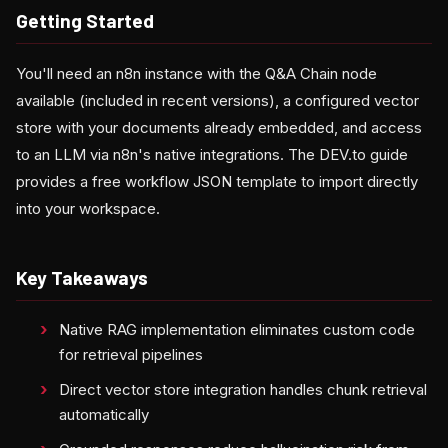
Getting Started
You'll need an n8n instance with the Q&A Chain node
available (included in recent versions), a configured vector
store with your documents already embedded, and access
to an LLM via n8n's native integrations. The DEV.to guide
provides a free workflow JSON template to import directly
into your workspace.
Key Takeaways
Native RAG implementation eliminates custom code
for retrieval pipelines
Direct vector store integration handles chunk retrieval
automatically