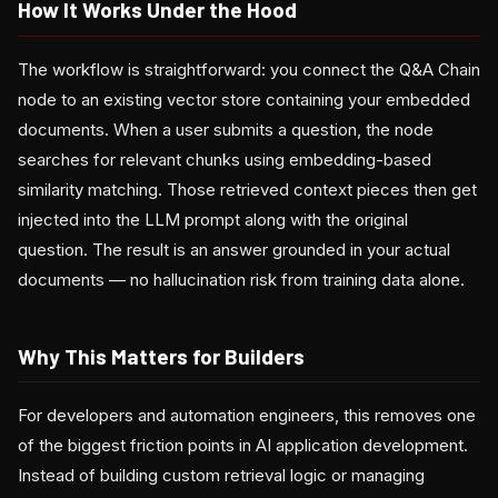
How It Works Under the Hood
The workflow is straightforward: you connect the Q&A Chain
node to an existing vector store containing your embedded
documents. When a user submits a question, the node
searches for relevant chunks using embedding-based
similarity matching. Those retrieved context pieces then get
injected into the LLM prompt along with the original
question. The result is an answer grounded in your actual
documents — no hallucination risk from training data alone.
Why This Matters for Builders
For developers and automation engineers, this removes one
of the biggest friction points in AI application development.
Instead of building custom retrieval logic or managing