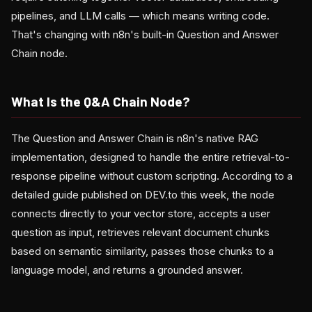
pipelines, and LLM calls — which means writing code.
That's changing with n8n's built-in Question and Answer
Chain node.
What Is the Q&A Chain Node?
The Question and Answer Chain is n8n's native RAG
implementation, designed to handle the entire retrieval-to-
response pipeline without custom scripting. According to a
detailed guide published on DEV.to this week, the node
connects directly to your vector store, accepts a user
question as input, retrieves relevant document chunks
based on semantic similarity, passes those chunks to a
language model, and returns a grounded answer.