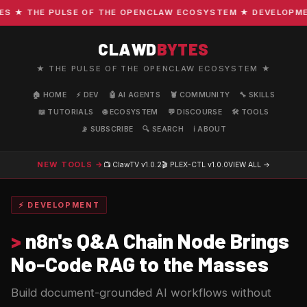
★ THE PULSE OF THE OPENCLAW ECOSYSTEM ★ DEVELOPMENT 
CLAWD
BYTES
★ THE PULSE OF THE OPENCLAW ECOSYSTEM ★
🏠 HOME
⚡ DEV
🤖 AI AGENTS
🦞 COMMUNITY
🔧 SKILLS
📖 TUTORIALS
🌐 ECOSYSTEM
💬 DISCOURSE
🛠️ TOOLS
📡 SUBSCRIBE
🔍 SEARCH
ℹ️ ABOUT
NEW TOOLS →
📺 ClawTV
v1.0.2
🎬 PLEX-CTL
v1.0.0
VIEW ALL →
⚡ DEVELOPMENT
>
n8n's Q&A Chain Node Brings
No-Code RAG to the Masses
Build document-grounded AI workflows without