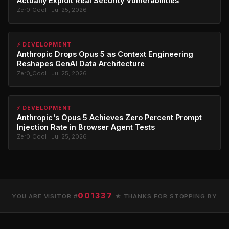
Actually Exploit Real Security Vulnerabilities
Zer0_Cool · Jul 25, 2026
⚡ DEVELOPMENT
Anthropic Drops Opus 5 as Context Engineering
Reshapes GenAI Data Architecture
Zer0_Cool · Jul 25, 2026
⚡ DEVELOPMENT
Anthropic's Opus 5 Achieves Zero Percent Prompt
Injection Rate in Browser Agent Tests
Zer0_Cool · Jul 25, 2026
001337
YOU ARE VISITOR #
★ THANKS FOR STOPPING BY