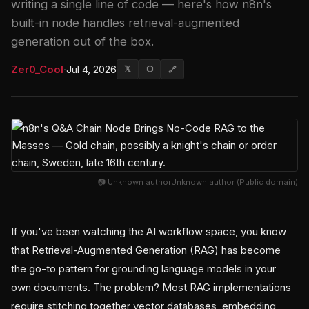
writing a single line of code — here's how n8n's
built-in node handles retrieval-augmented
generation out of the box.
Zer0_Cool
·
Jul 4, 2026
𝕏
⬡
🔗
📷 Unknown authorUnknown author (Public domain)
If you've been watching the AI workflow space, you know
that Retrieval-Augmented Generation (RAG) has become
the go-to pattern for grounding language models in your
own documents. The problem? Most RAG implementations
require stitching together vector databases, embedding