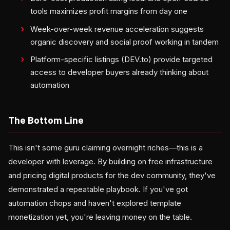
tools maximizes profit margins from day one
Week-over-week revenue acceleration suggests
organic discovery and social proof working in tandem
Platform-specific listings (DEV.to) provide targeted
access to developer buyers already thinking about
automation
The Bottom Line
This isn't some guru claiming overnight riches—this is a
developer with leverage. By building on free infrastructure
and pricing digital products for the dev community, they've
demonstrated a repeatable playbook. If you've got
automation chops and haven't explored template
monetization yet, you're leaving money on the table.