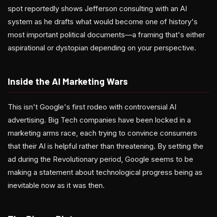
spot reportedly shows Jefferson consulting with an AI
system as he drafts what would become one of history's
most important political documents—a framing that's either
aspirational or dystopian depending on your perspective.
Inside the AI Marketing Wars
This isn't Google's first rodeo with controversial AI
advertising. Big Tech companies have been locked in a
marketing arms race, each trying to convince consumers
that their AI is helpful rather than threatening. By setting the
ad during the Revolutionary period, Google seems to be
making a statement about technological progress being as
inevitable now as it was then.