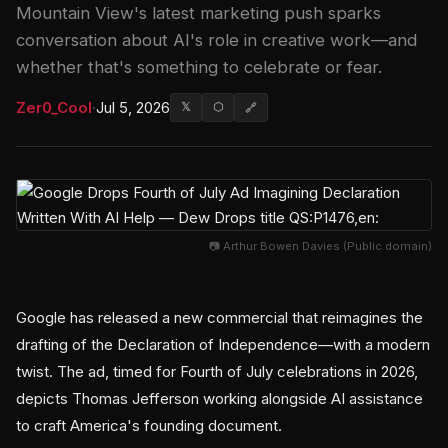
Mountain View's latest marketing push sparks
conversation about AI's role in creative work—and
whether that's something to celebrate or fear.
Zer0_Cool
·
Jul 5, 2026
𝕏
⬡
🔗
📷 Arthur Bowen Davies (Public domain)
Google has released a new commercial that reimagines the
drafting of the Declaration of Independence—with a modern
twist. The ad, timed for Fourth of July celebrations in 2026,
depicts Thomas Jefferson working alongside AI assistance
to craft America's founding document.