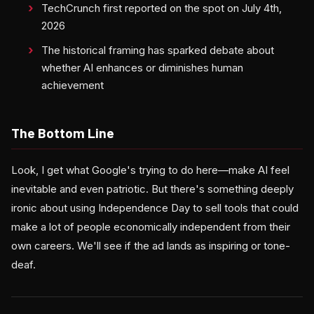
TechCrunch first reported on the spot on July 4th,
2026
The historical framing has sparked debate about
whether AI enhances or diminishes human
achievement
The Bottom Line
Look, I get what Google's trying to do here—make AI feel
inevitable and even patriotic. But there's something deeply
ironic about using Independence Day to sell tools that could
make a lot of people economically independent from their
own careers. We'll see if the ad lands as inspiring or tone-
deaf.