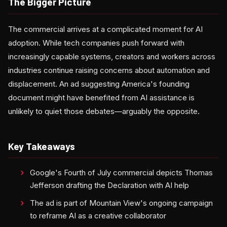
The Bigger Picture
The commercial arrives at a complicated moment for AI
adoption. While tech companies push forward with
increasingly capable systems, creators and workers across
industries continue raising concerns about automation and
displacement. An ad suggesting America's founding
document might have benefited from AI assistance is
unlikely to quiet those debates—arguably the opposite.
Key Takeaways
Google's Fourth of July commercial depicts Thomas
Jefferson drafting the Declaration with AI help
The ad is part of Mountain View's ongoing campaign
to reframe AI as a creative collaborator