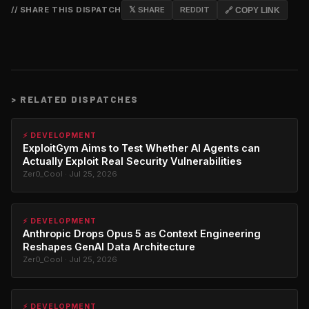
// SHARE THIS DISPATCH
𝕏 SHARE
REDDIT
🔗 COPY LINK
>
RELATED DISPATCHES
⚡ DEVELOPMENT
ExploitGym Aims to Test Whether AI Agents can
Actually Exploit Real Security Vulnerabilities
Zer0_Cool · Jul 25, 2026
⚡ DEVELOPMENT
Anthropic Drops Opus 5 as Context Engineering
Reshapes GenAI Data Architecture
Zer0_Cool · Jul 25, 2026
⚡ DEVELOPMENT