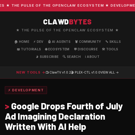
★ THE PULSE OF THE OPENCLAW ECOSYSTEM ★ DEVELOPMENT ·
CLAWD
BYTES
★ THE PULSE OF THE OPENCLAW ECOSYSTEM ★
🏠 HOME
⚡ DEV
🤖 AI AGENTS
🦞 COMMUNITY
🔧 SKILLS
📖 TUTORIALS
🌐 ECOSYSTEM
💬 DISCOURSE
🛠️ TOOLS
📡 SUBSCRIBE
🔍 SEARCH
ℹ️ ABOUT
NEW TOOLS →
📺 ClawTV
v1.0.2
🎬 PLEX-CTL
v1.0.0
VIEW ALL →
⚡ DEVELOPMENT
>
Google Drops Fourth of July
Ad Imagining Declaration
Written With AI Help