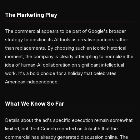
The Marketing Play
The commercial appears to be part of Google's broader
strategy to position its AI tools as creative partners rather
than replacements. By choosing such an iconic historical
moment, the company is clearly attempting to normalize the
idea of human-AI collaboration on significant intellectual
work. It's a bold choice for a holiday that celebrates
American independence.
What We Know So Far
Details about the ad's specific execution remain somewhat
limited, but TechCrunch reported on July 4th that the
commercial has already generated discussion online. The