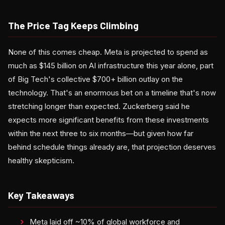
The Price Tag Keeps Climbing
None of this comes cheap. Meta is projected to spend as
much as $145 billion on AI infrastructure this year alone, part
of Big Tech's collective $700+ billion outlay on the
technology. That's an enormous bet on a timeline that's now
stretching longer than expected. Zuckerberg said he
expects more significant benefits from these investments
within the next three to six months—but given how far
behind schedule things already are, that projection deserves
healthy skepticism.
Key Takeaways
Meta laid off ~10% of global workforce and