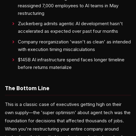
reassigned 7,000 employees to AI teams in May
restructuring
Zuckerberg admits agentic AI development hasn't
accelerated as expected over past four months
Company reorganization 'wasn't as clean' as intended
with execution timing miscalculations
$145B AI infrastructure spend faces longer timeline
before returns materialize
The Bottom Line
This is a classic case of executives getting high on their
own supply—the 'super optimism' about agent tech was the
foundation for decisions that affected thousands of jobs.
When you're restructuring your entire company around