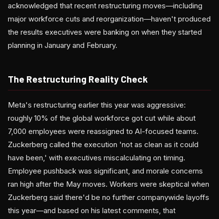
acknowledged that recent restructuring moves—including
major workforce cuts and reorganization—haven't produced
the results executives were banking on when they started
planning in January and February.
The Restructuring Reality Check
Meta's restructuring earlier this year was aggressive:
roughly 10% of the global workforce got cut while about
7,000 employees were reassigned to AI-focused teams.
Zuckerberg called the execution 'not as clean as it could
have been,' with executives miscalculating on timing.
Employee pushback was significant, and morale concerns
ran high after the May moves. Workers were skeptical when
Zuckerberg said there'd be no further companywide layoffs
this year—and based on his latest comments, that