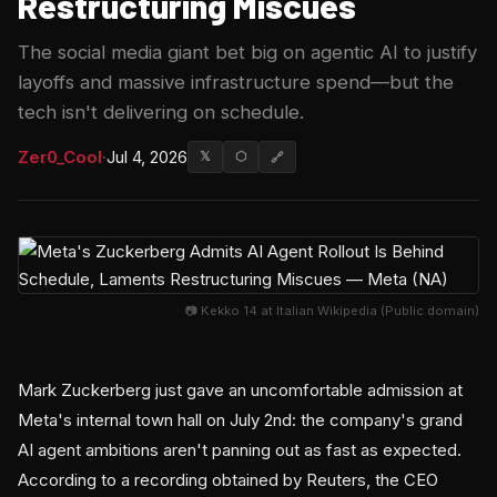
Restructuring Miscues
The social media giant bet big on agentic AI to justify
layoffs and massive infrastructure spend—but the
tech isn't delivering on schedule.
Zer0_Cool
·
Jul 4, 2026
𝕏
⬡
🔗
📷 Kekko 14 at Italian Wikipedia (Public domain)
Mark Zuckerberg just gave an uncomfortable admission at
Meta's internal town hall on July 2nd: the company's grand
AI agent ambitions aren't panning out as fast as expected.
According to a recording obtained by Reuters, the CEO