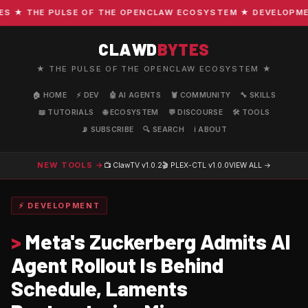
★ THE PULSE OF THE OPENCLAW ECOSYSTEM ★ DEVELOPMENT 
CLAWD
BYTES
★ THE PULSE OF THE OPENCLAW ECOSYSTEM ★
🏠 HOME
⚡ DEV
🤖 AI AGENTS
🦞 COMMUNITY
🔧 SKILLS
📖 TUTORIALS
🌐 ECOSYSTEM
💬 DISCOURSE
🛠️ TOOLS
📡 SUBSCRIBE
🔍 SEARCH
ℹ️ ABOUT
NEW TOOLS →
📺 ClawTV
v1.0.2
🎬 PLEX-CTL
v1.0.0
VIEW ALL →
⚡ DEVELOPMENT
>
Meta's Zuckerberg Admits AI
Agent Rollout Is Behind
Schedule, Laments