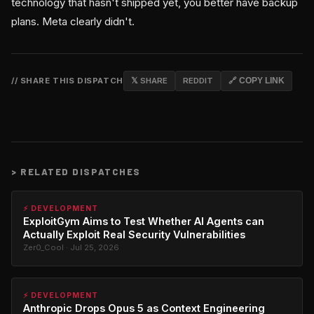
technology that hasn't shipped yet, you better have backup
plans. Meta clearly didn't.
// SHARE THIS DISPATCH
𝕏 SHARE
REDDIT
🔗 COPY LINK
>
RELATED DISPATCHES
⚡ DEVELOPMENT
ExploitGym Aims to Test Whether AI Agents can
Actually Exploit Real Security Vulnerabilities
Zer0_Cool · Jul 25, 2026
⚡ DEVELOPMENT
Anthropic Drops Opus 5 as Context Engineering