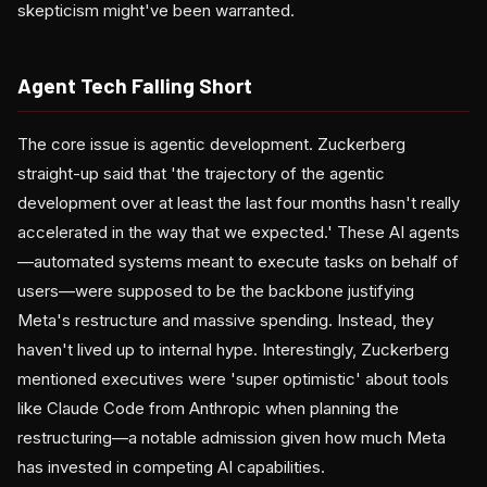
skepticism might've been warranted.
Agent Tech Falling Short
The core issue is agentic development. Zuckerberg
straight-up said that 'the trajectory of the agentic
development over at least the last four months hasn't really
accelerated in the way that we expected.' These AI agents
—automated systems meant to execute tasks on behalf of
users—were supposed to be the backbone justifying
Meta's restructure and massive spending. Instead, they
haven't lived up to internal hype. Interestingly, Zuckerberg
mentioned executives were 'super optimistic' about tools
like Claude Code from Anthropic when planning the
restructuring—a notable admission given how much Meta
has invested in competing AI capabilities.