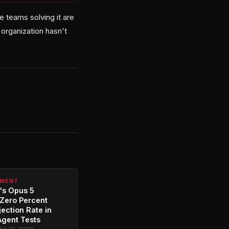
 teams solving it are
 organization hasn't
PMENT
's Opus 5
Zero Percent
jection Rate in
Agent Tests