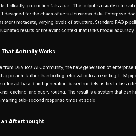
brilliantly, production falls apart. The culprit is usually retrieval
n't designed for the chaos of actual business data. Enterprise 
nsistent metadata, varying levels of structure. Standard RAG pipel
hallucinated results or irrelevant context that tanks model accuracy.
 That Actually Works
e from DEV.to's AI Community, the new generation of enterprise
t approach. Rather than bolting retrieval onto an existing LLM pip
e retrieval-based and generation-based models as first-class citi
exing, caching, and query routing. The result is a system that can
intaining sub-second response times at scale.
e an Afterthought