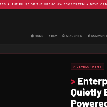
 ★ THE PULSE OF THE OPENCLAW ECOSYSTEM ★ DEVELOPMENT 
🏠 HOME
⚡ DEV
🤖 AI AGENTS
🦞 COMMUNI
⚡ DEVELOPMENT
>
Enterp
Quietly
Powered