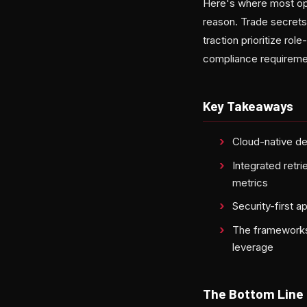
Here's where most open
reason. Trade secrets
traction prioritize rol
compliance requiremen
Key Takeaways
Cloud-native de
Integrated retr
metrics
Security-first 
The frameworks 
leverage
The Bottom Line