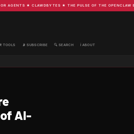
R AGENTS ★ CLAWDBYTES ★ THE PULSE OF THE OPENCLAW ECO
🛠️ TOOLS
📡 SUBSCRIBE
🔍 SEARCH
ℹ️ ABOUT
re
of AI-