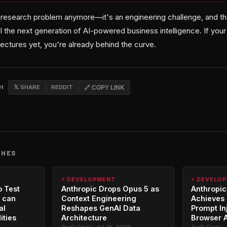
a research problem anymore—it's an engineering challenge, and the
l the next generation of AI-powered business intelligence. If your
ectures yet, you're already behind the curve.
CH
𝕏 SHARE
REDDIT
🔗 COPY LINK
CHES
⚡ DEVELOPMENT
⚡ DEVELO
o Test
Anthropic Drops Opus 5 as
Anthropic
 can
Context Engineering
Achieves 
al
Reshapes GenAI Data
Prompt In
ities
Architecture
Browser 