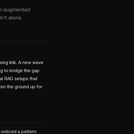
val-augmented
n't alone.
ssing link. A new wave
g to bridge the gap
nal RAG setups that
rom the ground up for
noticed a pattern: