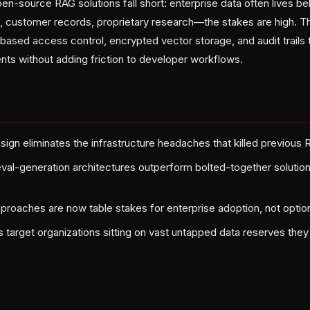
-source RAG solutions fall short: enterprise data often lives beh
, customer records, proprietary research—the stakes are high. 
e-based access control, encrypted vector storage, and audit trails 
ts without adding friction to developer workflows.
sign eliminates the infrastructure headaches that killed previou
ieval-generation architectures outperform bolted-together soluti
approaches are now table stakes for enterprise adoption, not optio
target organizations sitting on vast untapped data reserves they 