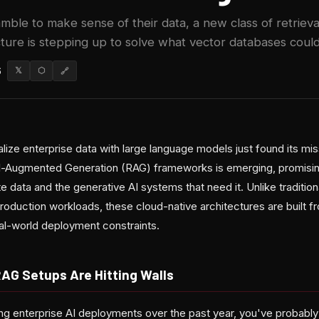
amble to make sense of their data, a new class of retrie
ture is stepping up to solve what vector databases could
6
𝕏
⬡
🔗
lize enterprise data with large language models just found its mi
al-Augmented Generation (RAG) frameworks is emerging, promisin
data and the generative AI systems that need it. Unlike traditio
roduction workloads, these cloud-native architectures are built f
eal-world deployment constraints.
RAG Setups Are Hitting Walls
ng enterprise AI deployments over the past year, you've probably 