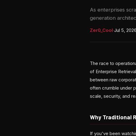
As enterprises scr
generation architec
Zer0_Cool
·
Jul 5, 202
The race to operationa
of Enterprise Retriev
between raw corporate 
often crumble under p
scale, security, and r
Why Traditional 
If you've been watchi