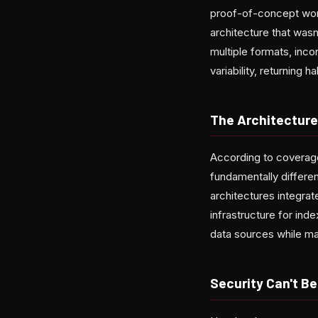
proof-of-concept works 
architecture that was
multiple formats, inco
variability, returning 
The Architecture
According to coverag
fundamentally differen
architectures integrat
infrastructure for ind
data sources while ma
Security Can't B