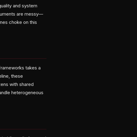
 quality and system
documents are messy—
ines choke on this
 frameworks takes a
eline, these
zens with shared
 handle heterogeneous