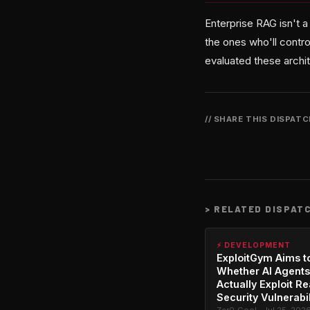
Enterprise RAG isn't 
the ones who'll contro
evaluated these archit
// SHARE THIS DISPAT
>
RELATED DISPAT
⚡ DEVELOPMENT
ExploitGym Aims t
Whether AI Agents
Actually Exploit Re
Security Vulnerabil