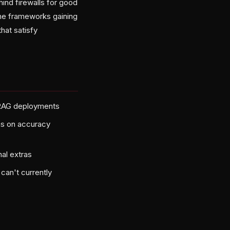
ind firewalls for good
The frameworks gaining
that satisfy
s RAG deployments
ons on accuracy
nal extras
can't currently