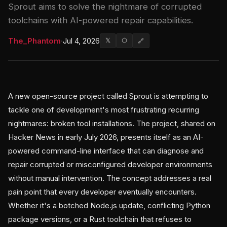
Sprout aims to solve the nightmare of corrupted
toolchains with AI-powered repair capabilities.
The_Phantom
·
Jul 4, 2026
𝕏
⬡
🔗
A new open-source project called Sprout is attempting to
tackle one of development's most frustrating recurring
nightmares: broken tool installations. The project, shared on
Hacker News in early July 2026, presents itself as an AI-
powered command-line interface that can diagnose and
repair corrupted or misconfigured developer environments
without manual intervention. The concept addresses a real
pain point that every developer eventually encounters.
Whether it's a botched Node.js update, conflicting Python
package versions, or a Rust toolchain that refuses to