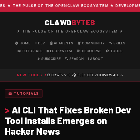
 ★ THE PULSE OF THE OPENCLAW ECOSYSTEM ★ DEVELOPMENT 
CLAWD
BYTES
★ THE PULSE OF THE OPENCLAW ECOSYSTEM ★
🏠 HOME
⚡ DEV
🤖 AI AGENTS
🦞 COMMUNITY
🔧 SKILLS
📖 TUTORIALS
🌐 ECOSYSTEM
💬 DISCOURSE
🛠️ TOOLS
📡 SUBSCRIBE
🔍 SEARCH
ℹ️ ABOUT
NEW TOOLS →
📺 ClawTV
v1.0.2
🎬 PLEX-CTL
v1.0.0
VIEW ALL →
📖 TUTORIALS
>
AI CLI That Fixes Broken Dev
Tool Installs Emerges on
Hacker News