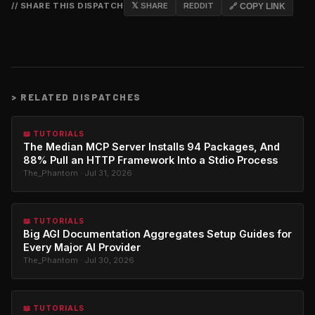
// SHARE THIS DISPATCH
𝕏 SHARE
REDDIT
🔗 COPY LINK
>
RELATED DISPATCHES
📖 TUTORIALS
The Median MCP Server Installs 94 Packages, And
88% Pull an HTTP Framework Into a Stdio Process
The_Phantom · Jul 31, 2026
📖 TUTORIALS
Big AGI Documentation Aggregates Setup Guides for
Every Major AI Provider
The_Phantom · Jul 30, 2026
📖 TUTORIALS