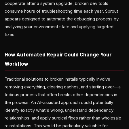
cooperate after a system upgrade, broken dev tools
consume hours of troubleshooting time each year. Sprout
appears designed to automate the debugging process by
analyzing your environment state and applying targeted
fixes.
How Automated Repair Could Change Your
Workflow
Traditional solutions to broken installs typically involve
removing everything, clearing caches, and starting over—a
tedious process that often breaks other dependencies in
the process. An AI-assisted approach could potentially
identify exactly what's wrong, understand dependency
relationships, and apply surgical fixes rather than wholesale
reinstallations. This would be particularly valuable for