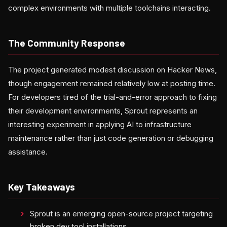
complex environments with multiple toolchains interacting.
The Community Response
The project generated modest discussion on Hacker News,
though engagement remained relatively low at posting time.
For developers tired of the trial-and-error approach to fixing
their development environments, Sprout represents an
interesting experiment in applying AI to infrastructure
maintenance rather than just code generation or debugging
assistance.
Key Takeaways
Sprout is an emerging open-source project targeting
broken dev tool installations