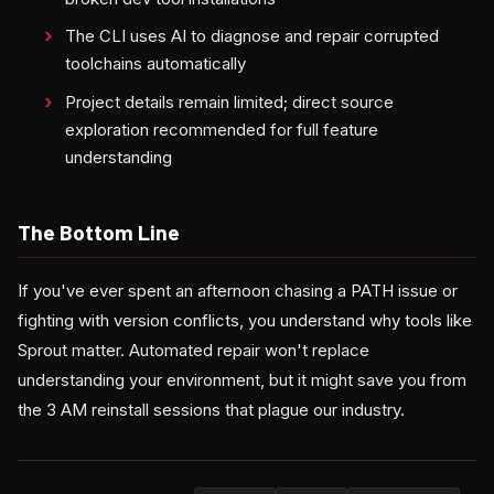
The CLI uses AI to diagnose and repair corrupted
toolchains automatically
Project details remain limited; direct source
exploration recommended for full feature
understanding
The Bottom Line
If you've ever spent an afternoon chasing a PATH issue or
fighting with version conflicts, you understand why tools like
Sprout matter. Automated repair won't replace
understanding your environment, but it might save you from
the 3 AM reinstall sessions that plague our industry.