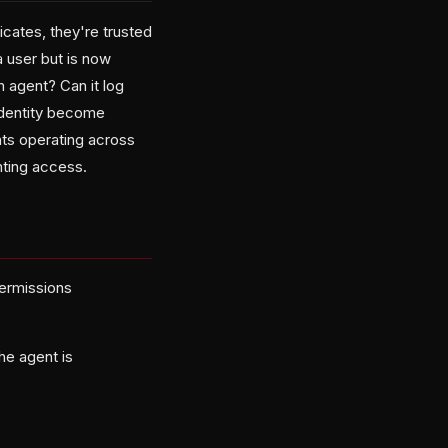
icates, they're trusted
a user but is now
 agent? Can it log
identity become
nts operating across
nting access.
permissions
he agent is