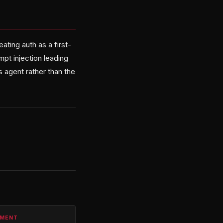
ating auth as a first-
pt injection leading
s agent rather than the
PMENT