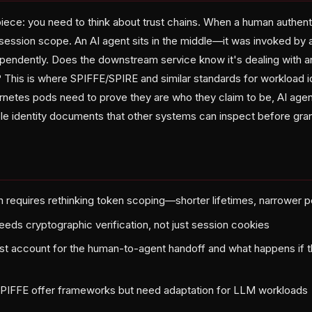
piece: you need to think about trust chains. When a human authent
r session scope. An AI agent sits in the middle—it was invoked by 
endently. Does the downstream service know it's dealing with an
? This is where SPIFFE/SPIRE and similar standards for workload 
ernetes pods need to prove they are who they claim to be, AI age
ble identity documents that other systems can inspect before gra
on requires rethinking token scoping—shorter lifetimes, narrower 
eeds cryptographic verification, not just session cookies
st account for the human-to-agent handoff and what happens if t
SPIFFE offer frameworks but need adaptation for LLM workloads