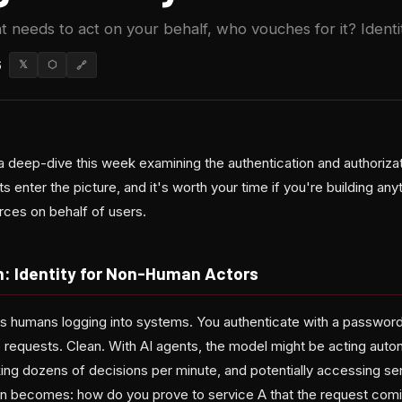
needs to act on your behalf, who vouches for it? Identit
6
𝕏
⬡
🔗
a deep-dive this week examining the authentication and authorizat
 enter the picture, and it's worth your time if you're building a
ces on behalf of users.
: Identity for Non-Human Actors
les humans logging into systems. You authenticate with a password
 requests. Clean. With AI agents, the model might be acting aut
ing dozens of decisions per minute, and potentially accessing sen
on becomes: how do you prove to service A that the request comi