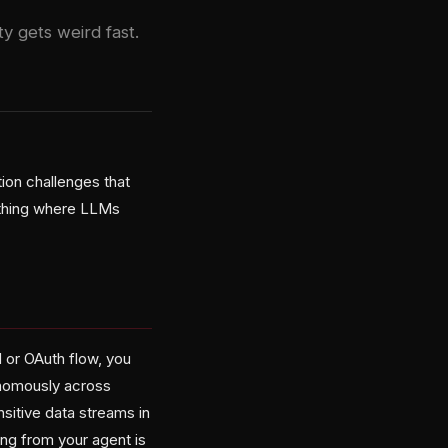
y gets weird fast.
ion challenges that
nything where LLMs
 or OAuth flow, you
onomously across
sitive data streams in
ng from your agent is