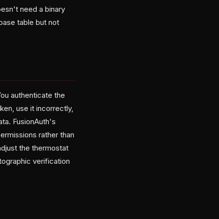
oesn't need a binary
ase table but not
You authenticate the
en, use it incorrectly,
ata. FusionAuth's
permissions rather than
adjust the thermostat
tographic verification