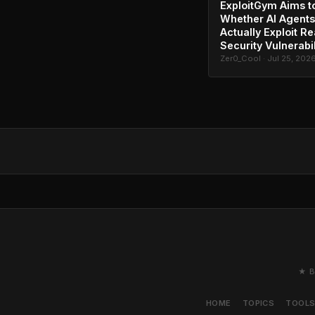
ExploitGym Aims t
Whether AI Agents
Actually Exploit Re
Security Vulnerabil
Zer0_Cool · Jul 25, 202
★ B
HOME
TOPICS
TOOL