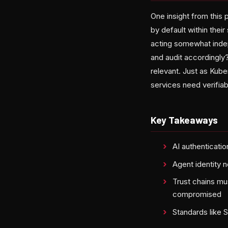
One insight from this 
by default within thei
acting somewhat indep
and audit accordingly
relevant. Just as Kub
services need verifia
Key Takeaways
AI authenticati
Agent identity n
Trust chains mu
compromised
Standards like 