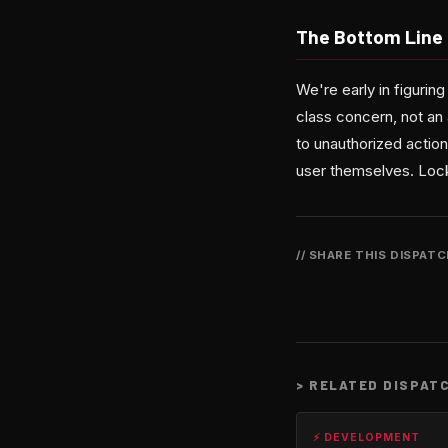
The Bottom Line
We're early in figuring
class concern, not an 
to unauthorized action
user themselves. Lock
// SHARE THIS DISPAT
>
RELATED DISPAT
⚡ DEVELOPMENT