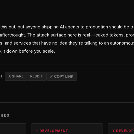
 this out, but anyone shipping AI agents to production should be tre
afterthought. The attack surface here is real—leaked tokens, prom
s, and services that have no idea they're talking to an autonomou
 it down before you scale.
CH
𝕏 SHARE
REDDIT
🔗 COPY LINK
CHES
⚡ DEVELOPMENT
⚡ DEVELO