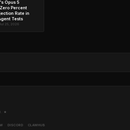
's Opus 5
Zero Percent
jection Rate in
Agent Tests
Jul 25, 2026
M. ★
AW
DISCORD
CLAWHUB