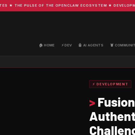
★ THE PULSE OF THE OPENCLAW ECOSYSTEM ★ DEVELOPMENT ·
🏠 HOME
⚡ DEV
🤖 AI AGENTS
🦞 COMMUNI
⚡ DEVELOPMENT
>
Fusion
Authent
Challen