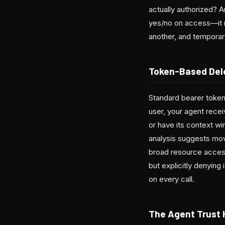
actually authorized? A
yes/no on access—it m
another, and temporary
Token-Based Del
Standard bearer tokens
user, your agent recei
or have its context wi
analysis suggests movi
broad resource access.
but explicitly denying
on every call.
The Agent Trust 