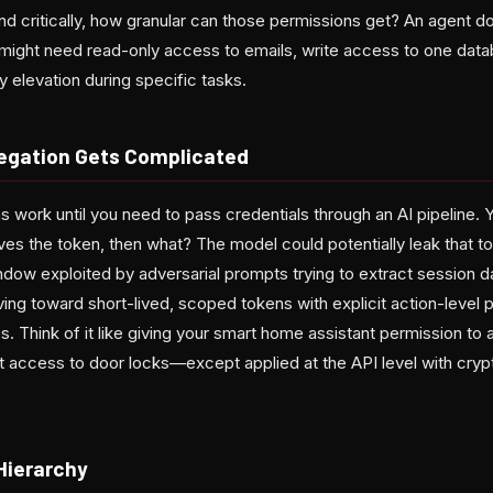
nd critically, how granular can those permissions get? An agent d
ight need read-only access to emails, write access to one datab
 elevation during specific tasks.
egation Gets Complicated
 work until you need to pass credentials through an AI pipeline. 
ves the token, then what? The model could potentially leak that tok
ndow exploited by adversarial prompts trying to extract session d
ng toward short-lived, scoped tokens with explicit action-level 
 Think of it like giving your smart home assistant permission to 
 it access to door locks—except applied at the API level with cryp
Hierarchy