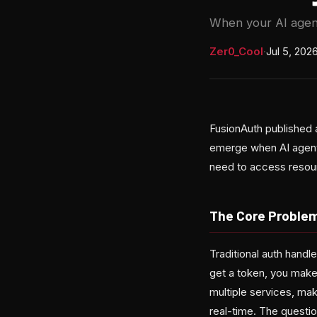
When your AI agent 
Zer0_Cool
·
Jul 5, 202
FusionAuth published 
emerge when AI agents
need to access resour
The Core Problem
Traditional auth hand
get a token, you make
multiple services, mak
real-time. The questi