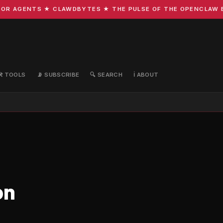
R AGENTS ★ CLAWDBYTES ★ THE PULSE OF THE OPENCLAW ECO
🛠️ TOOLS
📡 SUBSCRIBE
🔍 SEARCH
ℹ️ ABOUT
on