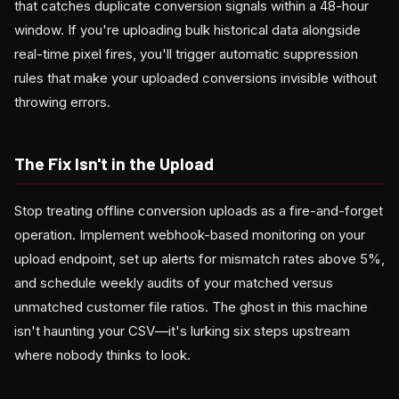
that catches duplicate conversion signals within a 48-hour
window. If you're uploading bulk historical data alongside
real-time pixel fires, you'll trigger automatic suppression
rules that make your uploaded conversions invisible without
throwing errors.
The Fix Isn't in the Upload
Stop treating offline conversion uploads as a fire-and-forget
operation. Implement webhook-based monitoring on your
upload endpoint, set up alerts for mismatch rates above 5%,
and schedule weekly audits of your matched versus
unmatched customer file ratios. The ghost in this machine
isn't haunting your CSV—it's lurking six steps upstream
where nobody thinks to look.