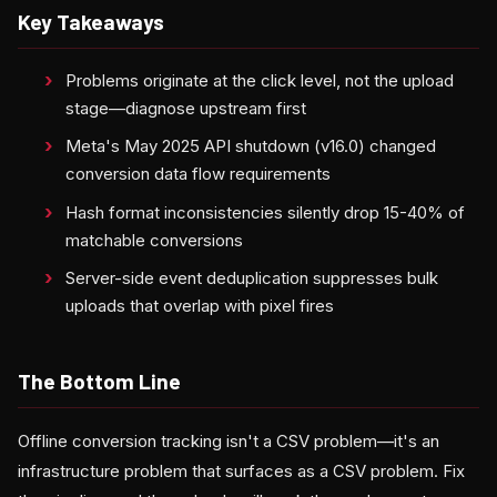
Key Takeaways
Problems originate at the click level, not the upload
stage—diagnose upstream first
Meta's May 2025 API shutdown (v16.0) changed
conversion data flow requirements
Hash format inconsistencies silently drop 15-40% of
matchable conversions
Server-side event deduplication suppresses bulk
uploads that overlap with pixel fires
The Bottom Line
Offline conversion tracking isn't a CSV problem—it's an
infrastructure problem that surfaces as a CSV problem. Fix