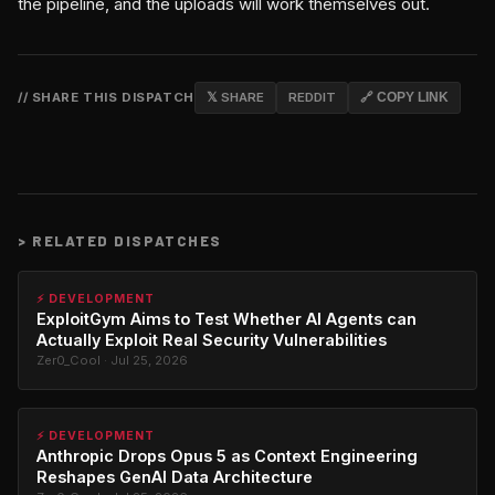
the pipeline, and the uploads will work themselves out.
// SHARE THIS DISPATCH
𝕏 SHARE
REDDIT
🔗 COPY LINK
>
RELATED DISPATCHES
⚡ DEVELOPMENT
ExploitGym Aims to Test Whether AI Agents can
Actually Exploit Real Security Vulnerabilities
Zer0_Cool · Jul 25, 2026
⚡ DEVELOPMENT
Anthropic Drops Opus 5 as Context Engineering
Reshapes GenAI Data Architecture