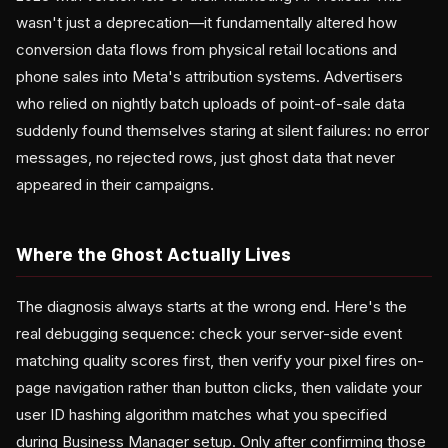
wasn't just a deprecation—it fundamentally altered how
conversion data flows from physical retail locations and
phone sales into Meta's attribution systems. Advertisers
who relied on nightly batch uploads of point-of-sale data
suddenly found themselves staring at silent failures: no error
messages, no rejected rows, just ghost data that never
appeared in their campaigns.
Where the Ghost Actually Lives
The diagnosis always starts at the wrong end. Here's the
real debugging sequence: check your server-side event
matching quality scores first, then verify your pixel fires on-
page navigation rather than button clicks, then validate your
user ID hashing algorithm matches what you specified
during Business Manager setup. Only after confirming those