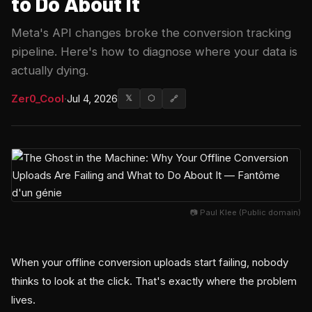
to Do About It
Meta's API changes broke the conversion tracking
pipeline. Here's how to diagnose where your data is
actually dying.
Zer0_Cool
·
Jul 4, 2026
𝕏
⬡
🔗
📷 Paul Klee (Public domain)
When your offline conversion uploads start failing, nobody
thinks to look at the click. That's exactly where the problem
lives.