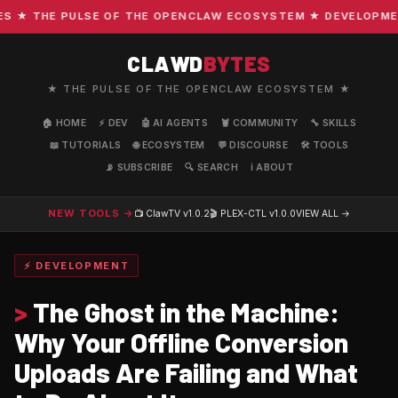
★ THE PULSE OF THE OPENCLAW ECOSYSTEM ★ DEVELOPMENT ·
CLAWD
BYTES
★ THE PULSE OF THE OPENCLAW ECOSYSTEM ★
🏠 HOME
⚡ DEV
🤖 AI AGENTS
🦞 COMMUNITY
🔧 SKILLS
📖 TUTORIALS
🌐 ECOSYSTEM
💬 DISCOURSE
🛠️ TOOLS
📡 SUBSCRIBE
🔍 SEARCH
ℹ️ ABOUT
NEW TOOLS →
📺 ClawTV
v1.0.2
🎬 PLEX-CTL
v1.0.0
VIEW ALL →
⚡ DEVELOPMENT
>
The Ghost in the Machine:
Why Your Offline Conversion
Uploads Are Failing and What