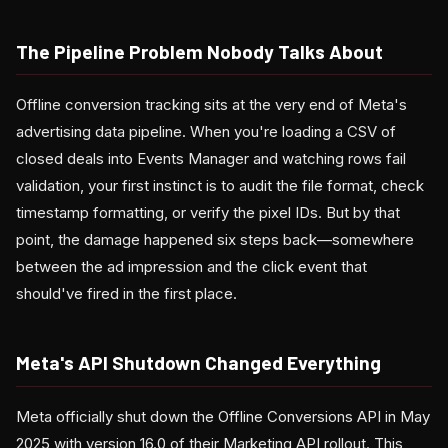
The Pipeline Problem Nobody Talks About
Offline conversion tracking sits at the very end of Meta's
advertising data pipeline. When you're loading a CSV of
closed deals into Events Manager and watching rows fail
validation, your first instinct is to audit the file format, check
timestamp formatting, or verify the pixel IDs. But by that
point, the damage happened six steps back—somewhere
between the ad impression and the click event that
should've fired in the first place.
Meta's API Shutdown Changed Everything
Meta officially shut down the Offline Conversions API in May
2025 with version 16.0 of their Marketing API rollout. This