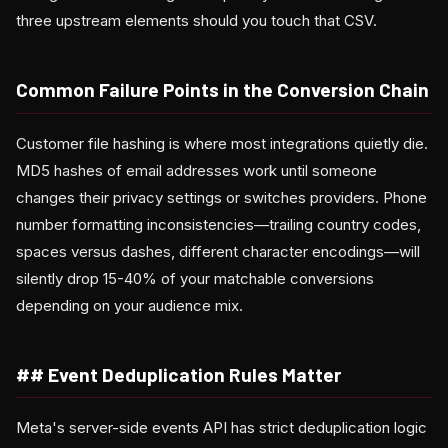
three upstream elements should you touch that CSV.
Common Failure Points in the Conversion Chain
Customer file hashing is where most integrations quietly die.
MD5 hashes of email addresses work until someone
changes their privacy settings or switches providers. Phone
number formatting inconsistencies—trailing country codes,
spaces versus dashes, different character encodings—will
silently drop 15-40% of your matchable conversions
depending on your audience mix.
## Event Deduplication Rules Matter
Meta's server-side events API has strict deduplication logic