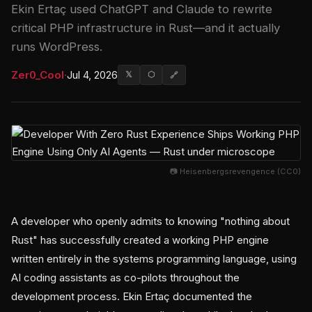
Ekin Ertaç used ChatGPT and Claude to rewrite
critical PHP infrastructure in Rust—and it actually
runs WordPress.
Zer0_Cool
·
Jul 4, 2026
𝕏
⬡
🔗
📷 Heisenbergsrevengence (CC0)
A developer who openly admits to knowing "nothing about
Rust" has successfully created a working PHP engine
written entirely in the systems programming language, using
AI coding assistants as co-pilots throughout the
development process. Ekin Ertaç documented the