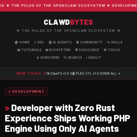
★ THE PULSE OF THE OPENCLAW ECOSYSTEM ★ DEVELOPMENT ·
CLAWD
BYTES
★ THE PULSE OF THE OPENCLAW ECOSYSTEM ★
🏠 HOME
⚡ DEV
🤖 AI AGENTS
🦞 COMMUNITY
🔧 SKILLS
📖 TUTORIALS
🌐 ECOSYSTEM
💬 DISCOURSE
🛠️ TOOLS
📡 SUBSCRIBE
🔍 SEARCH
ℹ️ ABOUT
NEW TOOLS →
📺 ClawTV
v1.0.2
🎬 PLEX-CTL
v1.0.0
VIEW ALL →
⚡ DEVELOPMENT
>
Developer with Zero Rust
Experience Ships Working PHP
Engine Using Only AI Agents