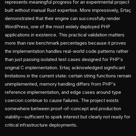
represents meaningful progress for an experimental project
built without manual Rust expertise. More impressively, Ertaç
demonstrated that their engine can successfully render
WordPress, one of the most widely deployed PHP
applications in existence. This practical validation matters
more than raw benchmark percentages because it proves
the implementation handles real-world code patterns rather
than just passing isolated test cases designed for PHP's
original C implementation. Ertaç acknowledged significant
limitations in the current state: certain string functions remain
unimplemented, memory handling differs from PHP's
reference implementation, and edge cases around type
coercion continue to cause failures. The project exists
somewhere between proof-of-concept and production
viability—sufficient to spark interest but clearly not ready for
critical infrastructure deployments.