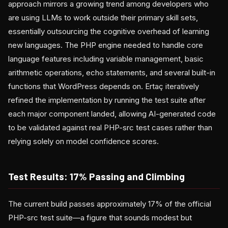
approach mirrors a growing trend among developers who
are using LLMs to work outside their primary skill sets,
essentially outsourcing the cognitive overhead of learning
new languages. The PHP engine needed to handle core
language features including variable management, basic
arithmetic operations, echo statements, and several built-in
functions that WordPress depends on. Ertaç iteratively
refined the implementation by running the test suite after
each major component landed, allowing AI-generated code
to be validated against real PHP-src test cases rather than
relying solely on model confidence scores.
Test Results: 17% Passing and Climbing
The current build passes approximately 17% of the official
PHP-src test suite—a figure that sounds modest but