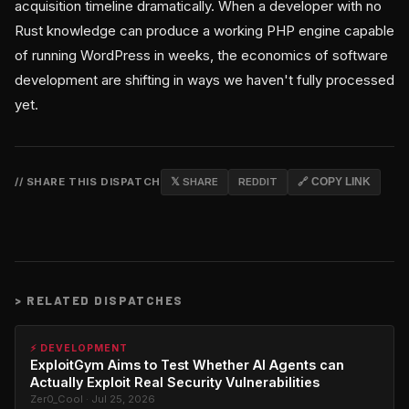
acquisition timeline dramatically. When a developer with no
Rust knowledge can produce a working PHP engine capable
of running WordPress in weeks, the economics of software
development are shifting in ways we haven't fully processed
yet.
// SHARE THIS DISPATCH
𝕏 SHARE
REDDIT
🔗 COPY LINK
>
RELATED DISPATCHES
⚡ DEVELOPMENT
ExploitGym Aims to Test Whether AI Agents can
Actually Exploit Real Security Vulnerabilities
Zer0_Cool · Jul 25, 2026