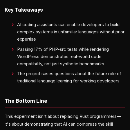
Key Takeaways
AI coding assistants can enable developers to build
complex systems in unfamiliar languages without prior
expertise
Passing 17% of PHP-src tests while rendering
WordPress demonstrates real-world code
compatibility, not just synthetic benchmarks
The project raises questions about the future role of
traditional language learning for working developers
The Bottom Line
This experiment isn't about replacing Rust programmers—
it's about demonstrating that AI can compress the skill