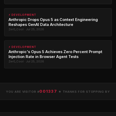
⚡ DEVELOPMENT
Anthropic Drops Opus 5 as Context Engineering
Reshapes GenAI Data Architecture
Zer0_Cool · Jul 25, 2026
⚡ DEVELOPMENT
Anthropic's Opus 5 Achieves Zero Percent Prompt
Injection Rate in Browser Agent Tests
Zer0_Cool · Jul 25, 2026
001337
YOU ARE VISITOR #
★ THANKS FOR STOPPING BY