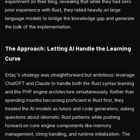
experiment on their blog, revealing that while they had zero
prior experience with Rust, they relied heavily on large
language models to bridge the knowledge gap and generate
the bulk of the implementation.
The Approach: Letting AI Handle the Learning
Curve
Ertaç's strategy was straightforward but ambitious: leverage
ChatGPT and Claude to handle both the Rust syntax learning
and the PHP engine architecture simultaneously. Rather than
spending months becoming proficient in Rust first, they
treated the AI models as tutors and code generators, asking
questions about idiomatic Rust patterns while pushing
forward on core engine components like memory
management, string handling, and runtime initialization. The