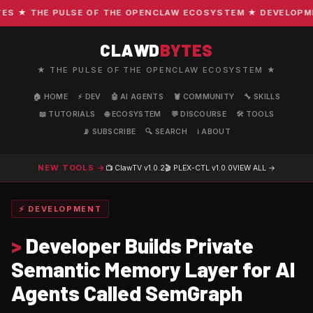
 ★ THE PULSE OF THE OPENCLAW ECOSYSTEM ★ DEVELOPMENT 
CLAWD
BYTES
★ THE PULSE OF THE OPENCLAW ECOSYSTEM ★
🏠 HOME
⚡ DEV
🤖 AI AGENTS
🦞 COMMUNITY
🔧 SKILLS
📖 TUTORIALS
🌐 ECOSYSTEM
💬 DISCOURSE
🛠️ TOOLS
📡 SUBSCRIBE
🔍 SEARCH
ℹ️ ABOUT
NEW TOOLS →
📺 ClawTV
v1.0.2
🎬 PLEX-CTL
v1.0.0
VIEW ALL →
⚡ DEVELOPMENT
>
Developer Builds Private
Semantic Memory Layer for AI
Agents Called SemGraph