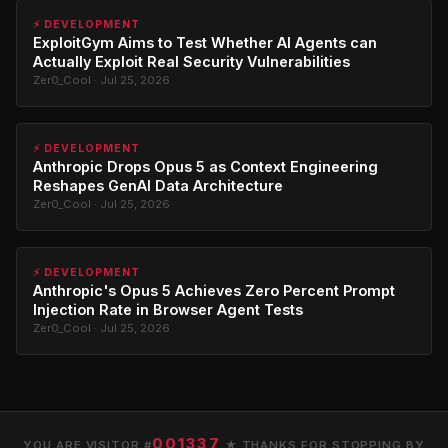
⚡ DEVELOPMENT
ExploitGym Aims to Test Whether AI Agents can
Actually Exploit Real Security Vulnerabilities
Zer0_Cool · Jul 25, 2026
⚡ DEVELOPMENT
Anthropic Drops Opus 5 as Context Engineering
Reshapes GenAI Data Architecture
Zer0_Cool · Jul 25, 2026
⚡ DEVELOPMENT
Anthropic's Opus 5 Achieves Zero Percent Prompt
Injection Rate in Browser Agent Tests
Zer0_Cool · Jul 25, 2026
001337
YOU ARE VISITOR #
★ THANKS FOR STOPPING BY