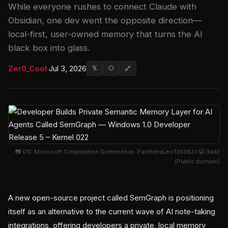
While everyone rushes to connect Claude with
Obsidian, one dev went the opposite direction—
local-first, user-owned memory that turns the AI
black box into glass.
Zer0_Cool
·
Jul 3, 2026
𝕏
⬡
🔗
📷 OS: Microsoft Corporation Screenshot: PantheraLeo1359531 😺 (talk)
(Public domain)
A new open-source project called SemGraph is positioning
itself as an alternative to the current wave of AI note-taking
integrations, offering developers a private, local memory