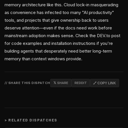
memory architecture like this. Cloud lock-in masquerading
as convenience has infected too many "AI productivity"
tools, and projects that give ownership back to users
deserve attention—even if the docs need work before
mainstream adoption makes sense. Check the DEV.to post
for code examples and installation instructions if you're
building agents that desperately need better long-term
memory than context windows provide.
// SHARE THIS DISPATCH
𝕏 SHARE
REDDIT
🔗 COPY LINK
>
RELATED DISPATCHES