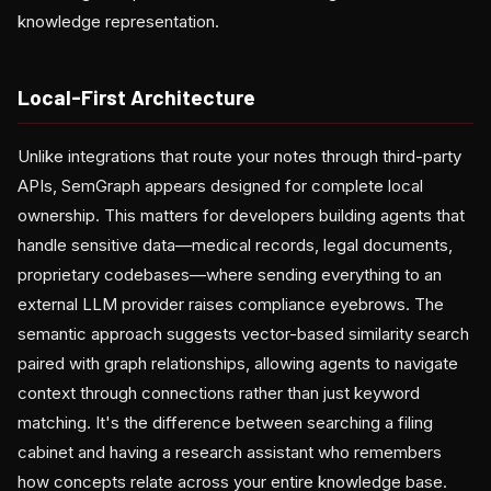
knowledge representation.
Local-First Architecture
Unlike integrations that route your notes through third-party
APIs, SemGraph appears designed for complete local
ownership. This matters for developers building agents that
handle sensitive data—medical records, legal documents,
proprietary codebases—where sending everything to an
external LLM provider raises compliance eyebrows. The
semantic approach suggests vector-based similarity search
paired with graph relationships, allowing agents to navigate
context through connections rather than just keyword
matching. It's the difference between searching a filing
cabinet and having a research assistant who remembers
how concepts relate across your entire knowledge base.