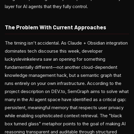
layer for AI agents that they fully control.
The Problem With Current Approaches
The timing isn't accidental. As Claude + Obsidian integration
dominates tech discourse this week, developer
luckyslevinkelevra saw an opening for something
fundamentally different—not another cloud-dependent
knowledge management hack, but a semantic graph that
runs entirely on your own infrastructure. According to the
project description on DEV.to, SemGraph aims to solve what
many in the AI agent space have identified as a critical gap:
persistent, meaningful memory that respects user privacy
while enabling sophisticated context retrieval. The "black
box turned glass" metaphor points to the goal of making AI
reasoning transparent and auditable through structured