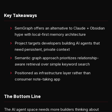
Key Takeaways
SemGraph offers an alternative to Claude + Obsidian
hype with local-first memory architecture
Project targets developers building AI agents that
need persistent, private context
Semantic graph approach prioritizes relationship-
aware retrieval over simple keyword search
Positioned as infrastructure layer rather than
consumer note-taking app
The Bottom Line
The AI agent space needs more builders thinking about