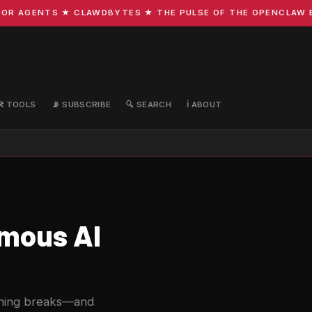
R AGENTS ★ CLAWDBYTES ★ THE PULSE OF THE OPENCLAW ECO
🛠️ TOOLS
📡 SUBSCRIBE
🔍 SEARCH
ℹ️ ABOUT
omous AI
thing breaks—and