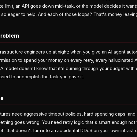
te limit, an API goes down mid-task, or the model decides it want
st so eager to help. And each of those loops? That's money leavi
Problem
rastructure engineers up at night: when you give an AI agent aut
ermission to spend your money on every retry, every hallucinated AP
. A model doesn't know that it's burning through your budget wit
posed to accomplish the task you gave it.
re
tures need aggressive timeout policies, hard spending caps, and c
mething goes wrong. You need retry logic that's smart enough not 
ff that doesn't turn into an accidental DDoS on your own infrastr