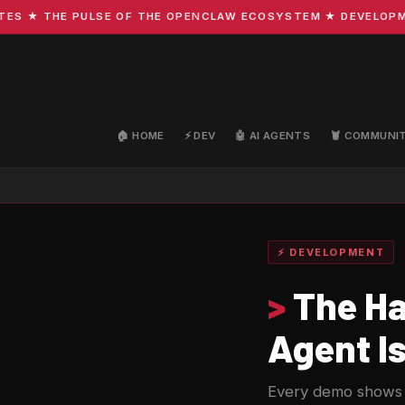
★ THE PULSE OF THE OPENCLAW ECOSYSTEM ★ DEVELOPMENT ·
🏠 HOME
⚡ DEV
🤖 AI AGENTS
🦞 COMMUNI
⚡ DEVELOPMENT
>
The Ha
Agent I
Every demo shows 