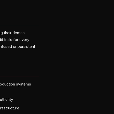
ng their demos
t trails for every
nfused or persistent
roduction systems
uthority
frastructure