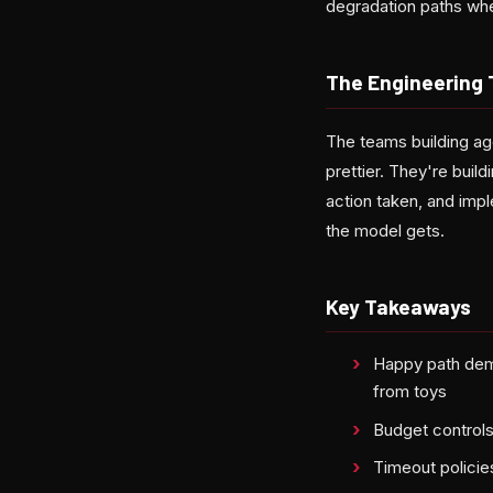
degradation paths wh
The Engineering 
The teams building ag
prettier. They're build
action taken, and imp
the model gets.
Key Takeaways
Happy path dem
from toys
Budget controls
Timeout policie