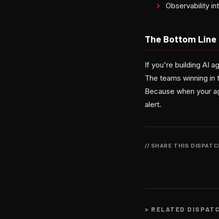
Observability i
The Bottom Line
If you're building AI 
The teams winning in 
Because when your agen
alert.
// SHARE THIS DISPAT
>
RELATED DISPAT