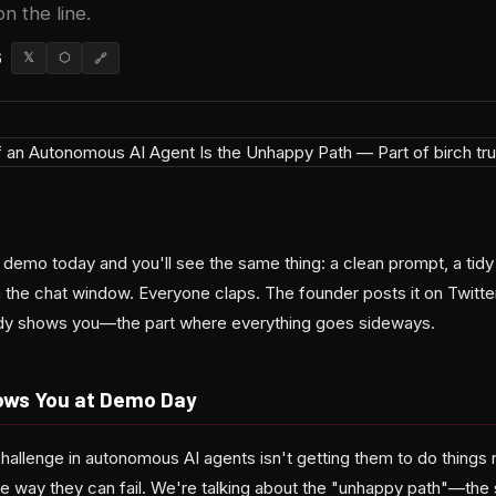
on the line.
6
𝕏
⬡
🔗
t demo today and you'll see the same thing: a clean prompt, a ti
 the chat window. Everyone claps. The founder posts it on Twitter
dy shows you—the part where everything goes sideways.
ws You at Demo Day
hallenge in autonomous AI agents isn't getting them to do things r
le way they can fail. We're talking about the "unhappy path"—the