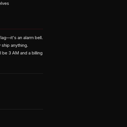
elves
lag—it's an alarm bell.
 ship anything.
l be 3 AM and a billing