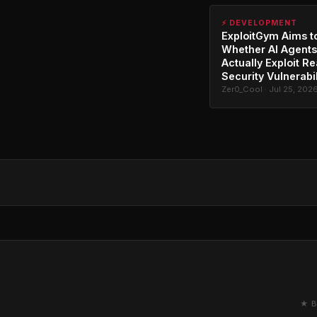
⚡ DEVELOPMENT
ExploitGym Aims t
Whether AI Agents
Actually Exploit Re
Security Vulnerabil
Zer0_Cool · Jul 25, 202
★ B