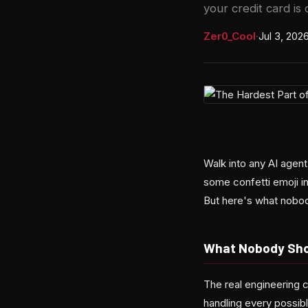
your credit card is 
Zer0_Cool
·
Jul 3, 202
Walk into any AI agen
some confetti emoji in
But here's what nobo
What Nobody Sho
The real engineering c
handling every possib