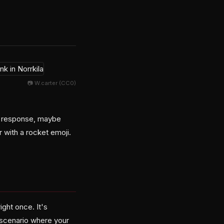
📷 W.carter (CC0)
dy response, maybe
 with a rocket emoji.
ight once. It's
 scenario where your