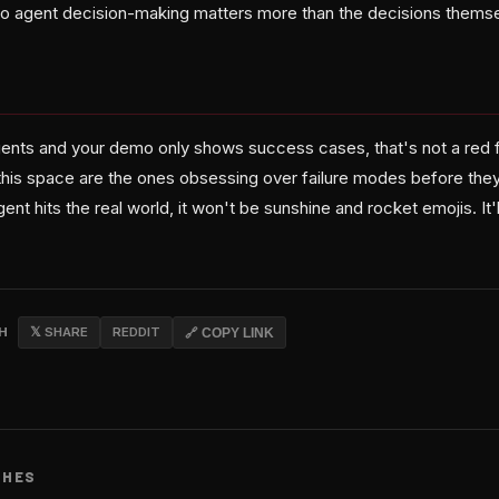
nto agent decision-making matters more than the decisions thems
agents and your demo only shows success cases, that's not a red f
this space are the ones obsessing over failure modes before they
t hits the real world, it won't be sunshine and rocket emojis. It'l
CH
𝕏 SHARE
REDDIT
🔗 COPY LINK
CHES