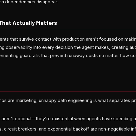
en dependencies disappear.
That Actually Matters
ents that survive contact with production aren't focused on maki
ing observability into every decision the agent makes, creating audi
lementing guardrails that prevent runaway costs no matter how co
os are marketing; unhappy path engineering is what separates p
 aren't optional—they're existential when agents have spending a
s, circuit breakers, and exponential backoff are non-negotiable in