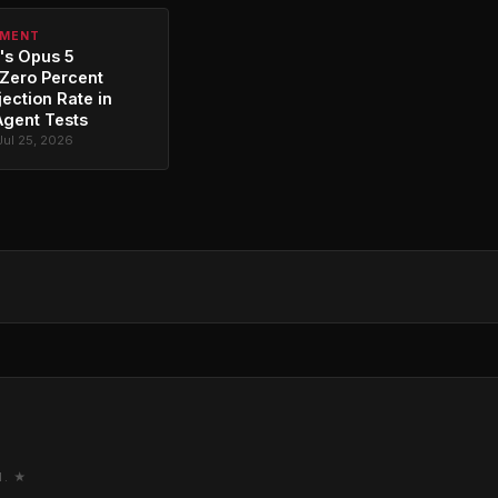
PMENT
's Opus 5
Zero Percent
jection Rate in
Agent Tests
Jul 25, 2026
M. ★