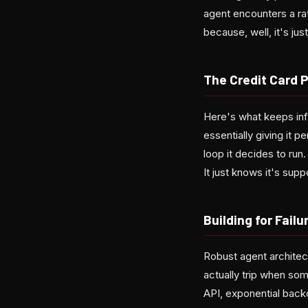
agent encounters a ra
because, well, it's ju
The Credit Card 
Here's what keeps inf
essentially giving it p
loop it decides to run
It just knows it's sup
Building for Failu
Robust agent architec
actually trip when so
API, exponential backo