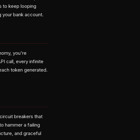
s to keep looping
ng your bank account.
onomy, you're
I call, every infinite
h each token generated.
ircuit breakers that
to hammer a failing
ucture, and graceful